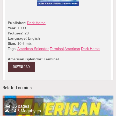
Publisher:
Dark Horse
Year:
1999
Pictures:
28
Language:
English
Size:
10.6 mb.
Tags:
American Splendor
Terminal
American
Dark Horse
American Splendor: Terminal
DOWNLOAD
Related comics:
36 pages |
14.5 Megabytes