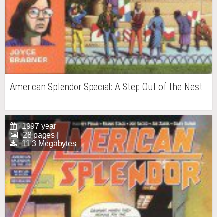
American Splendor Special: A Step Out of the Nest
1997 year
28 pages |
11.3 Megabytes