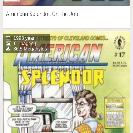
American Splendor: On the Job
1993 year
61 pages |
36.5 Megabytes