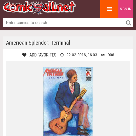
SIGN IN
American Splendor: Terminal
ADD FAVORITES
22-02-2016, 16:03
906