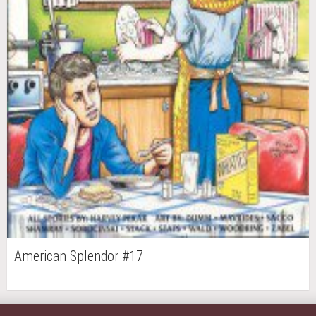
American Splendor #17