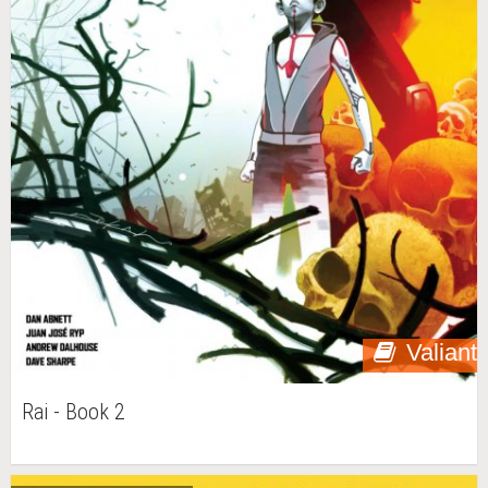
Valiant
Rai - Book 2