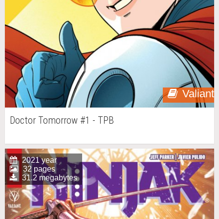
Valiant
Doctor Tomorrow #1 - TPB
2021 year
32 pages
31.2 megabytes