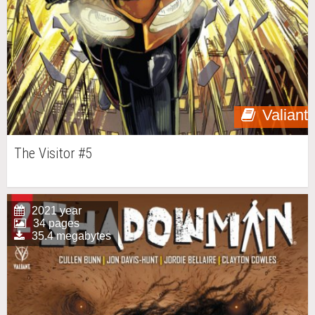
Valiant
The Visitor #5
2021 year
34 pages
35.4 megabytes