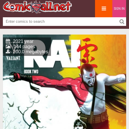
SIGN IN
2021 year
144 pages
200.0 megabytes