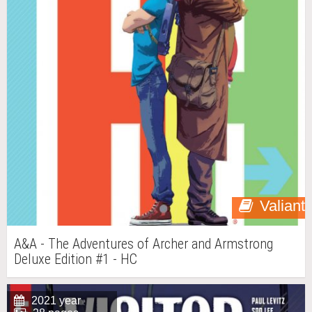
Valiant
A&A - The Adventures of Archer and Armstrong
Deluxe Edition #1 - HC
2021 year