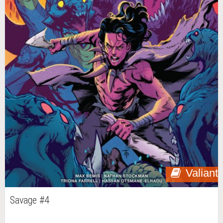
Valiant
Savage #4