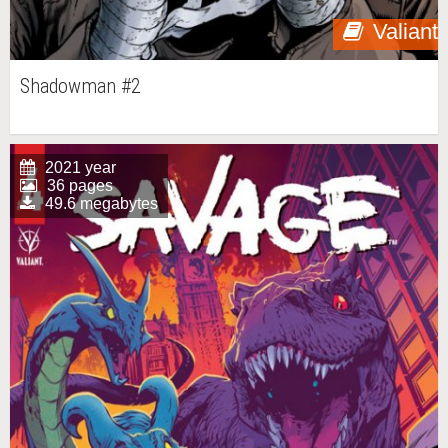
Valiant
Shadowman #2
2021 year
36 pages
49.6 megabytes