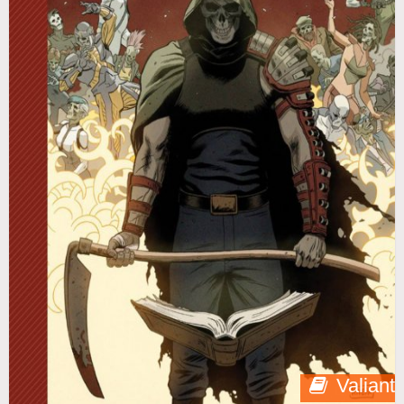
Valiant