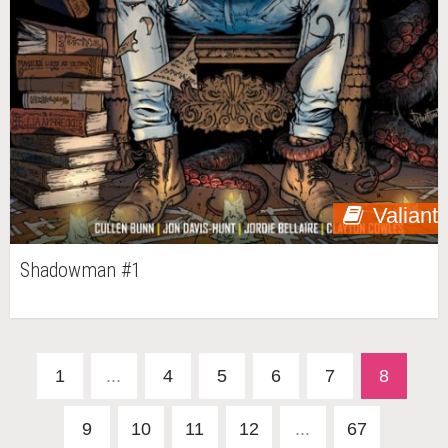
Valiant
Shadowman #1
1
...
4
5
6
7
8
9
10
11
12
...
67