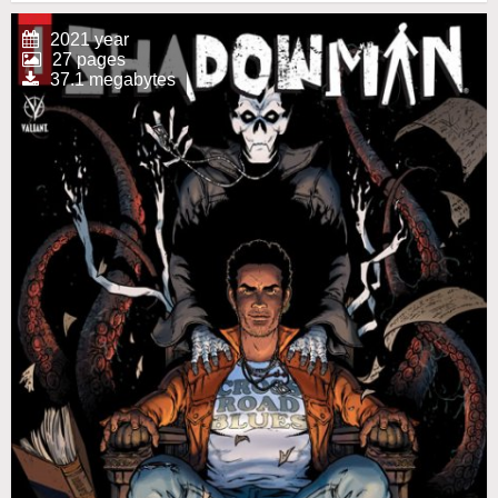
2021 year
27 pages
37.1 megabytes