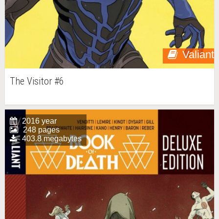
Valiant
The Visitor #6
2016 year
248 pages
403.8 megabytes