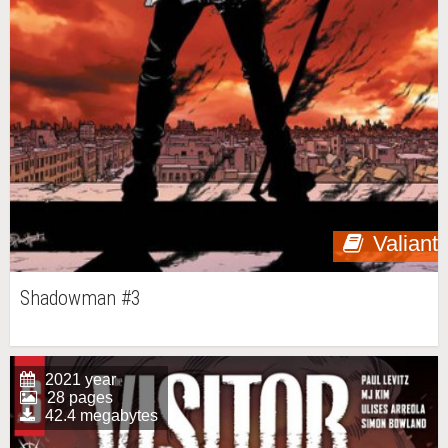
Valiant
Shadowman #3
2021 year
28 pages
42.4 megabytes