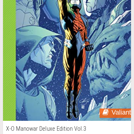
Valiant
X-O Manowar Deluxe Edition Vol.3