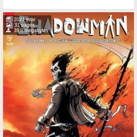
2021 year
31 pages
39.0 megabytes