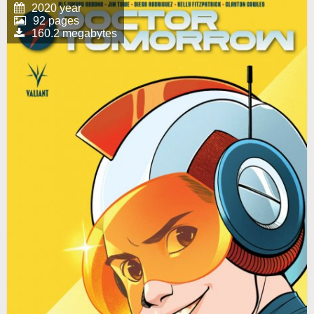
2020 year
92 pages
160.2 megabytes