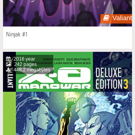
Valiant
Ninjak #1
2016 year
242 pages
448.2 megabytes