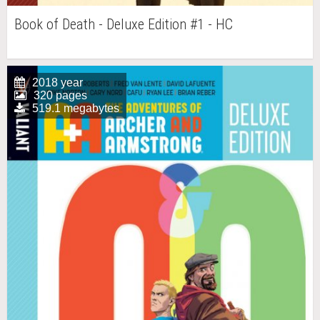
Book of Death - Deluxe Edition #1 - HC
2018 year
320 pages
519.1 megabytes