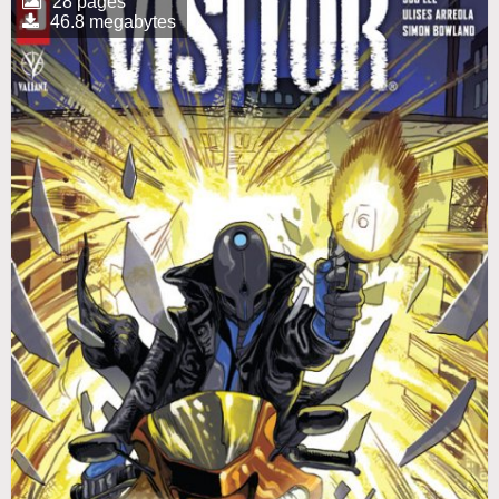
28 pages
46.8 megabytes