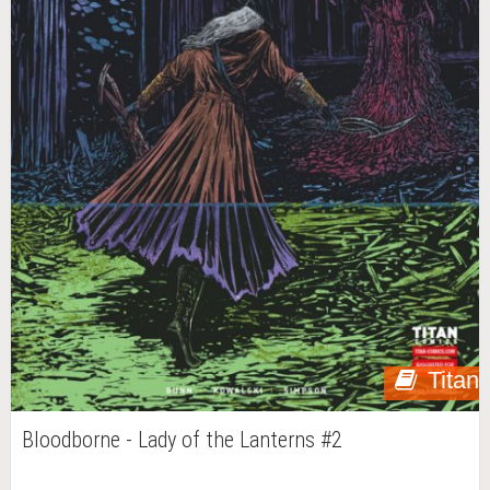
Titan
Bloodborne - Lady of the Lanterns #2