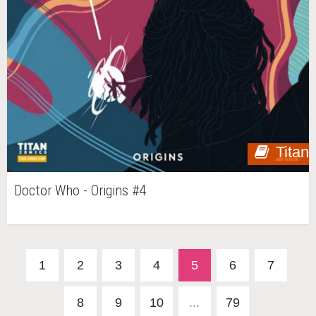
Titan
Doctor Who - Origins #4
1
2
3
4
5
6
7
8
9
10
...
79