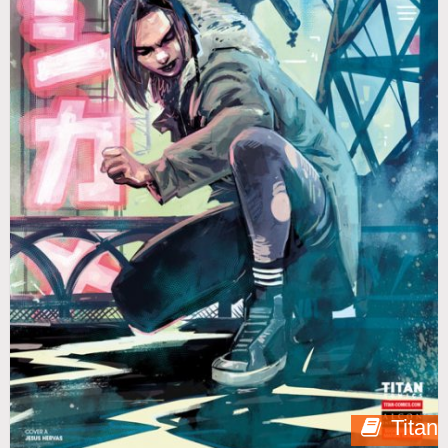
Titan