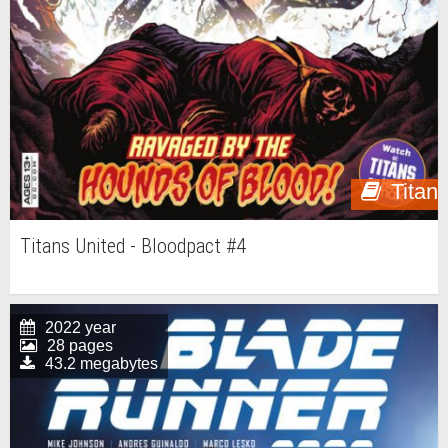
Titan
Titans United - Bloodpact #4
2022 year
28 pages
43.2 megabytes