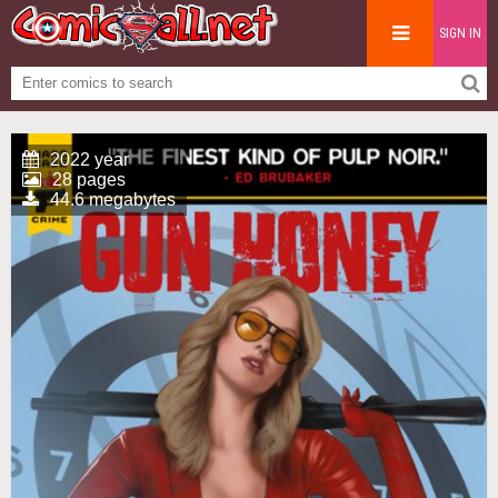
SIGN IN
2022 year
28 pages
44.6 megabytes