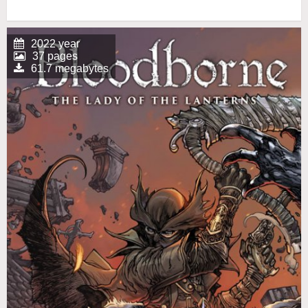
2022 year
37 pages
61.7 megabytes