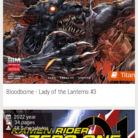
Titan
Bloodborne - Lady of the Lanterns #3
2022 year
34 pages
48.8 megabytes