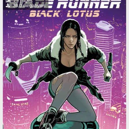
29 pages
36.0 megabytes