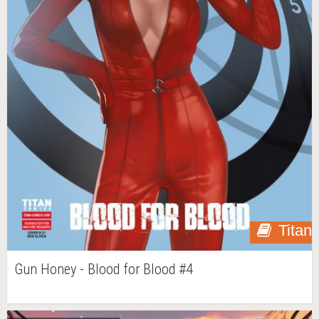
Titan
Gun Honey - Blood for Blood #4