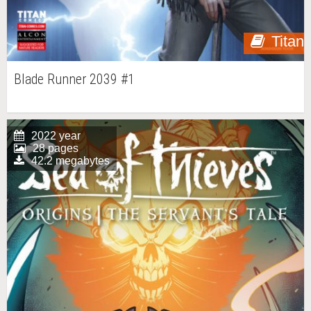
Titan
Blade Runner 2039 #1
2022 year
28 pages
42.2 megabytes