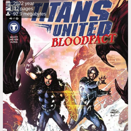
2022 year
32 pages
92.9 megabytes