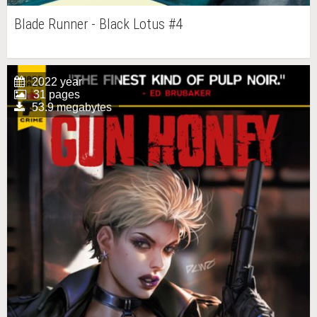
Blade Runner - Black Lotus #4
2022 year
31 pages
53.9 megabytes