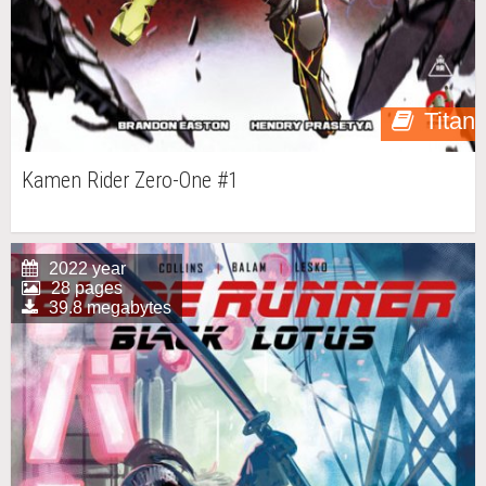
Titan
Kamen Rider Zero-One #1
2022 year
28 pages
39.8 megabytes