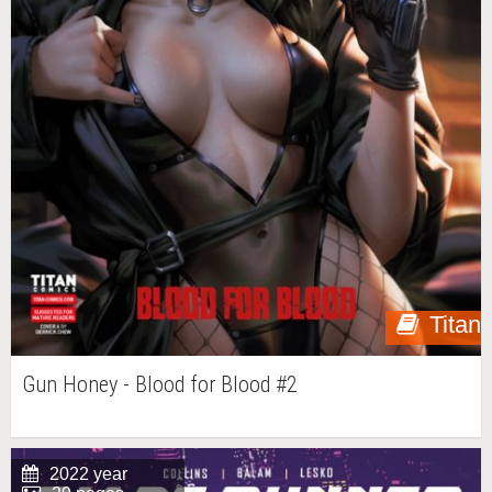
Titan
Gun Honey - Blood for Blood #2
2022 year