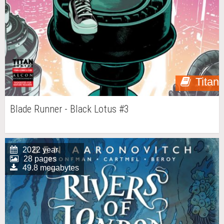
Titan
Blade Runner - Black Lotus #3
2022 year
28 pages
49.8 megabytes