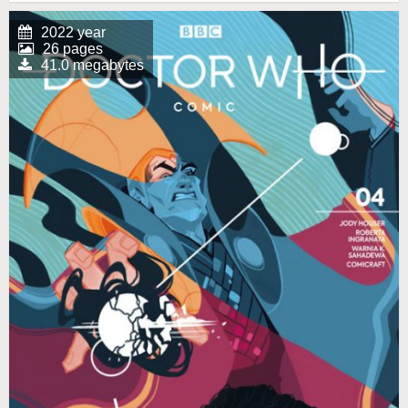
2022 year
26 pages
41.0 megabytes