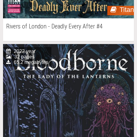
Titan
Rivers of London - Deadly Every After #4
2022 year
32 pages
65.2 megabytes