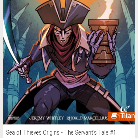
Titan
Sea of Thieves Origins - The Servant's Tale #1