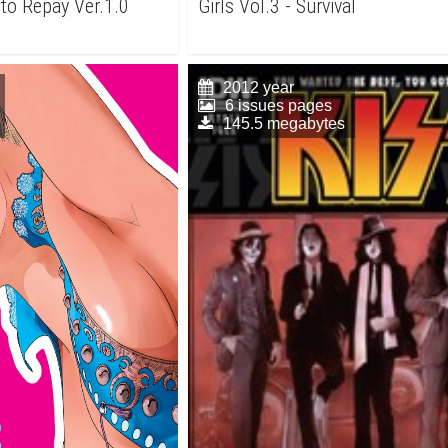
to Repay Ver.1.0
Girls Vol.3 - Survival
2012 year
6 issues pages
145.5 megabytes