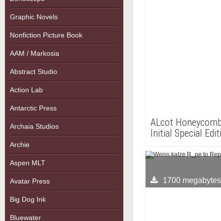
Graphic Novels
Nonfiction Picture Book
AAM / Markosia
Abstract Studio
Action Lab
Antarctic Press
ALcot Honeycomb 
Archaia Studios
Initial Special Edi
Adult PC Game.
Archie
Aspen MLT
1700 megabytes
Avatar Press
Big Dog Ink
Bluewater