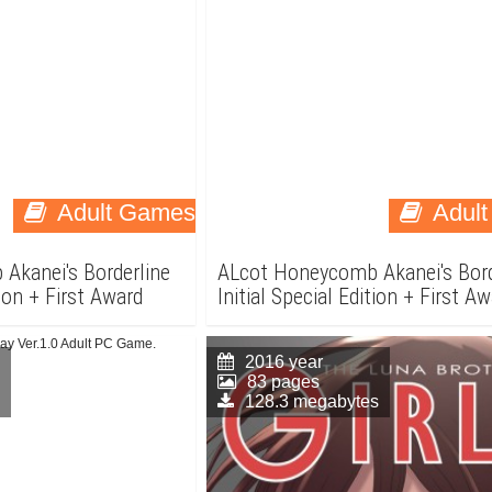
Adult Games
Adul
Akanei's Borderline
ALcot Honeycomb Akanei's Bord
tion + First Award
Initial Special Edition + First A
Adult PC Game.
2016 year
83 pages
128.3 megabytes