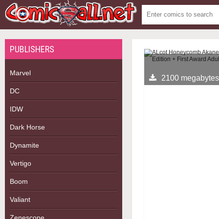
PUBLISHERS
Marvel
2100 megabytes
DC
IDW
Dark Horse
Dynamite
Vertigo
Boom
Valiant
Zenescope