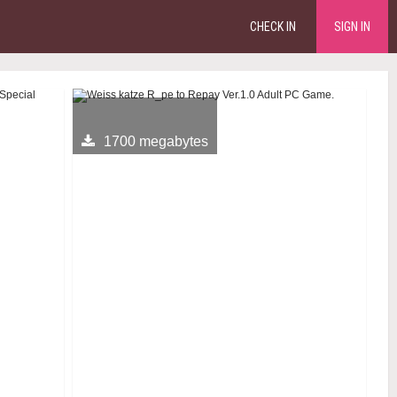
CHECK IN
SIGN IN
1700 megabytes