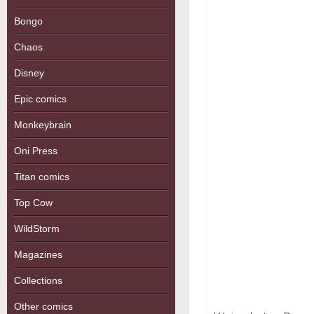
Bongo
Chaos
Disney
Epic comics
Monkeybrain
Oni Press
Titan comics
Top Cow
WildStorm
Magazines
Collections
Other comics