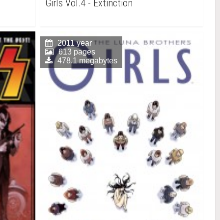
Girls Vol.4 - Extinction
2011 year
613 pages
478.1 megabytes