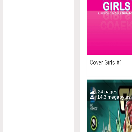
Cover Girls #1
24 pages
14.3 megabytes