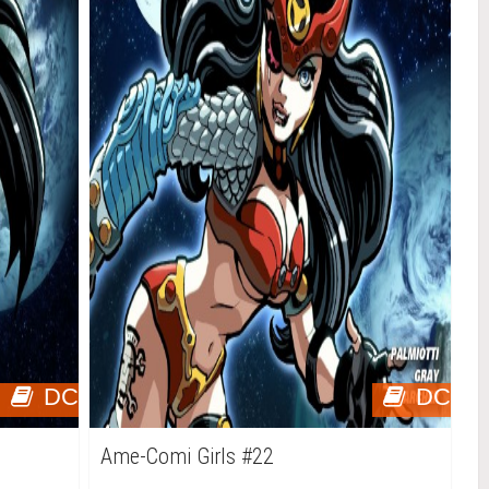
DC
DC
Ame-Comi Girls #22