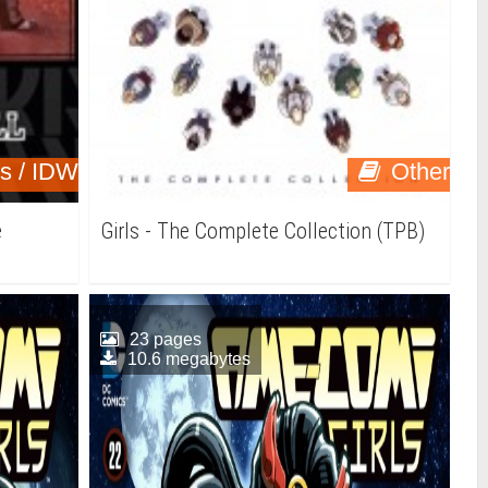
ns / IDW
Other
e
Girls - The Complete Collection (TPB)
23 pages
10.6 megabytes