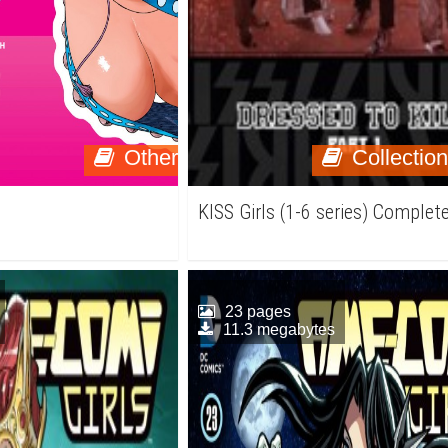
Other
Collectio
KISS Girls (1-6 series) Complet
23 pages
11.3 megabytes