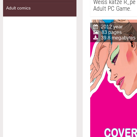
Weiss katze R_pe 
Adult PC Game.
Adult comics
2012 year
83 pages
39.8 megabytes