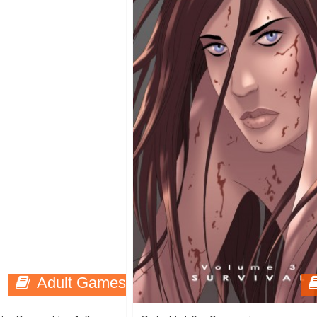
Adult Games