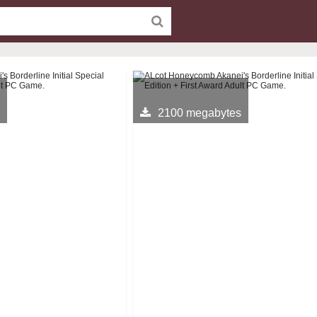
2100 megabytes