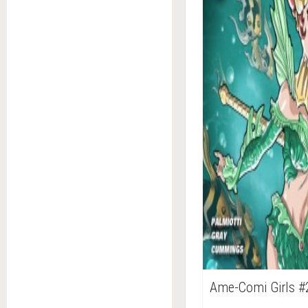
Ame-Comi Girls #