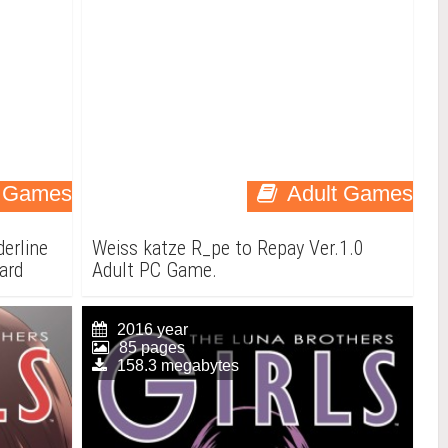
t Games
Adult Games
erline
Weiss katze R_pe to Repay Ver.1.0
ward
Adult PC Game.
2016 year
85 pages
158.3 megabytes