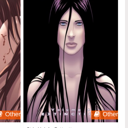
Other
Other