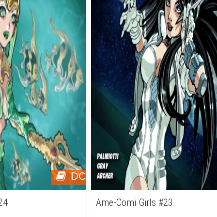
DC
24
Ame-Comi Girls #23