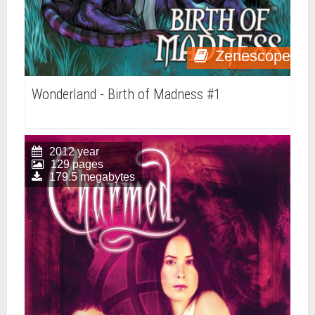
Zenescope
Wonderland - Birth of Madness #1
2012 year
129 pages
179.5 megabytes