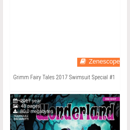
Zenescope
Grimm Fairy Tales 2017 Swimsuit Special #1
2017 year
48 pages
80.0 megabytes