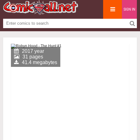
SIGN IN
2017 year
31 pages
41.4 megabytes