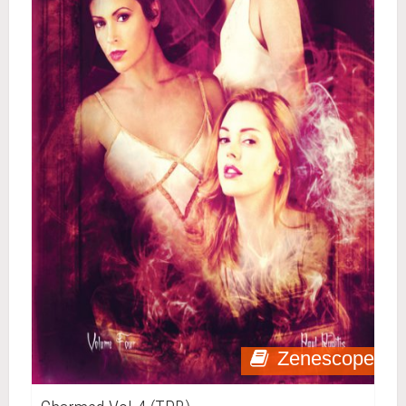
Zenescope