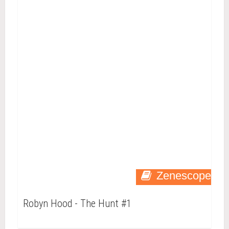
Zenescope
Robyn Hood - The Hunt #1