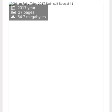
2017 year
37 pages
54.7 megabytes