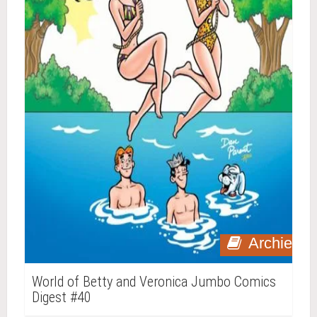
Archie
World of Betty and Veronica Jumbo Comics
Digest #40