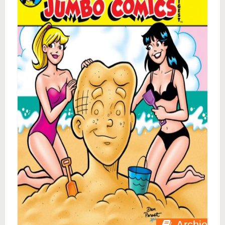
Archie