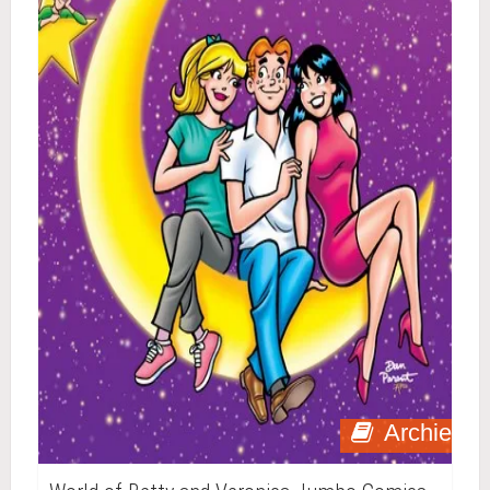
Archie