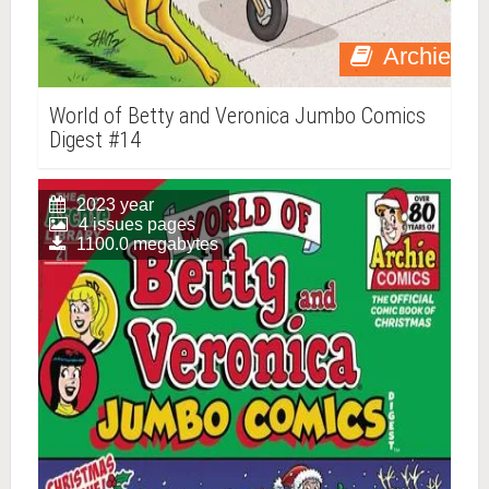
Archie
World of Betty and Veronica Jumbo Comics
Digest #14
2023 year
4 issues pages
1100.0 megabytes