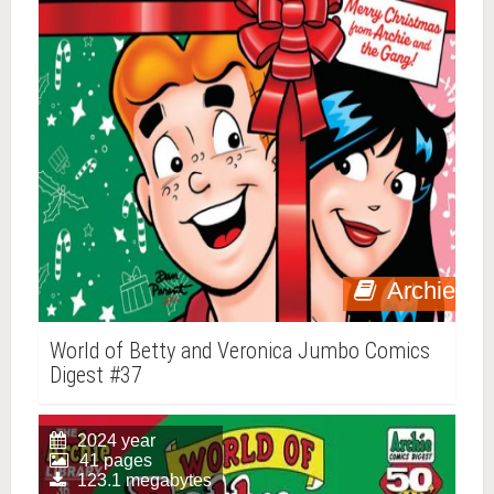
Archie
World of Betty and Veronica Jumbo Comics
Digest #37
2024 year
41 pages
123.1 megabytes