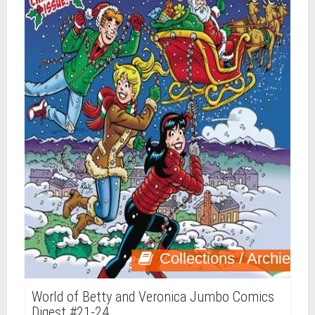
Collections / Archie
World of Betty and Veronica Jumbo Comics
Digest #21-24