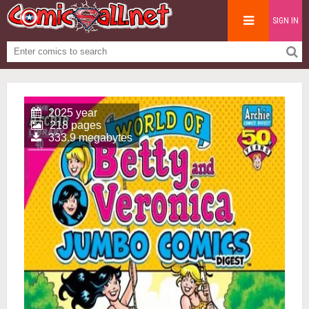
SIGN IN
2025 year
218 pages
333.9 megabytes