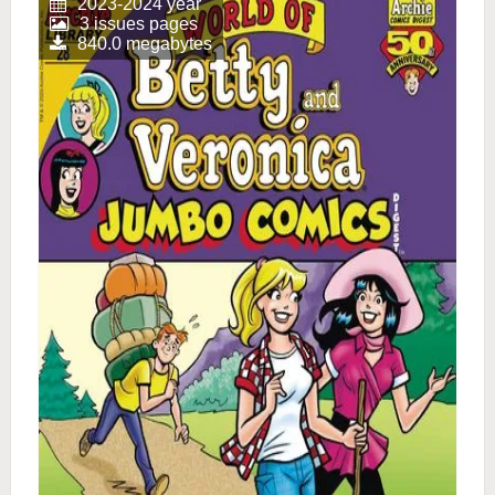
2023-2024 year
3 issues pages
840.0 megabytes