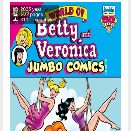
2025 year
222 pages
313.1 megabytes