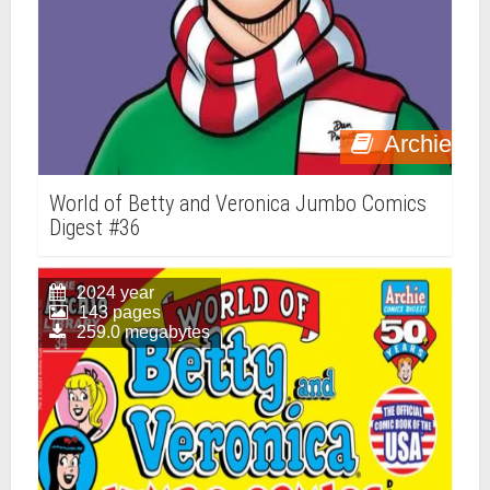
Archie
World of Betty and Veronica Jumbo Comics
Digest #36
2024 year
143 pages
259.0 megabytes