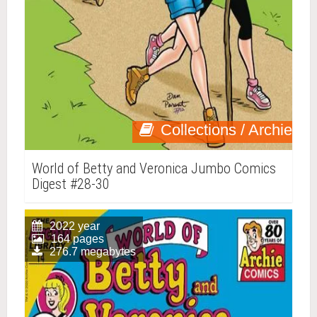
Collections / Archie
World of Betty and Veronica Jumbo Comics
Digest #28-30
2022 year
164 pages
276.7 megabytes