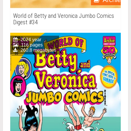
World of Betty and Veronica Jumbo Comics
Digest #34
2024 year
116 pages
260.8 megabytes