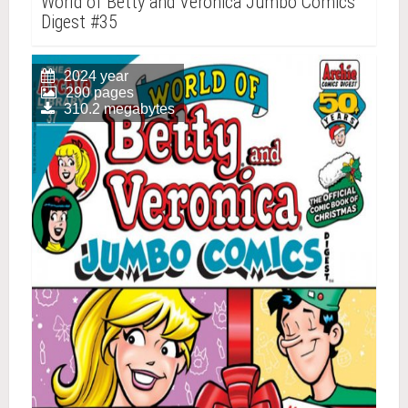
World of Betty and Veronica Jumbo Comics
Digest #35
2024 year
290 pages
310.2 megabytes