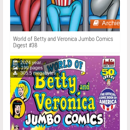
Archie
World of Betty and Veronica Jumbo Comics
Digest #38
2024 year
199 pages
305.5 megabytes