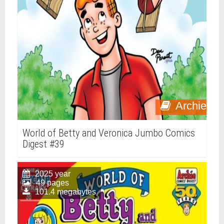
Archie
World of Betty and Veronica Jumbo Comics
Digest #39
2025 year
49 pages
101.4 megabytes