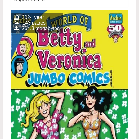
2024 year
143 pages
264.3 megabytes