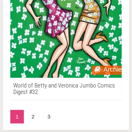
Archie
World of Betty and Veronica Jumbo Comics
Digest #32
1
2
3