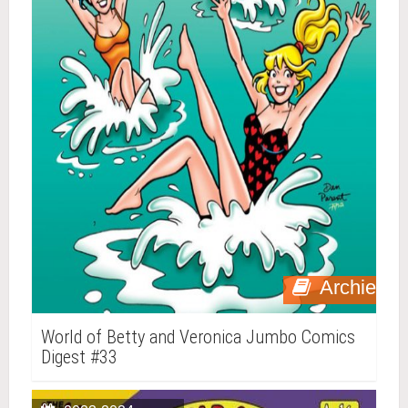
Archie
World of Betty and Veronica Jumbo Comics
Digest #33