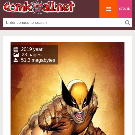
SIGN IN
2019 year
23 pages
51.3 megabytes