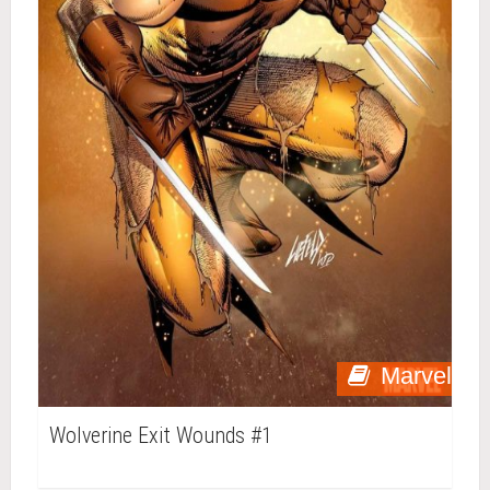
Marvel
Wolverine Exit Wounds #1