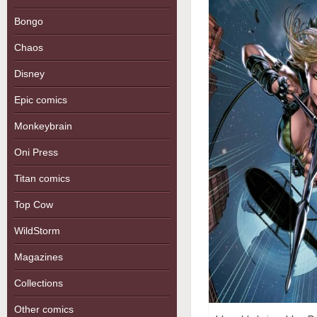
Bongo
Chaos
Disney
Epic comics
Monkeybrain
Oni Press
Titan comics
Top Cow
WildStorm
Magazines
Collections
Other comics