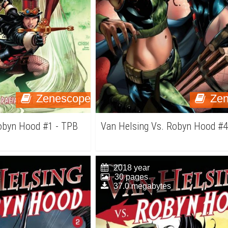
Zenescope
Ze
Robyn Hood #1 - TPB
Van Helsing Vs. Robyn Hood #
2018 year
30 pages
37.0 megabytes