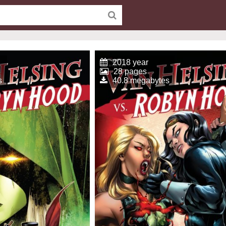
2018 year
28 pages
s
40.8 megabytes