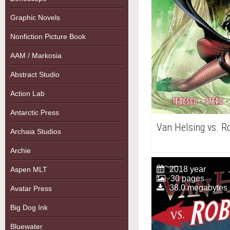
Graphic Novels
Nonfiction Picture Book
AAM / Markosia
Abstract Studio
Action Lab
Antarctic Press
Van Helsing vs. 
Archaia Studios
Archie
2018 year
Aspen MLT
30 pages
38.0 megabytes
Avatar Press
Big Dog Ink
Bluewater