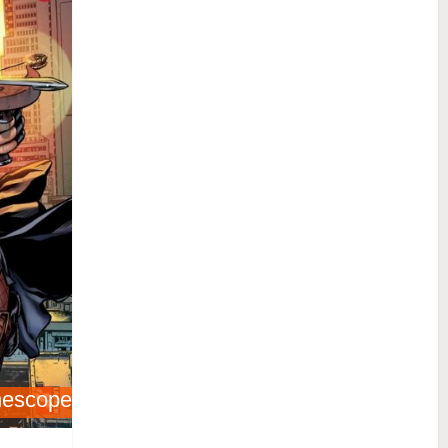
nescope