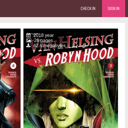
CHECK IN
SIGN IN
2018 year
26 pages
42.6 megabytes