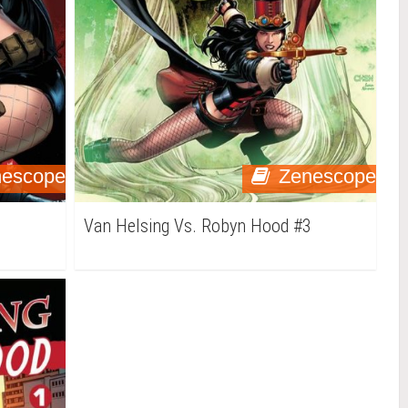
nescope
Zenescope
4
Van Helsing Vs. Robyn Hood #3