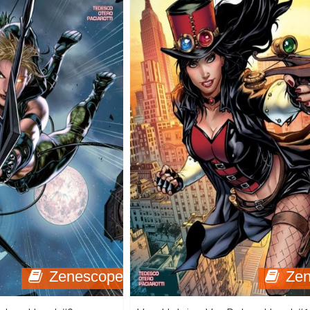
Zenescope
Ze