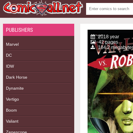
PUBLISHERS
2018 year
42 pages
Marvel
184.2 megabyte
DC
IDW
Dark Horse
Dynamite
Vertigo
Boom
Valiant
Zenescope