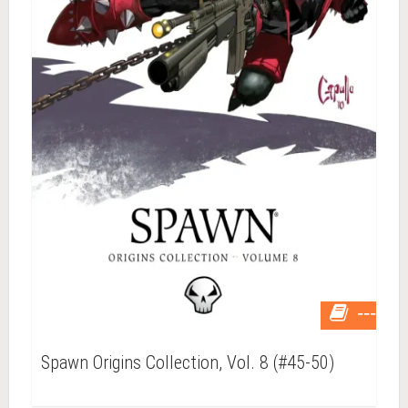
---
Spawn Origins Collection, Vol. 8 (#45-50)