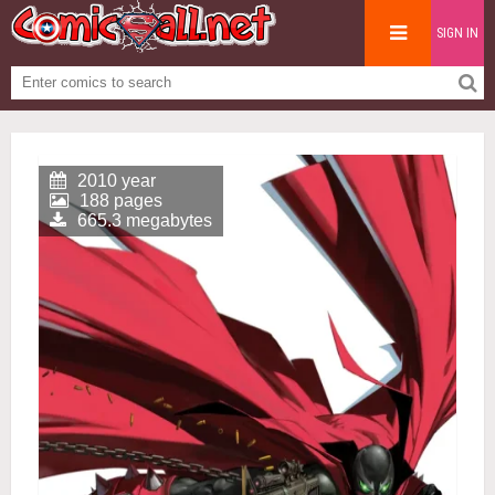
SIGN IN
2010 year
188 pages
665.3 megabytes