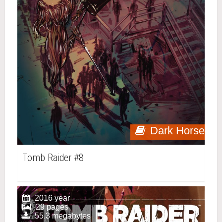
Dark Horse
Tomb Raider #8
2016 year
29 pages
55.3 megabytes