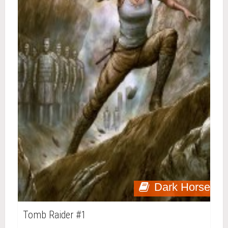
Dark Horse
Tomb Raider #1