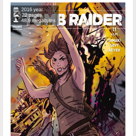
2016 year
22 pages
48.9 megabytes