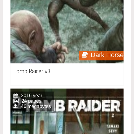
Dark Horse
Tomb Raider #3
2016 year
24 pages
46 megabytes