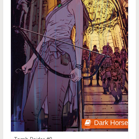
Dark Horse