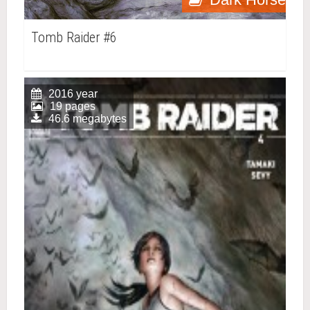
Tomb Raider #6
2016 year
19 pages
46.6 megabytes