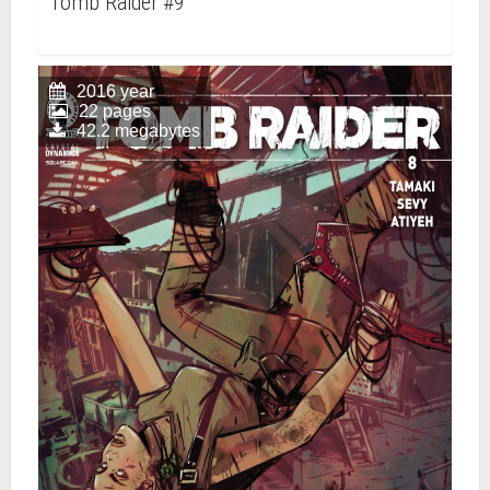
Tomb Raider #9
2016 year
22 pages
42.2 megabytes