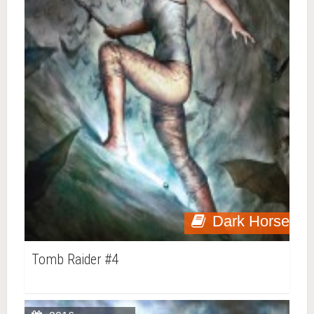
Dark Horse
Tomb Raider #4