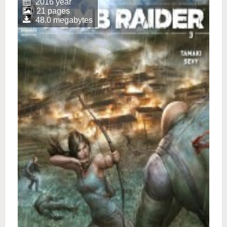
2016 year
21 pages
48.0 megabytes