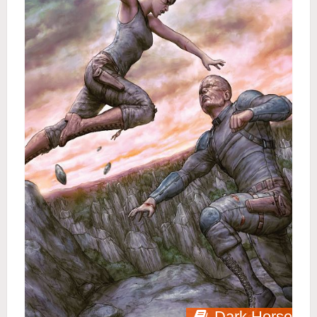
Dark Horse