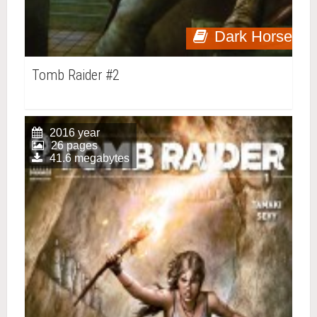
Dark Horse
Tomb Raider #2
2016 year
26 pages
41.6 megabytes