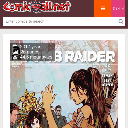
SIGN IN
2017 year
26 pages
44.6 megabytes