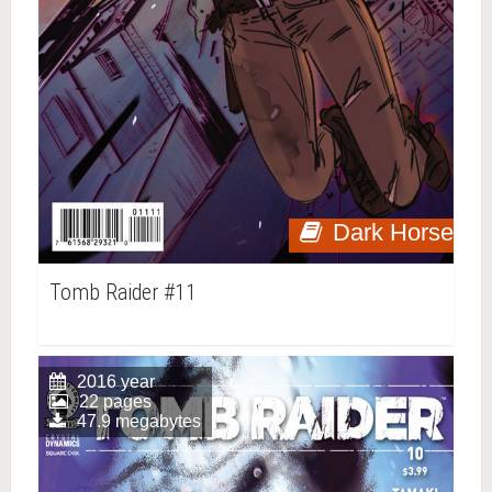
Dark Horse
Tomb Raider #11
2016 year
22 pages
47.9 megabytes