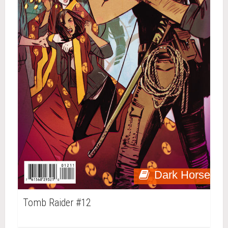
Dark Horse
Tomb Raider #12