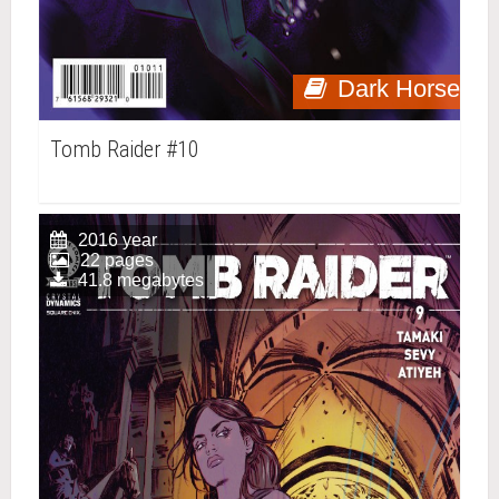
Dark Horse
Tomb Raider #10
2016 year
22 pages
41.8 megabytes