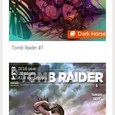
Dark Horse
Tomb Raider #7
2016 year
22 pages
41.4 megabytes