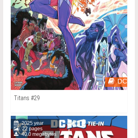
DC
Titans #29
2025 year
22 pages
40.0 megabytes