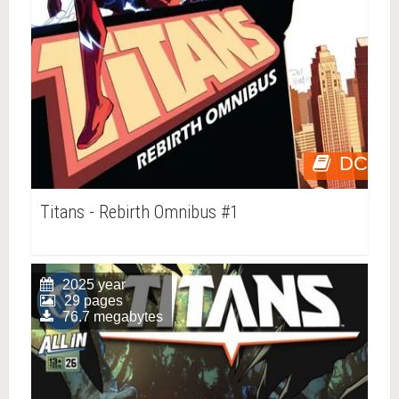
DC
Titans - Rebirth Omnibus #1
2025 year
29 pages
76.7 megabytes