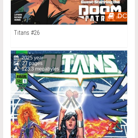
DC
Titans #26
2025 year
27 pages
123.3 megabytes