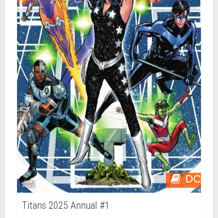
DC
Titans 2025 Annual #1