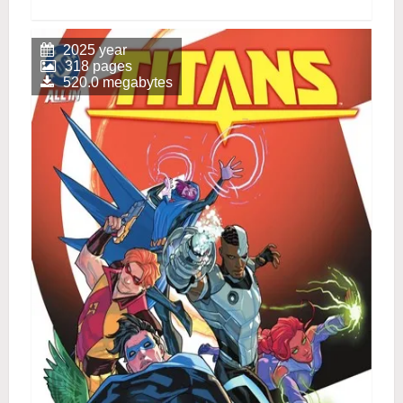
2025 year
318 pages
520.0 megabytes