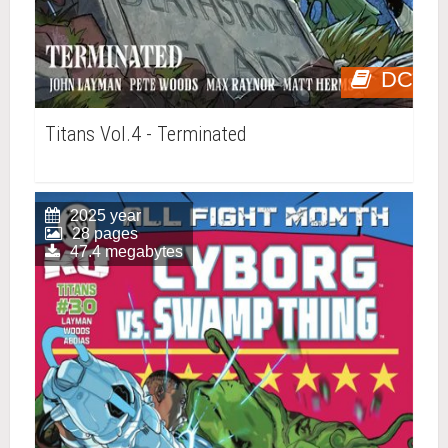
DC
Titans Vol.4 - Terminated
2025 year
28 pages
47.4 megabytes