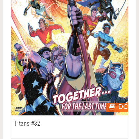
DC
Titans #32