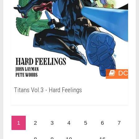
DC
Titans Vol.3 - Hard Feelings
1
2
3
4
5
6
7