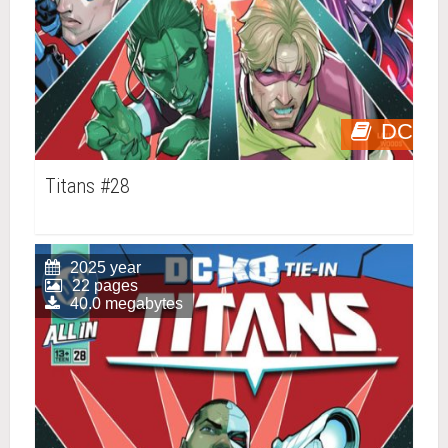
DC
Titans #28
2025 year
22 pages
40.0 megabytes