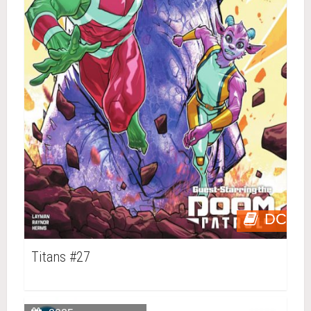
DC
Titans #27