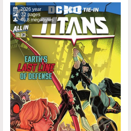
2026 year
32 pages
46.8 megabytes