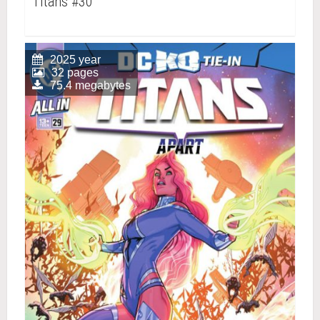
Titans #30
2025 year
32 pages
75.4 megabytes