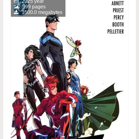
2025 year
999 pages
1500.0 megabytes