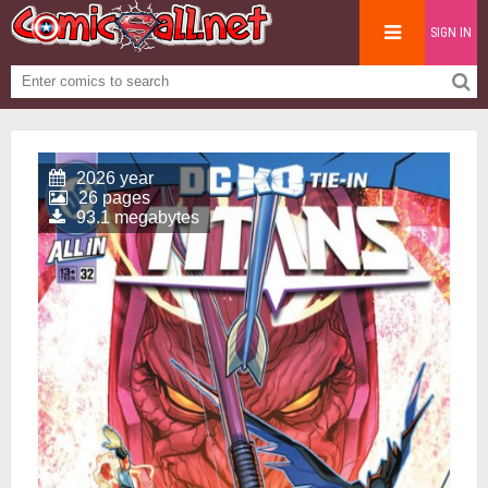
SIGN IN
2026 year
26 pages
93.1 megabytes