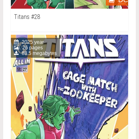
Titans #28
2025 year
26 pages
88.5 megabytes