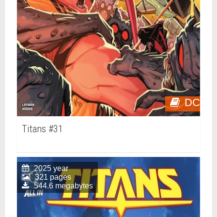
DC
Titans #31
2025 year
321 pages
544.6 megabytes