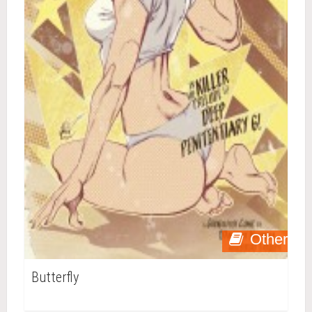
Other
Butterfly