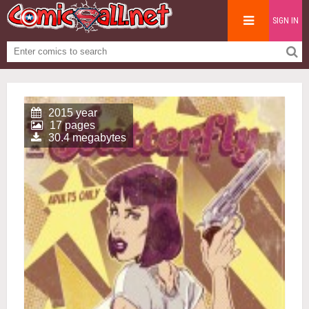
SIGN IN
2015 year
17 pages
30.4 megabytes