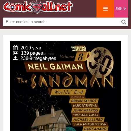
SIGN IN
2019 year
139 pages
238.9 megabytes