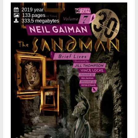
2019 year
133 pages
333.5 megabytes