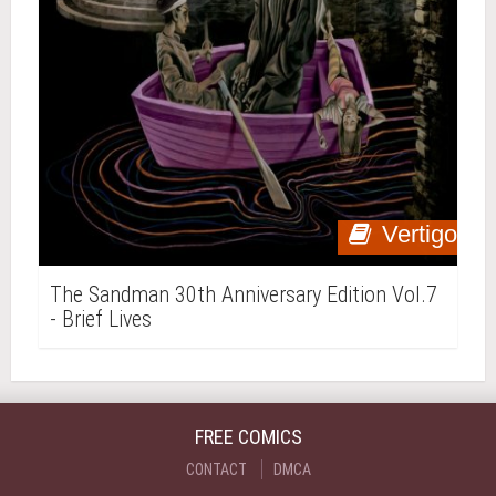
Vertigo
The Sandman 30th Anniversary Edition Vol.7
- Brief Lives
FREE COMICS
CONTACT
DMCA