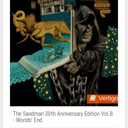
Vertigo
The Sandman 30th Anniversary Edition Vol.8
- Worlds' End