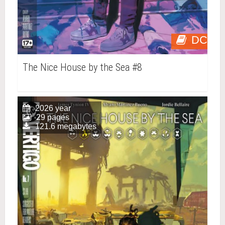
DC
The Nice House by the Sea #8
2026 year
29 pages
121.6 megabytes