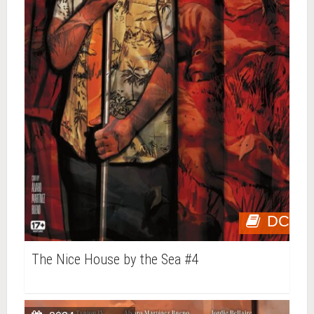
DC
The Nice House by the Sea #4