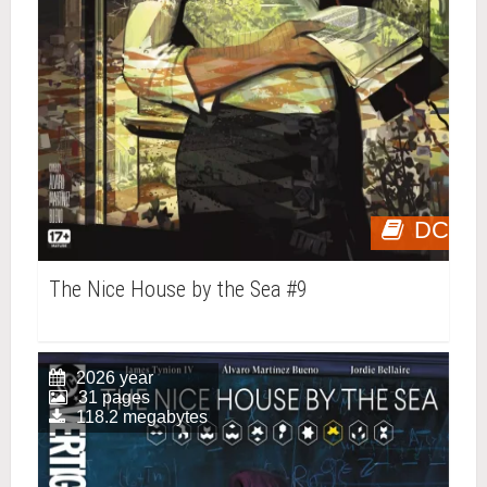
DC
The Nice House by the Sea #9
2026 year
31 pages
118.2 megabytes