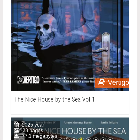
Vertigo
The Nice House by the Sea Vol.1
2025 year
28 pages
77.1 megabytes