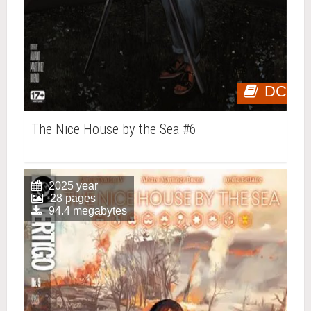
DC
The Nice House by the Sea #6
2025 year
28 pages
94.4 megabytes