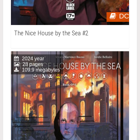
DC
The Nice House by the Sea #2
2024 year
28 pages
109.9 megabytes