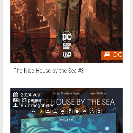
DC
The Nice House by the Sea #3
2024 year
27 pages
95.7 megabytes