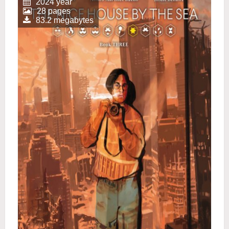
2024 year
28 pages
83.2 megabytes