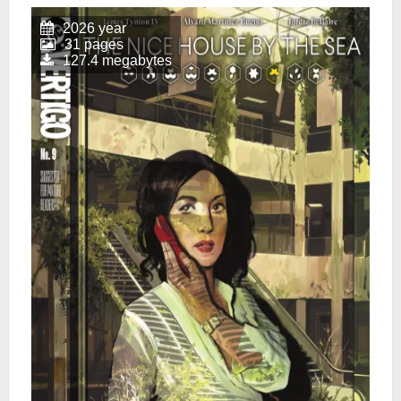
2026 year
31 pages
127.4 megabytes