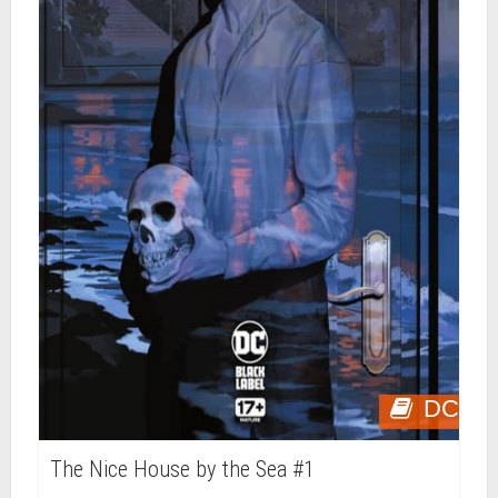
DC
The Nice House by the Sea #1