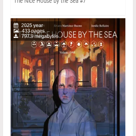
The Nice House by the Sea #7
2025 year
433 pages
797.9 megabytes