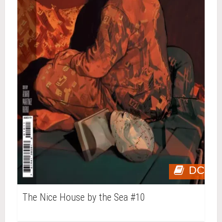
DC
The Nice House by the Sea #10