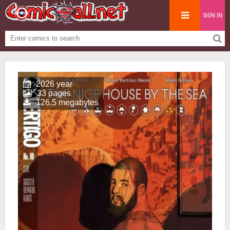
SIGN IN
2026 year
33 pages
126.5 megabytes