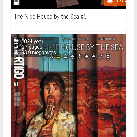
The Nice House by the Sea #5
2024 year
27 pages
93.9 megabytes