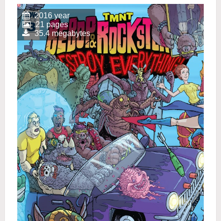
2016 year
21 pages
35.4 megabytes