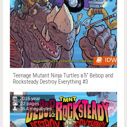
IDW
Teenage Mutant Ninja Turtles вЂ“ Bebop and
Rocksteady Destroy Everything #3
2016 year
22 pages
38.4 megabytes