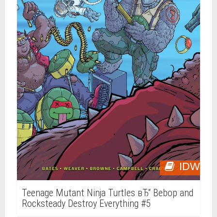
IDW
Teenage Mutant Ninja Turtles вЂ“ Bebop and
Rocksteady Destroy Everything #5