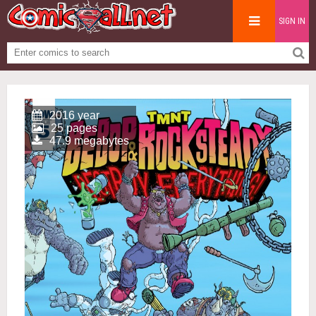
SIGN IN
2016 year
25 pages
47.9 megabytes