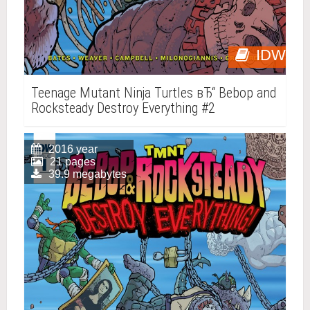
IDW
Teenage Mutant Ninja Turtles вЂ“ Bebop and
Rocksteady Destroy Everything #2
2016 year
21 pages
39.9 megabytes