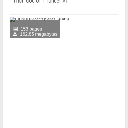
Thor: God of Thunder #1
153 pages
162,85 megabytes