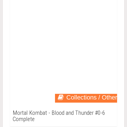
Collections / Other
Mortal Kombat - Blood and Thunder #0-6
Complete