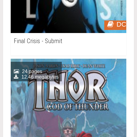
DC
Final Crisis - Submit
24 pages
12.46 megabytes