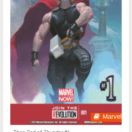
Marvel