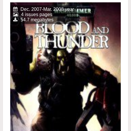
Dec. 2007-Mar. 2008 year
4 issues pages
54.7 megabytes