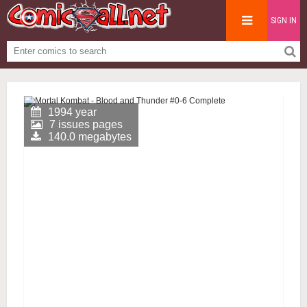
SIGN IN
1994 year
7 issues pages
140.0 megabytes