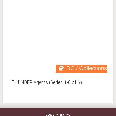
DC / Collections
THUNDER Agents (Series 1-6 of 6)
FREE COMICS