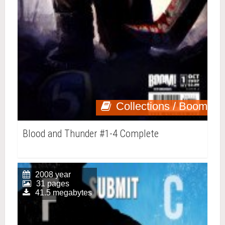
Collections / Boom
Blood and Thunder #1-4 Complete
2008 year
31 pages
41.5 megabytes