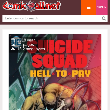
SIGN IN
2018 year
21 pages
13.2 megabytes