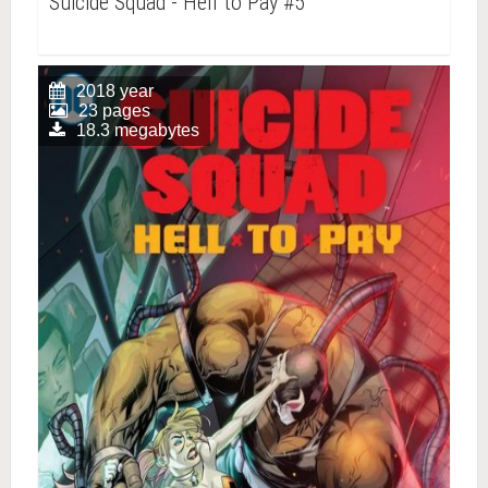
Suicide Squad - Hell to Pay #5
2018 year
23 pages
18.3 megabytes