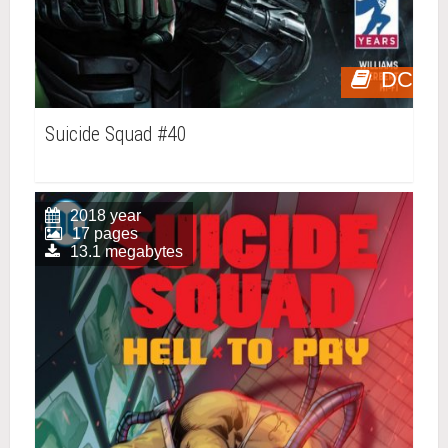
DC
Suicide Squad #40
2018 year
17 pages
13.1 megabytes