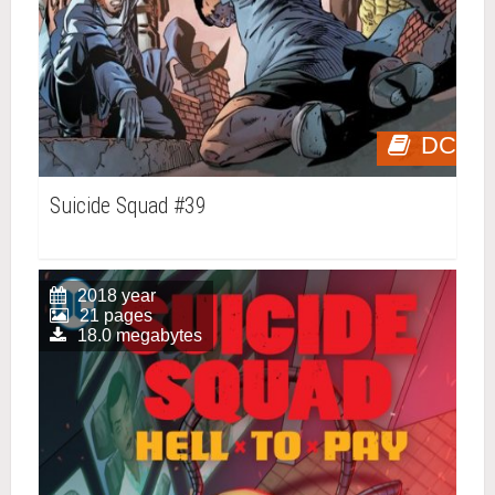
DC
Suicide Squad #39
2018 year
21 pages
18.0 megabytes