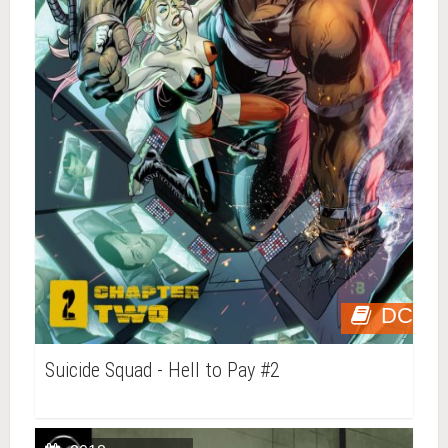
DC
Suicide Squad - Hell to Pay #2