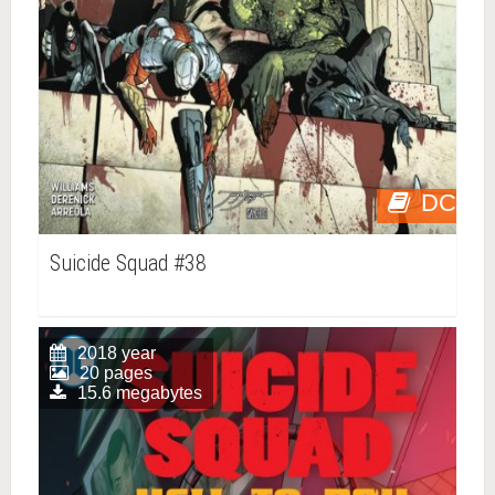
DC
Suicide Squad #38
2018 year
20 pages
15.6 megabytes