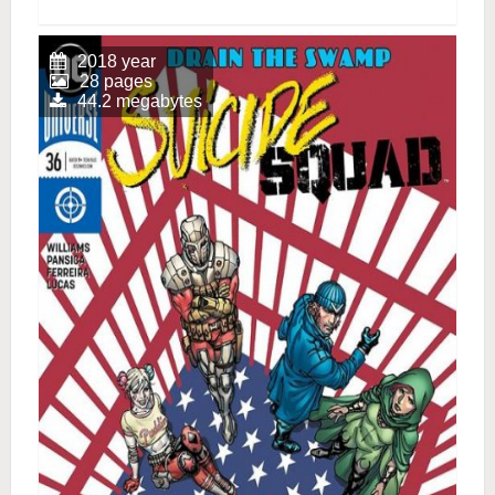
2018 year
28 pages
44.2 megabytes