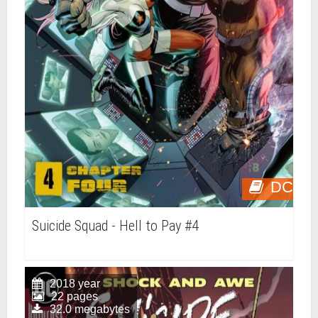
DC
Suicide Squad - Hell to Pay #4
2018 year
22 pages
32.0 megabytes