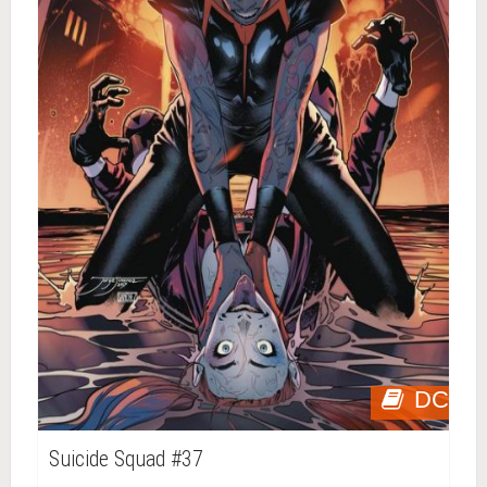
DC
Suicide Squad #37