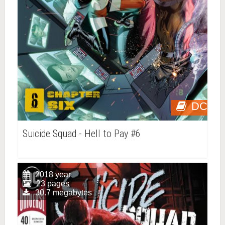
DC
Suicide Squad - Hell to Pay #6
2018 year
23 pages
30.7 megabytes