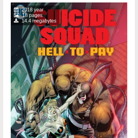
2018 year
18 pages
14.4 megabytes