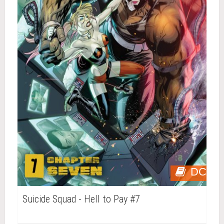
DC
Suicide Squad - Hell to Pay #7