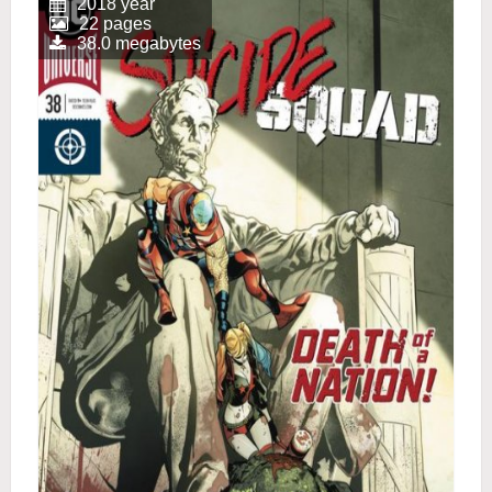
2018 year
22 pages
38.0 megabytes