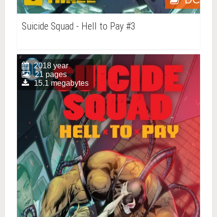
Suicide Squad - Hell to Pay #3
2018 year
21 pages
15.1 megabytes