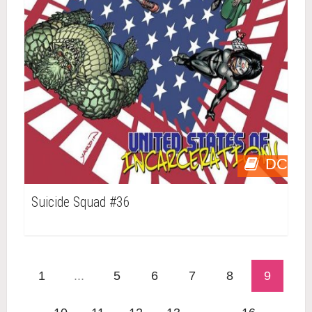
DC
Suicide Squad #36
1
...
5
6
7
8
9