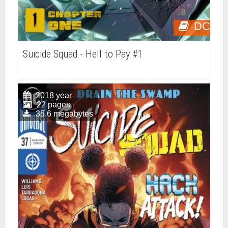
DC
Suicide Squad - Hell to Pay #1
2018 year
22 pages
35.6 megabytes