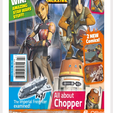
Other