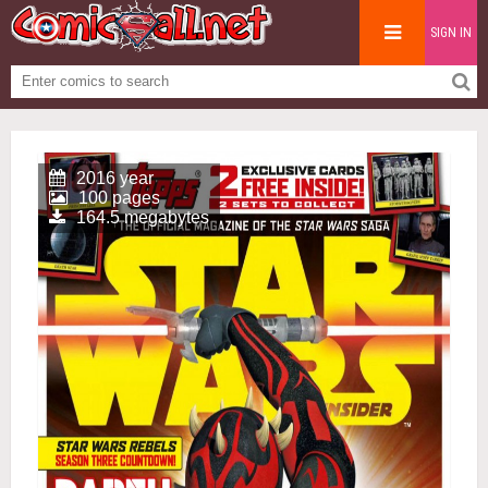
SIGN IN
2016 year
100 pages
164.5 megabytes