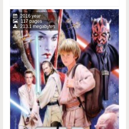
2016 year
117 pages
213.1 megabytes