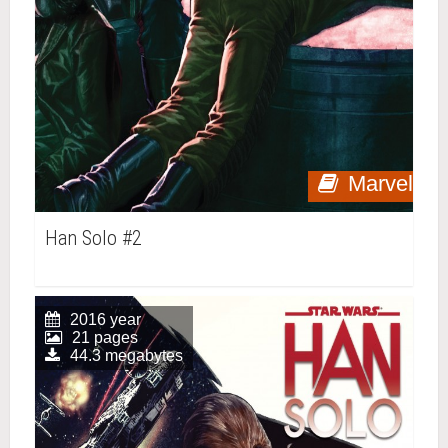
Marvel
Han Solo #2
2016 year
21 pages
44.3 megabytes