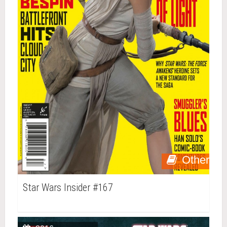
Other
Star Wars Insider #167