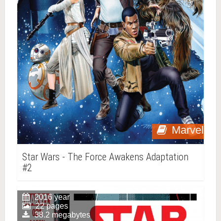
Marvel
Star Wars - The Force Awakens Adaptation
#2
2016 year
22 pages
38.2 megabytes