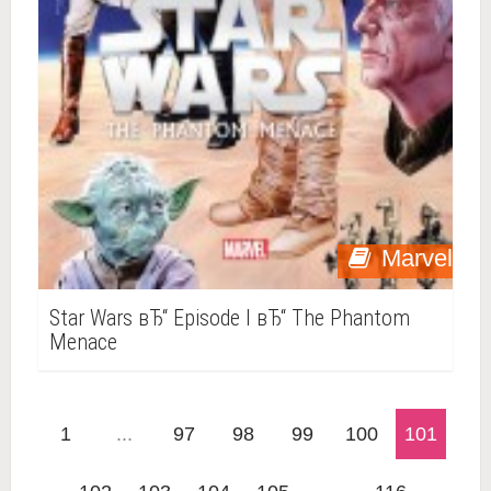
Marvel
Star Wars вЂ“ Episode I вЂ“ The Phantom
Menace
1
...
97
98
99
100
101