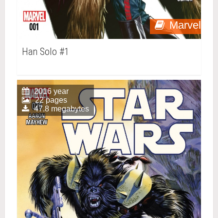
Marvel
Han Solo #1
2016 year
22 pages
47.8 megabytes