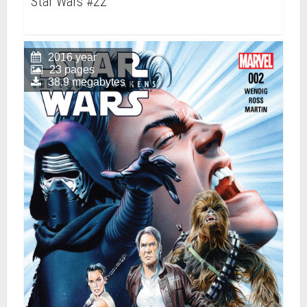
Star Wars #22
2016 year
23 pages
38.9 megabytes