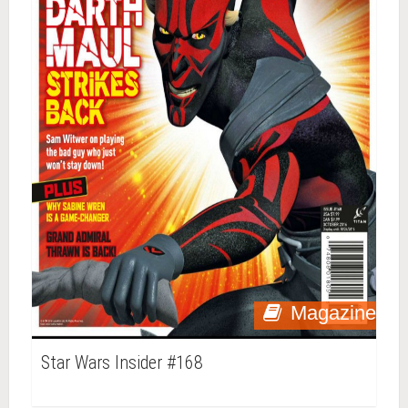
Magazine
Star Wars Insider #168