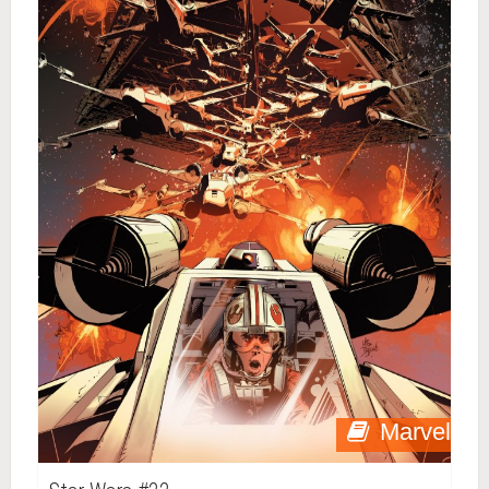
Marvel