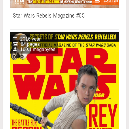
Star Wars Rebels Magazine #05
2016 year
84 pages
160.1 megabytes