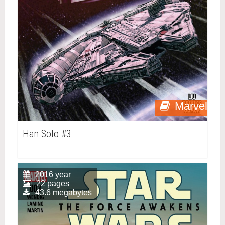
Marvel
Han Solo #3
2016 year
22 pages
43.6 megabytes