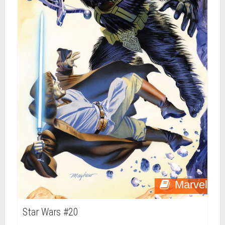
Marvel
Star Wars #20