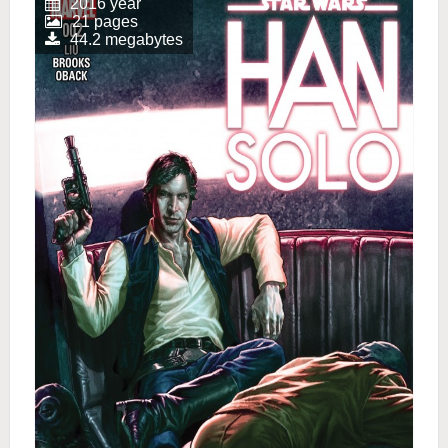
2016 year
21 pages
44.2 megabytes