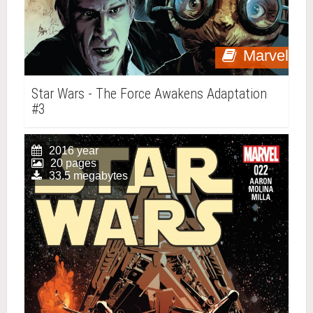
Marvel
Star Wars - The Force Awakens Adaptation
#3
2016 year
20 pages
33.5 megabytes