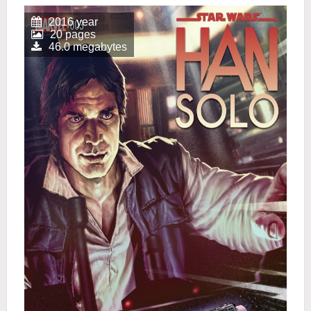
2016 year
20 pages
46.0 megabytes