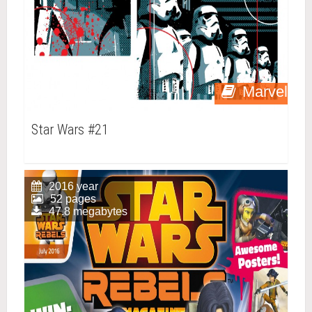
Marvel
Star Wars #21
2016 year
52 pages
47.8 megabytes