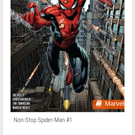
Marvel
Non-Stop Spider-Man #1