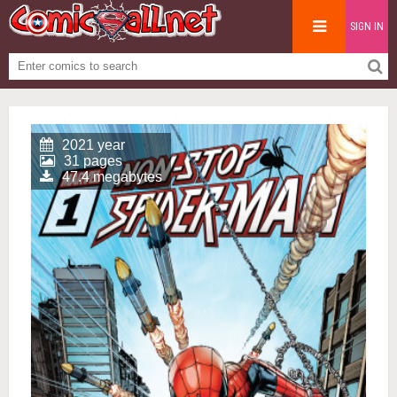
SIGN IN
2021 year
31 pages
47.4 megabytes