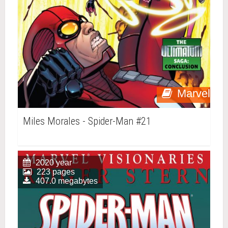
Marvel
Miles Morales - Spider-Man #21
2020 year
223 pages
407.0 megabytes