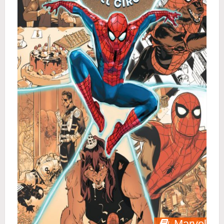
Marvel