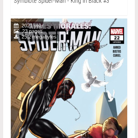
Symbiote Spider-Man - King in Black #3
2021 year
23 pages
25.2 megabytes