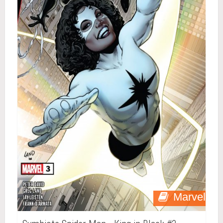
Marvel