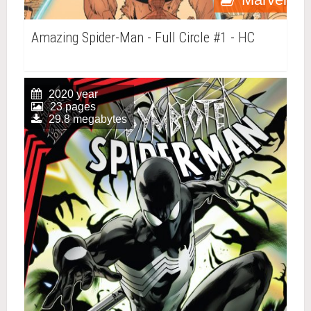
Amazing Spider-Man - Full Circle #1 - HC
2020 year
23 pages
29.8 megabytes