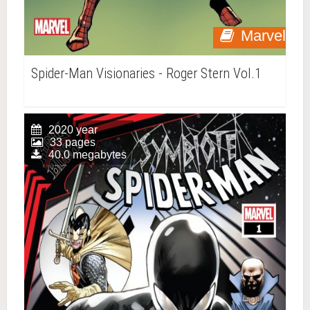
Marvel
Spider-Man Visionaries - Roger Stern Vol.1
2020 year
33 pages
40.0 megabytes