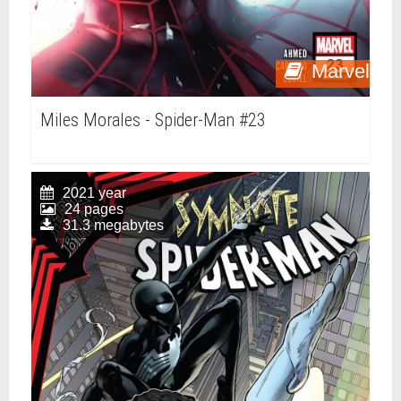
Marvel
Miles Morales - Spider-Man #23
2021 year
24 pages
31.3 megabytes