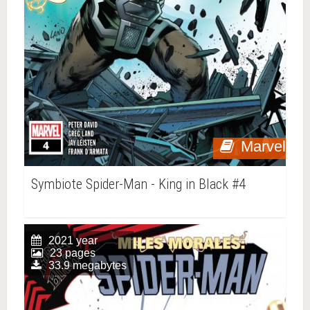
Marvel
Symbiote Spider-Man - King in Black #4
2021 year
23 pages
33.9 megabytes