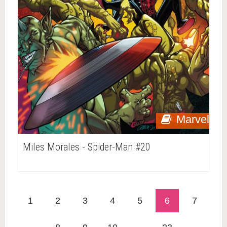
Marvel
Miles Morales - Spider-Man #20
1
2
3
4
5
6
7