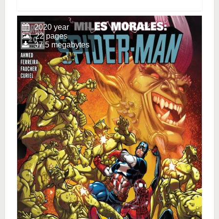
2020 year
22 pages
37.5 megabytes