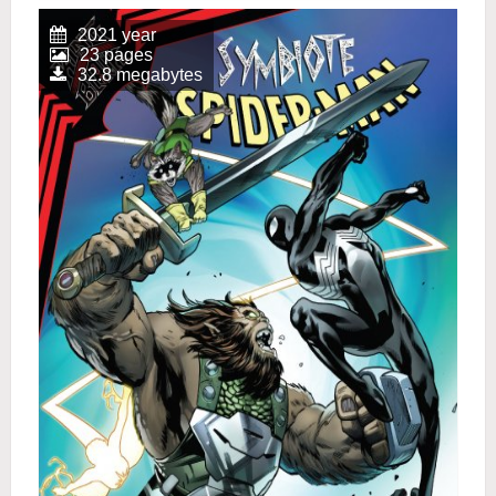
2021 year
23 pages
32.8 megabytes