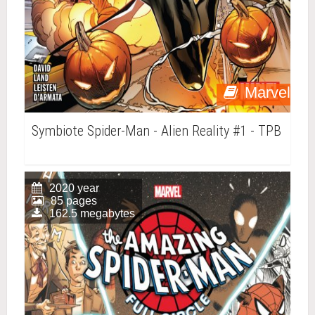
Marvel
Symbiote Spider-Man - Alien Reality #1 - TPB
2020 year
85 pages
162.5 megabytes