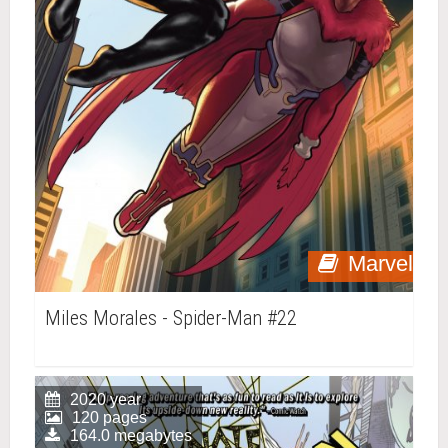
Marvel
Miles Morales - Spider-Man #22
2020 year
120 pages
164.0 megabytes