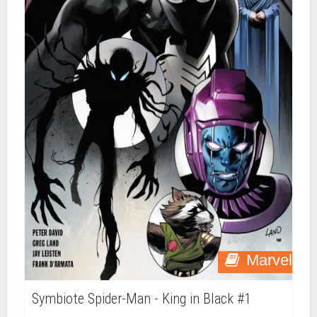
Marvel
Symbiote Spider-Man - King in Black #1