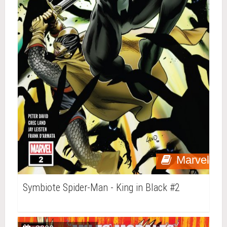
Marvel
Symbiote Spider-Man - King in Black #2