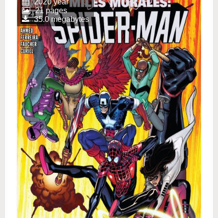
2020 year
21 pages
35.0 megabytes