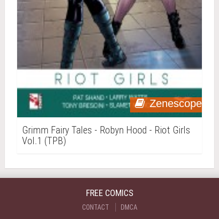
Zenescope
Grimm Fairy Tales - Robyn Hood - Riot Girls
Vol.1 (TPB)
FREE COMICS
CONTACT
DMCA