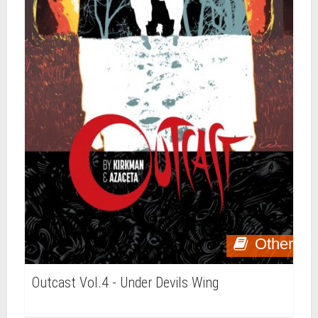
Other
Outcast Vol.4 - Under Devils Wing