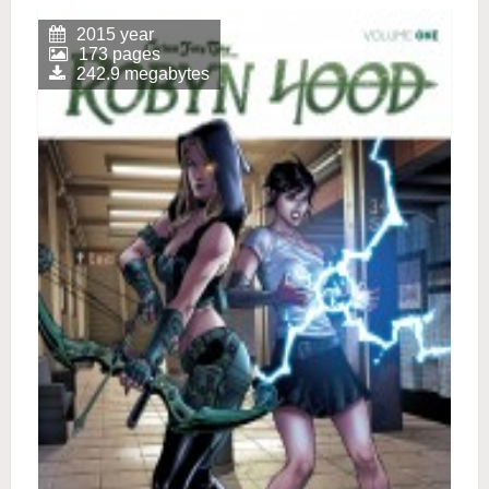
2015 year
173 pages
242.9 megabytes