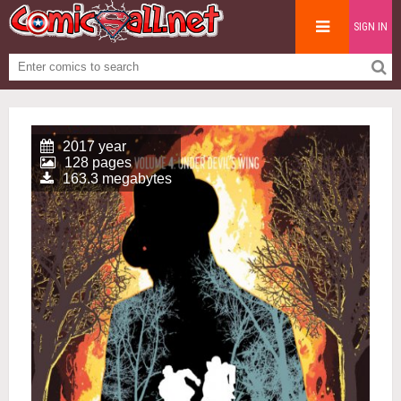
SIGN IN
2017 year
128 pages
163.3 megabytes