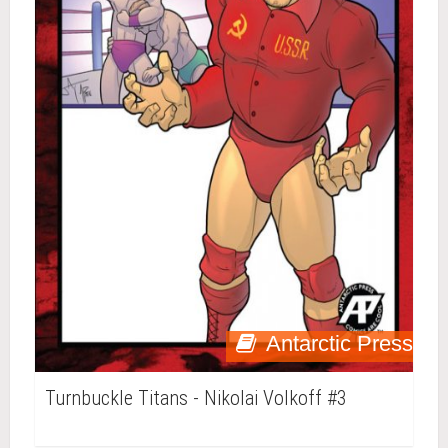
Antarctic Press
Turnbuckle Titans - Nikolai Volkoff #3