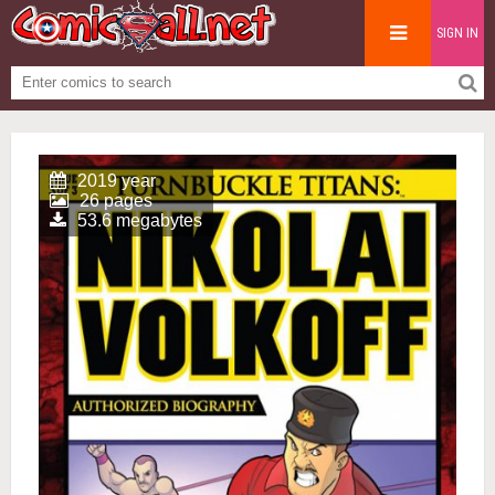
SIGN IN
2019 year
26 pages
53.6 megabytes