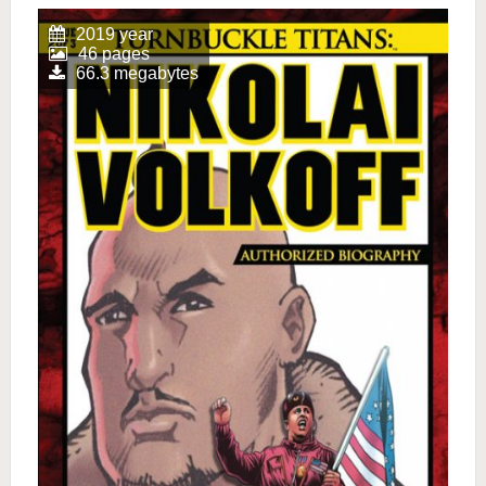
2019 year
46 pages
66.3 megabytes