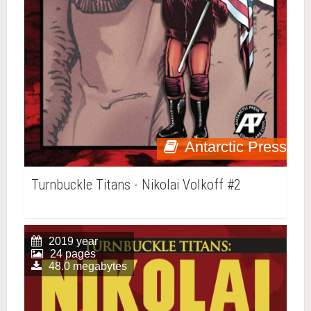
Antarctic Press
Turnbuckle Titans - Nikolai Volkoff #2
2019 year
24 pages
48.0 megabytes