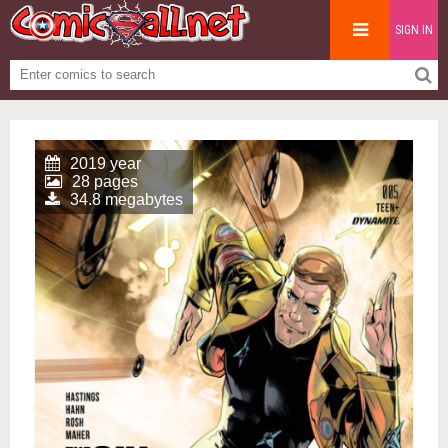
SIGN IN
2019 year
28 pages
34.8 megabytes