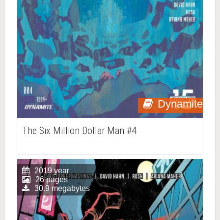
Dynamite
The Six Million Dollar Man #4
2019 year
26 pages
30.9 megabytes