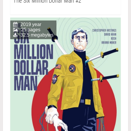
The Six Million Dollar Man #2
2019 year
25 pages
32.5 megabytes