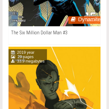
Dynamite
The Six Million Dollar Man #3
2019 year
29 pages
33.9 megabytes