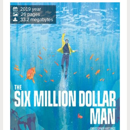
2019 year
26 pages
33.2 megabytes