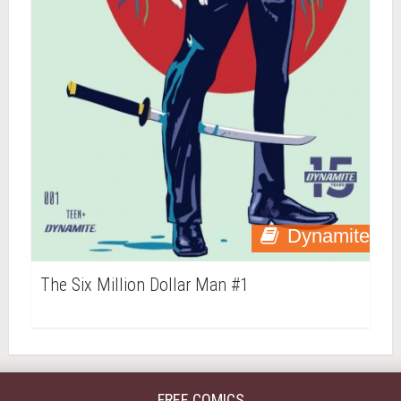
Dynamite
The Six Million Dollar Man #1
FREE COMICS