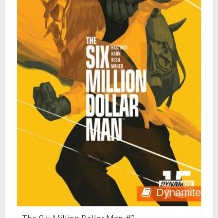
Dynamite