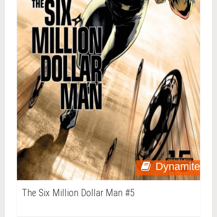
Dynamite
The Six Million Dollar Man #5