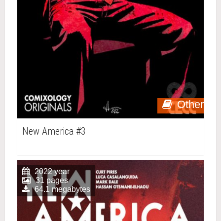
Other
New America #3
2022 year
31 pages
64.1 megabytes