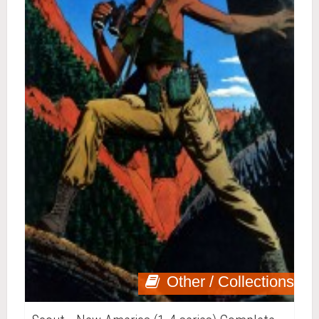
Other / Collections