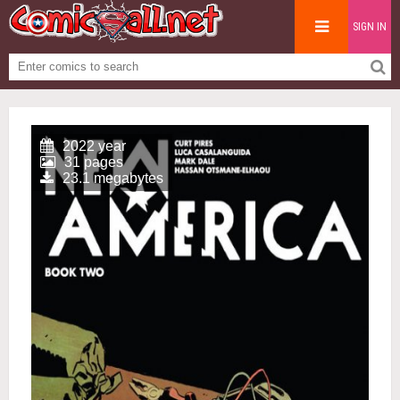
SIGN IN
2022 year
31 pages
23.1 megabytes