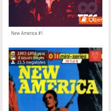
Other
New America #1
1987-1988 year
4 issues pages
21.5 megabytes