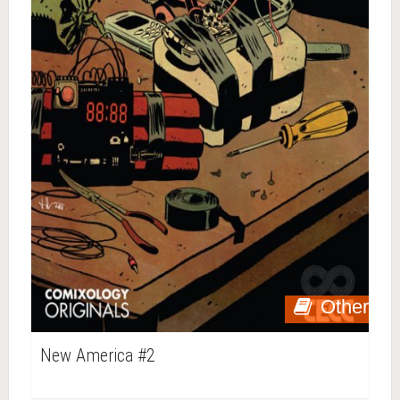
Other
New America #2