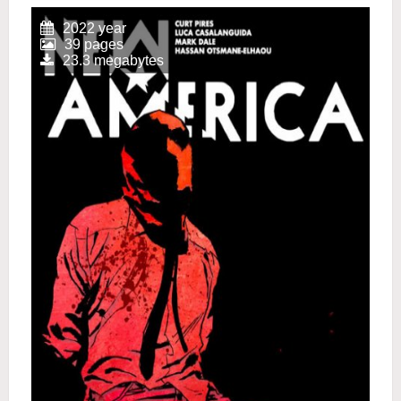
2022 year
39 pages
23.3 megabytes