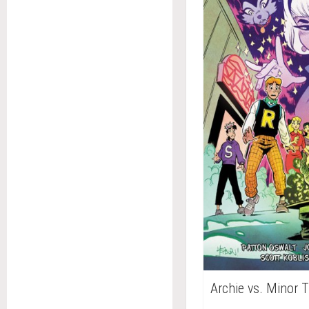
Archie vs. Minor 