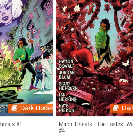
Dark Horse
Dar
Threats #1
Minor Threats - The Fastest W
#4