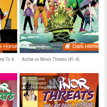
k Horse
Dark Horse
End To A
Archie vs Minor Threats (#1-4)
2025 year
110 pages
184.4 megabytes