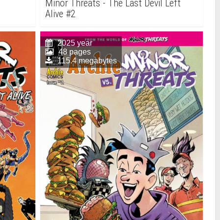
Minor Threats - The Last Devil Left
Alive #2
2025 year
48 pages
115.4 megabytes