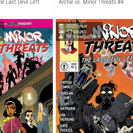
e Last Devil Left
Archie vs. Minor Threats #4
2025 year
43 pages
s
94.9 megabytes