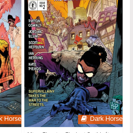
k Horse
Dark Horse