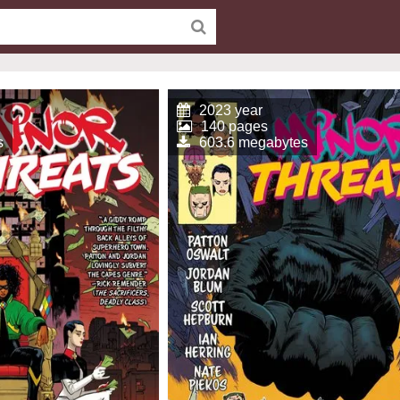
2023 year
140 pages
s
603.6 megabytes