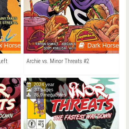
k Horse
Dark Horse
Left
Archie vs. Minor Threats #2
2024 year
37 pages
78.9 megabytes