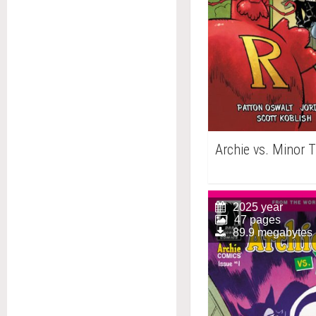
Archie vs. Minor 
2025 year
47 pages
89.9 megabytes