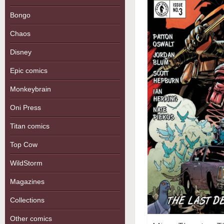
Bongo
Chaos
Disney
Epic comics
Monkeybrain
Oni Press
Titan comics
Top Cow
WildStorm
Magazines
Collections
Other comics