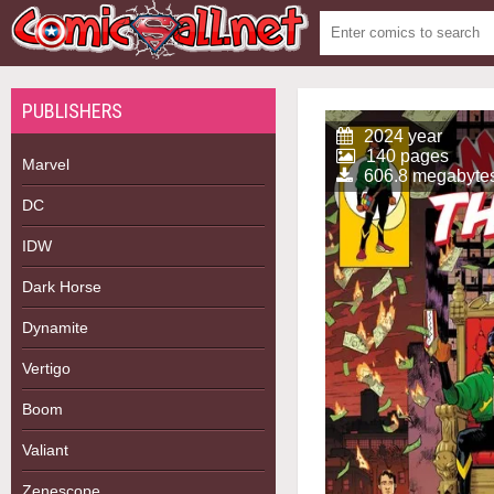
PUBLISHERS
2024 year
140 pages
Marvel
606.8 megabyte
DC
IDW
Dark Horse
Dynamite
Vertigo
Boom
Valiant
Zenescope