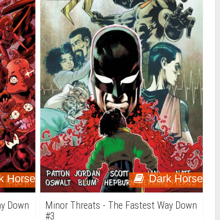
k Horse
Dark Horse
ay Down
Minor Threats - The Fastest Way Down
#3