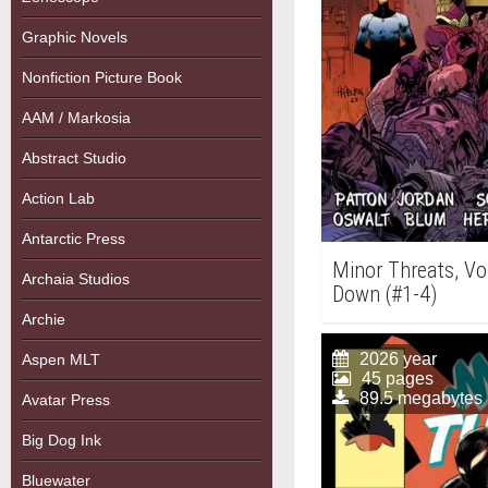
Graphic Novels
Nonfiction Picture Book
AAM / Markosia
Abstract Studio
Action Lab
Antarctic Press
Minor Threats, Vo
Archaia Studios
Down (#1-4)
Archie
2026 year
Aspen MLT
45 pages
89.5 megabytes
Avatar Press
Big Dog Ink
Bluewater