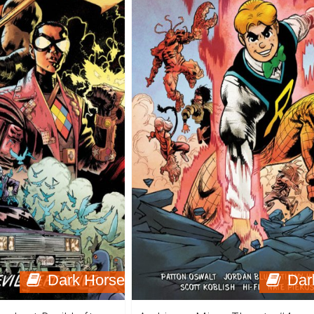
Dark Horse
Dar