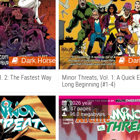
Dark Horse
Dar
l. 2: The Fastest Way
Minor Threats, Vol. 1: A Quick 
Long Beginning (#1-4)
2026 year
47 pages
96.0 megabytes