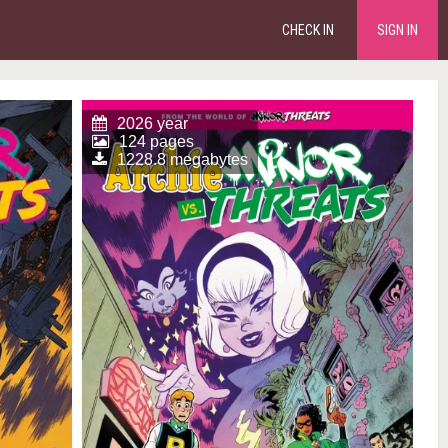
CHECK IN
SIGN IN
2026 year
124 pages
1228.8 megabytes