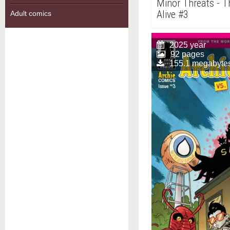
Minor Threats - Th
Alive #3
Adult comics
2025 year
92 pages
155.1 megabyte