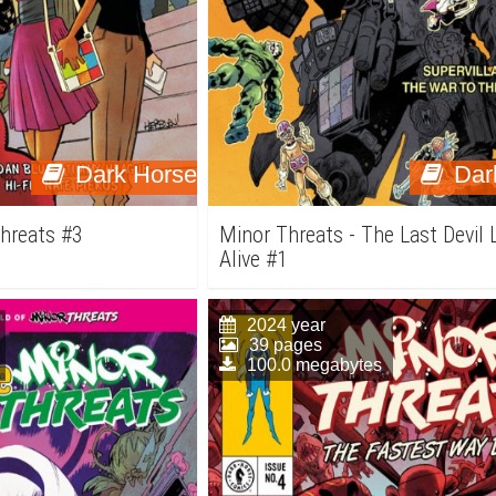
Dark Horse
Dar
Threats #3
Minor Threats - The Last Devil 
Alive #1
2024 year
39 pages
100.0 megabytes