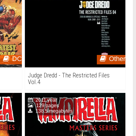
DC
Other
Judge Dredd - The Restricted Files
Vol.4
2011 year
129 pages
138.5 megabytes