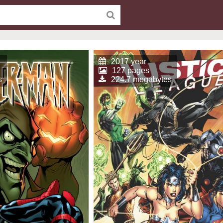
2017 year
127 pages
s
224.7 megabytes