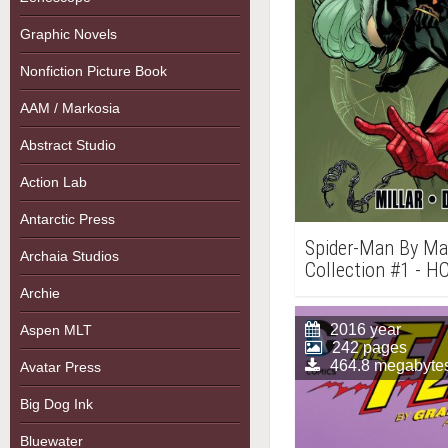
Graphic Novels
Nonfiction Picture Book
AAM / Markosia
Abstract Studio
Action Lab
Antarctic Press
Spider-Man By Mar
Archaia Studios
Collection #1 - H
Archie
2016 year
Aspen MLT
242 pages
464.8 megabyte
Avatar Press
Big Dog Ink
Bluewater