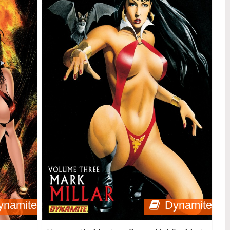
ynamite
Dynamite