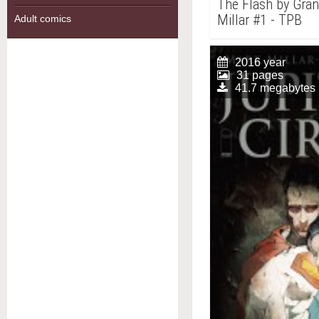
The Flash by Gra
Millar #1 - TPB
Adult comics
2016 year
31 pages
41.7 megabytes