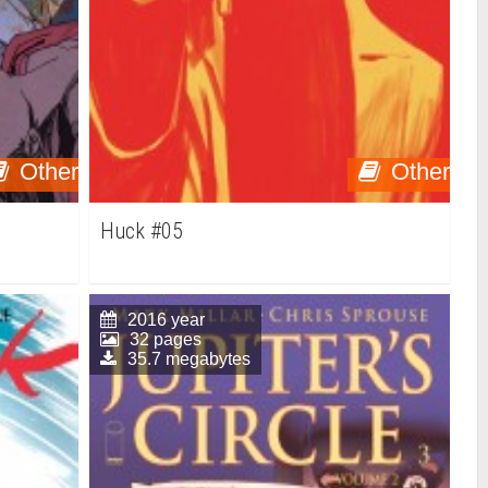
Other
Other
Huck #05
2016 year
32 pages
35.7 megabytes