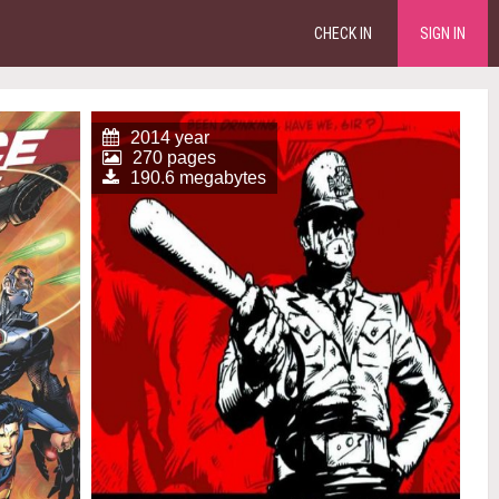
CHECK IN
SIGN IN
2014 year
270 pages
190.6 megabytes