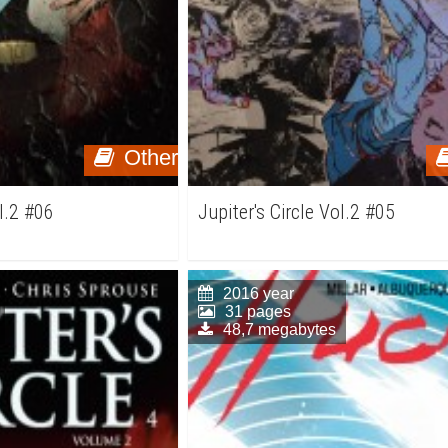
Other
ol.2 #06
Jupiter's Circle Vol.2 #05
2016 year
31 pages
48,7 megabytes