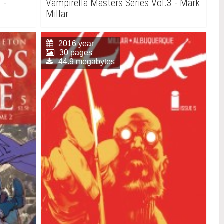
 -
Vampirella Masters Series Vol.3 - Mark
Millar
2016 year
30 pages
44.9 megabytes