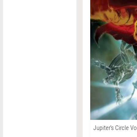
Jupiter's Circle V