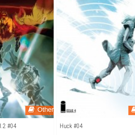
Other
ol.2 #04
Huck #04