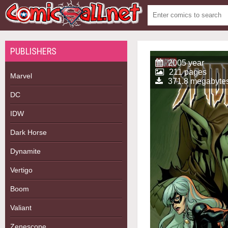
PUBLISHERS
2005 year
211 pages
Marvel
371.8 megabyte
DC
IDW
Dark Horse
Dynamite
Vertigo
Boom
Valiant
Zenescope