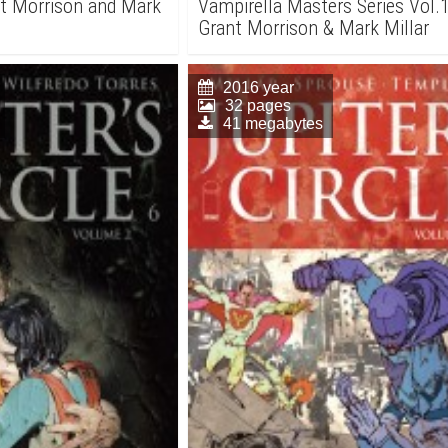
nt Morrison and Mark
Vampirella Masters Series Vol.1
Grant Morrison & Mark Millar
2016 year
32 pages
41 megabytes