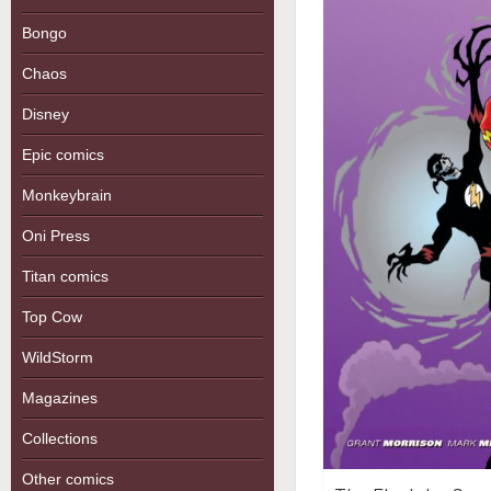
Bongo
Chaos
Disney
Epic comics
Monkeybrain
Oni Press
Titan comics
Top Cow
WildStorm
Magazines
Collections
Other comics