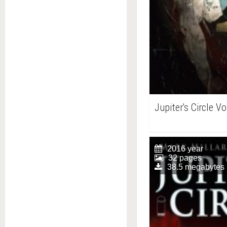
Jupiter's Circle V
2016 year
32 pages
38.5 megabytes