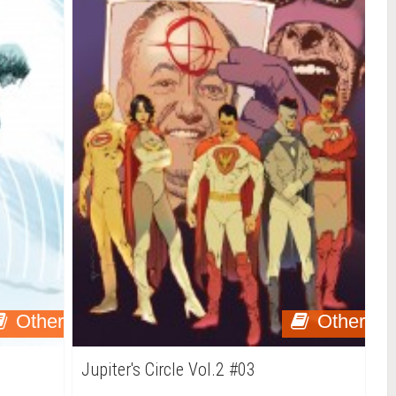
Other
Other
Jupiter's Circle Vol.2 #03