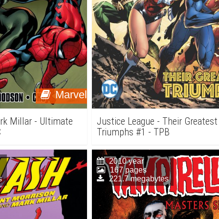
Marvel
k Millar - Ultimate
Justice League - Their Greatest
C
Triumphs #1 - TPB
2010 year
167 pages
s
221.7 megabytes