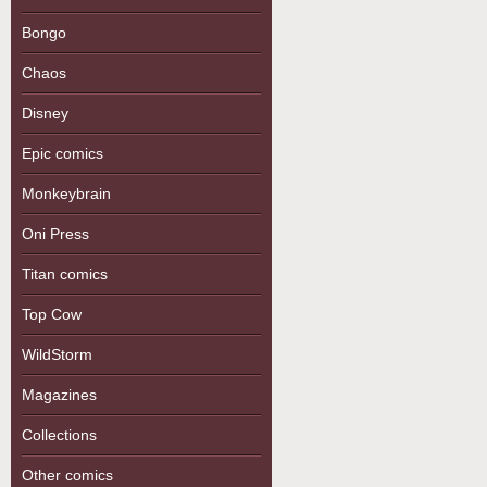
Bongo
Chaos
Disney
Epic comics
Monkeybrain
Oni Press
Titan comics
Top Cow
WildStorm
Magazines
Collections
Other comics