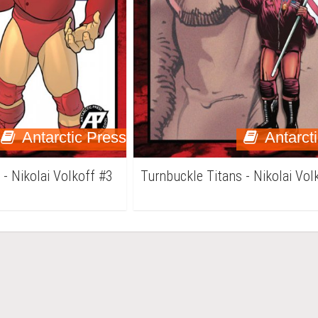
Antarctic Press
Antarct
 - Nikolai Volkoff #3
Turnbuckle Titans - Nikolai Vol