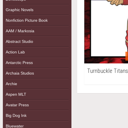
Graphic Novels
Nonfiction Picture Book
AAM / Markosia
Abstract Studio
Action Lab
Antarctic Press
Turnbuckle Titans
Archaia Studios
Archie
Aspen MLT
Avatar Press
Big Dog Ink
Bluewater