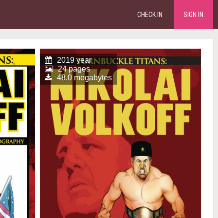
CHECK IN
SIGN IN
2019 year
24 pages
48.0 megabytes