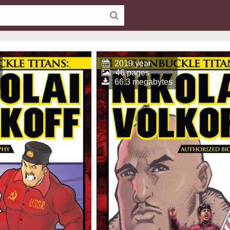
2019 year
46 pages
66.3 megabytes