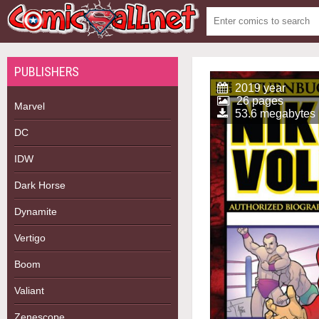
PUBLISHERS
2019 year
26 pages
Marvel
53.6 megabytes
DC
IDW
Dark Horse
Dynamite
Vertigo
Boom
Valiant
Zenescope