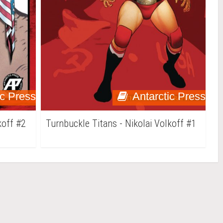
ic Press
Antarctic Press
koff #2
Turnbuckle Titans - Nikolai Volkoff #1