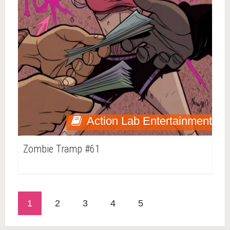
Action Lab Entertainment
Zombie Tramp #61
1
2
3
4
5