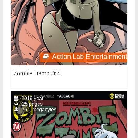
Action Lab Entertainment
Zombie Tramp #64
2019 year
25 pages
26.1 megabytes