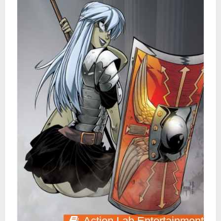
Action Lab Entertainment