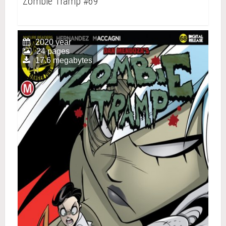
Zombie Tramp #69
2020 year
24 pages
17.6 megabytes