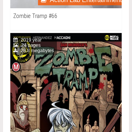
Zombie Tramp #66
2019 year
24 pages
28.8 megabytes