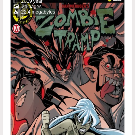
2019 year
24 pages
22.4 megabytes