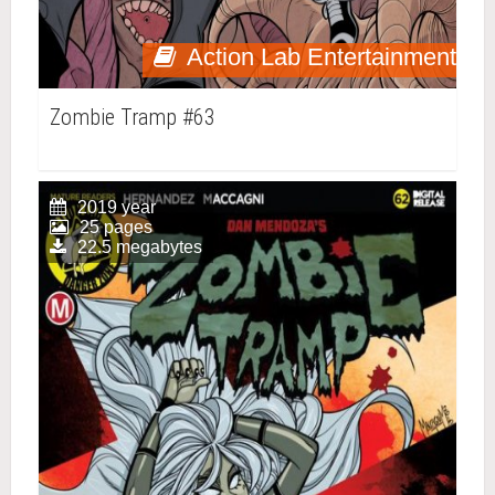
Action Lab Entertainment
Zombie Tramp #63
2019 year
25 pages
22.5 megabytes