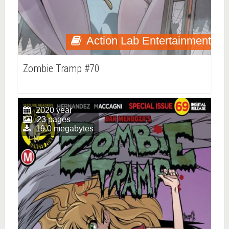
Action Lab Entertainment
Zombie Tramp #70
2020 year
23 pages
19.0 megabytes