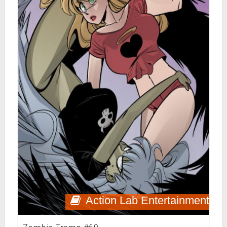
Action Lab Entertainment