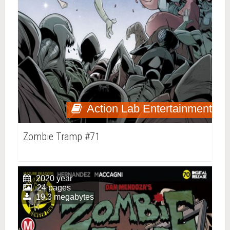
Action Lab Entertainment
Zombie Tramp #71
2020 year
24 pages
19.3 megabytes