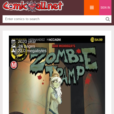
SIGN IN
2020 year
24 pages
22.0 megabytes