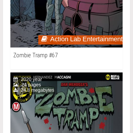
Action Lab Entertainment
Zombie Tramp #67
2020 year
24 pages
24.8 megabytes