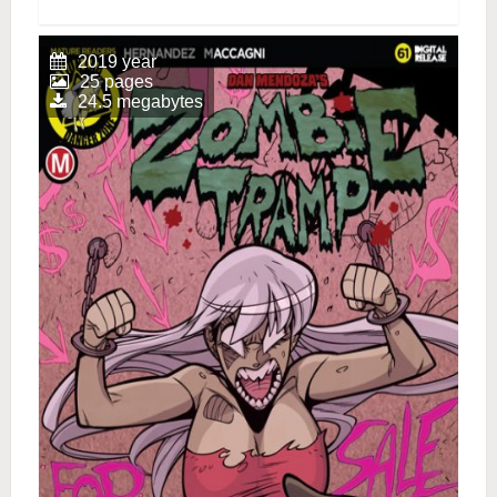
2019 year
25 pages
24.5 megabytes