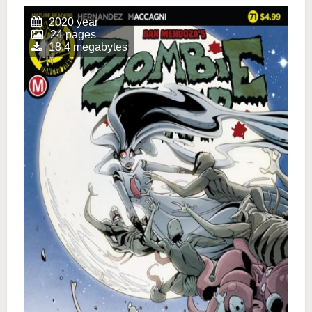
2020 year
24 pages
18.4 megabytes