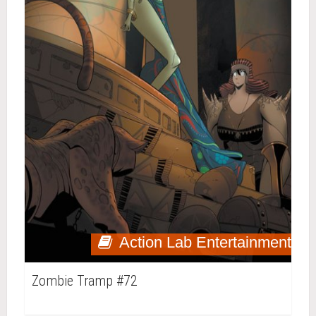
Action Lab Entertainment
Zombie Tramp #72