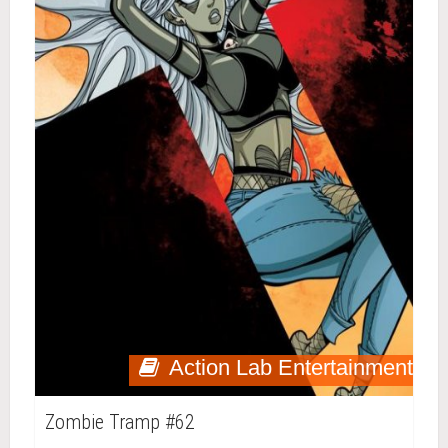
Action Lab Entertainment
Zombie Tramp #62