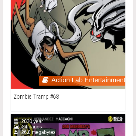
Action Lab Entertainment
Zombie Tramp #68
2020 year
24 pages
26.8 megabytes