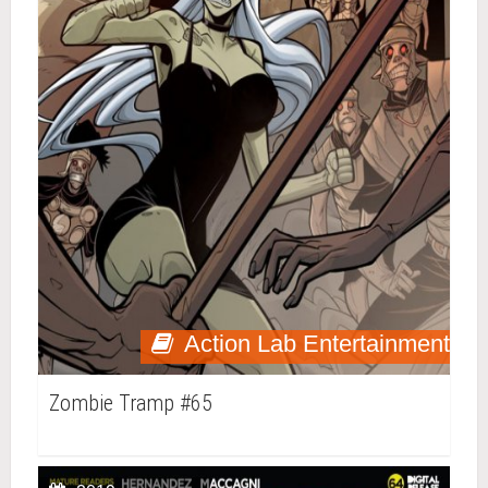
Action Lab Entertainment
Zombie Tramp #65