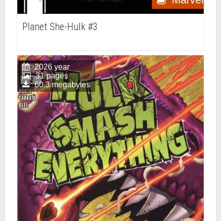
Planet She-Hulk #3
2026 year
31 pages
60.3 megabytes