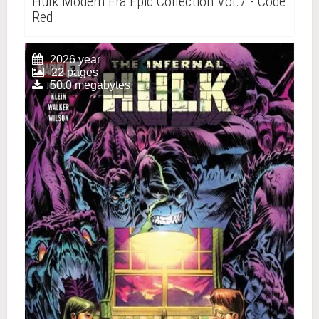
Hulk Modern Era Epic Collection Vol.7 - Code
Red
2026 year
22 pages
50.0 megabytes