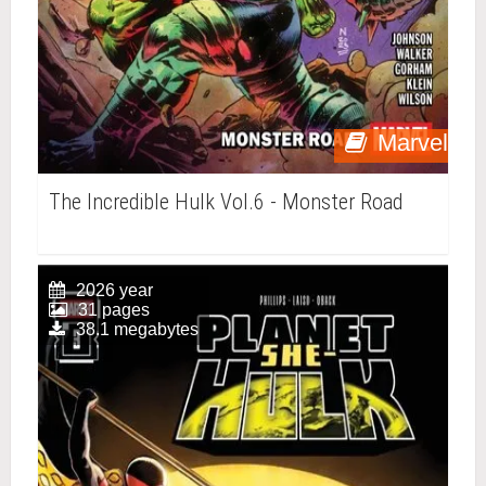
Marvel
The Incredible Hulk Vol.6 - Monster Road
2026 year
31 pages
38.1 megabytes