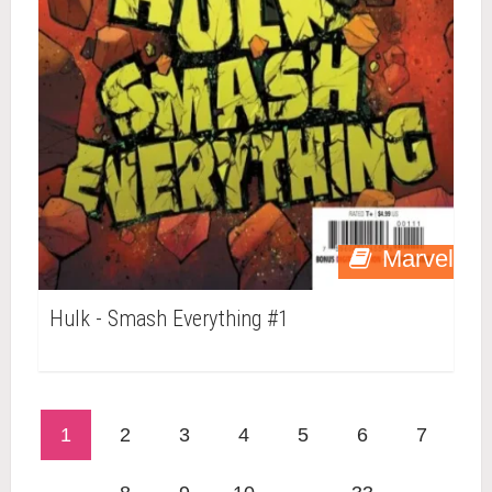
Marvel
Hulk - Smash Everything #1
1
2
3
4
5
6
7