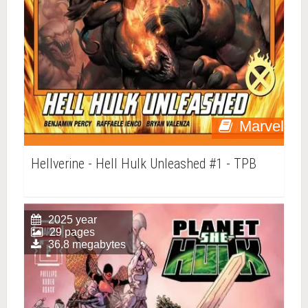
Marvel
Hellverine - Hell Hulk Unleashed #1 - TPB
2025 year
29 pages
36.8 megabytes