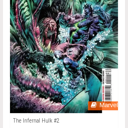
Marvel
The Infernal Hulk #2