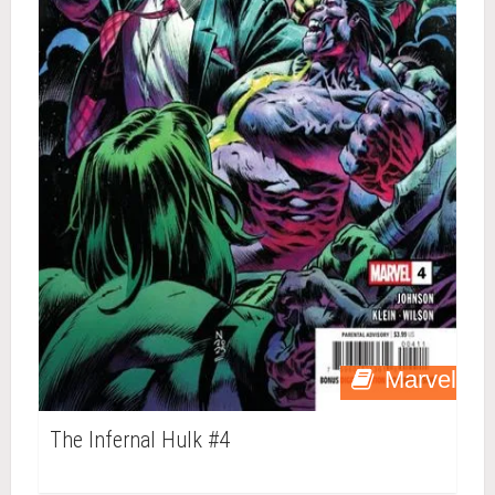
Marvel
The Infernal Hulk #4