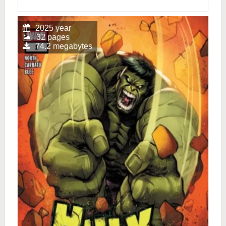
2025 year
32 pages
74.2 megabytes