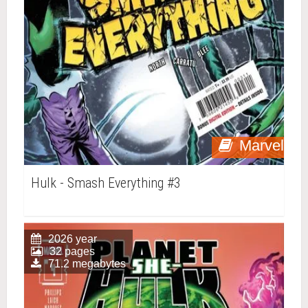
Marvel
Hulk - Smash Everything #3
2026 year
32 pages
71.2 megabytes