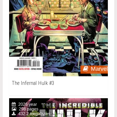
Marvel
The Infernal Hulk #3
2026 year
298 pages
432.2 megabytes