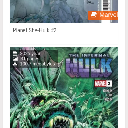
Marvel
Planet She-Hulk #2
2025 year
31 pages
100.7 megabytes