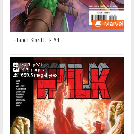
Marvel
Planet She-Hulk #4
2026 year
329 pages
650.5 megabytes