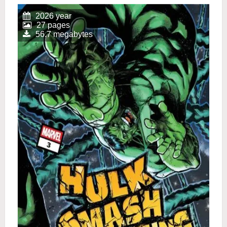
2026 year
27 pages
56.7 megabytes