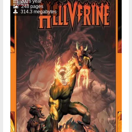
2026 year
248 pages
314.3 megabytes