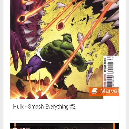
Marvel
Hulk - Smash Everything #2