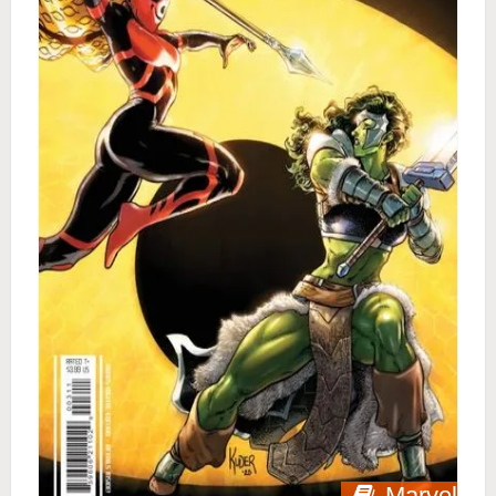
Marvel