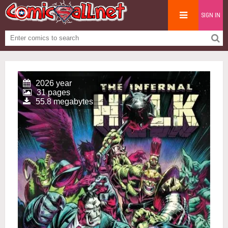
SIGN IN
2026 year
31 pages
55.8 megabytes