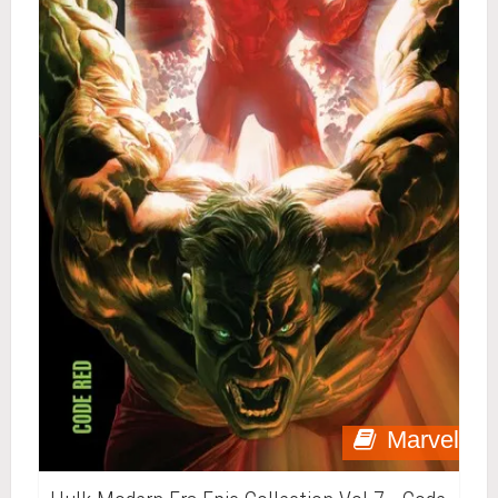
Marvel