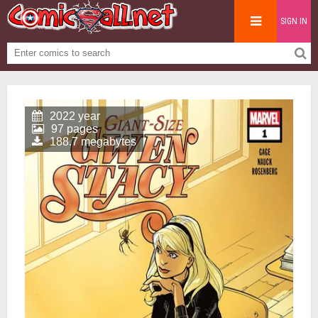
SIGN IN
2022 year
97 pages
188.7 megabytes