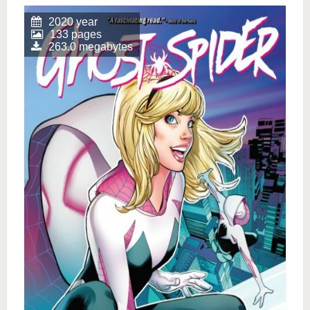
2020 year
133 pages
263.0 megabytes