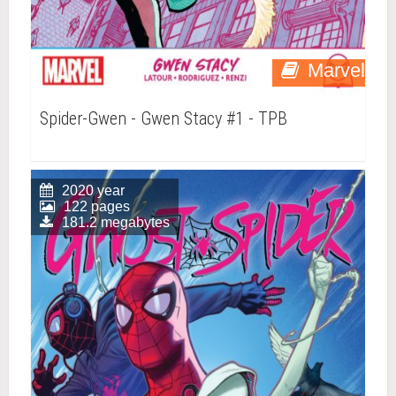
Marvel
Spider-Gwen - Gwen Stacy #1 - TPB
2020 year
122 pages
181.2 megabytes