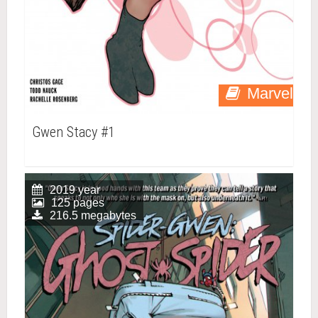
Marvel
Gwen Stacy #1
2019 year
125 pages
216.5 megabytes