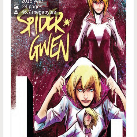
2018 year
24 pages
46.7 megabytes