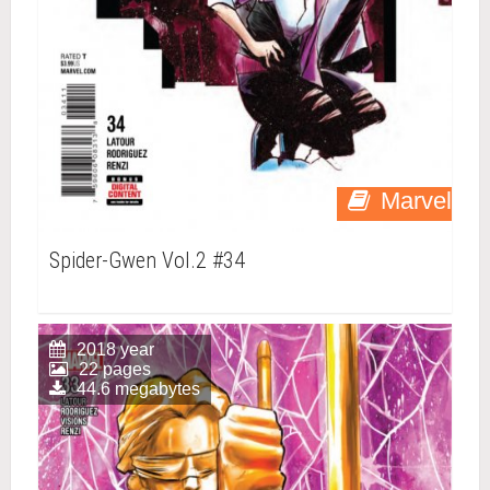
Marvel
Spider-Gwen Vol.2 #34
2018 year
22 pages
44.6 megabytes