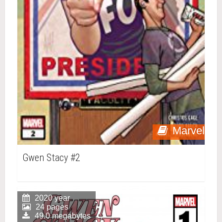
Marvel
Gwen Stacy #2
2020 year
24 pages
49.0 megabytes