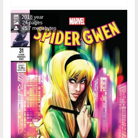
2018 year
24 pages
45.7 megabytes