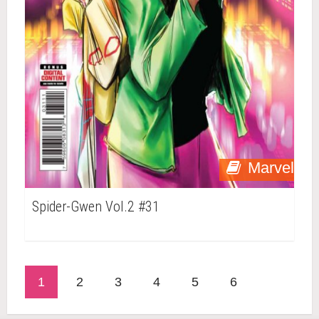
Marvel
Spider-Gwen Vol.2 #31
1
2
3
4
5
6