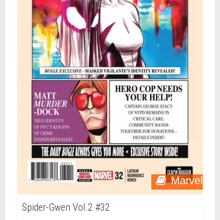
Marvel
Spider-Gwen Vol.2 #32