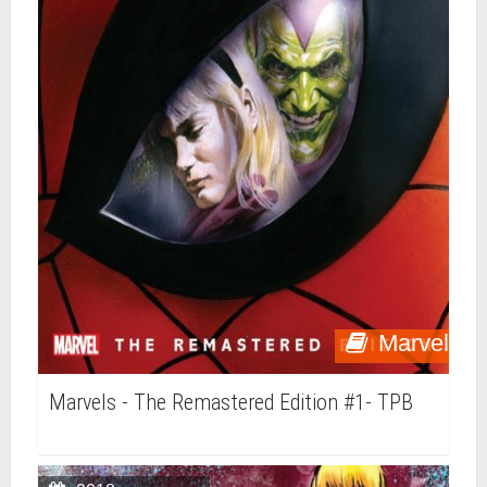
Marvel
Marvels - The Remastered Edition #1- TPB