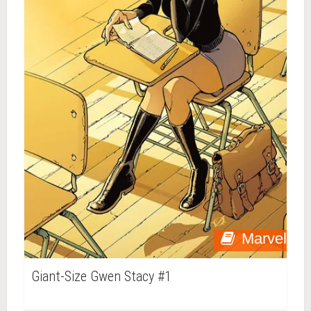
Marvel
Giant-Size Gwen Stacy #1