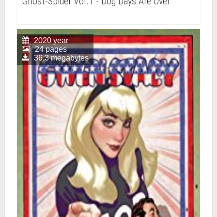
Ghost-Spider Vol.1 - Dog Days Are Over
2020 year
24 pages
36.3 megabytes