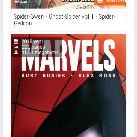
Spider-Gwen - Ghost-Spider Vol.1 - Spider-
Geddon
2018 year
221 pages
412.1 megabytes