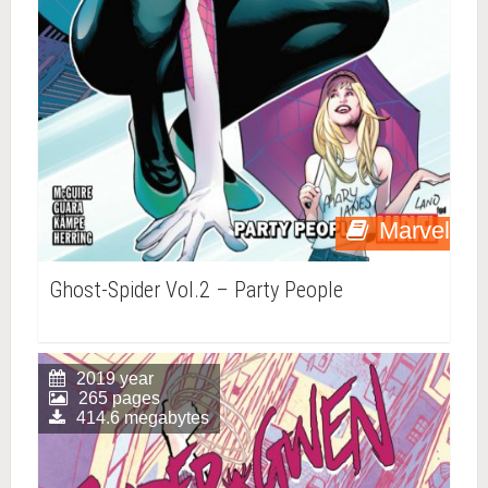
Marvel
Ghost-Spider Vol.2 – Party People
2019 year
265 pages
414.6 megabytes