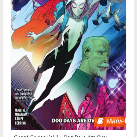
Marvel