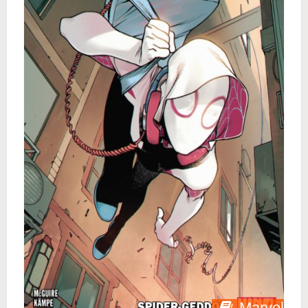
Marvel