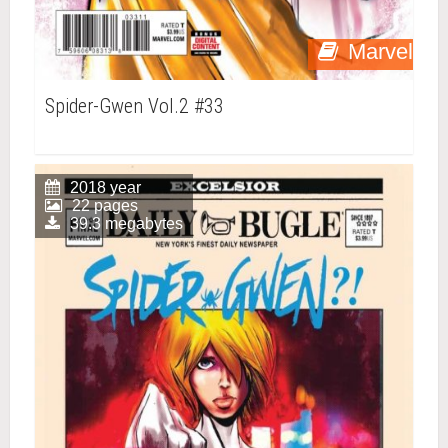
Marvel
Spider-Gwen Vol.2 #33
2018 year
22 pages
39.3 megabytes