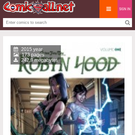
SIGN IN
2015 year
173 pages
242.9 megabytes