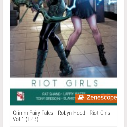
Zenescope
Grimm Fairy Tales - Robyn Hood - Riot Girls
Vol.1 (TPB)