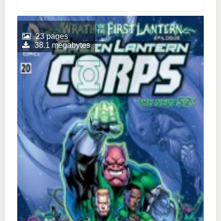
23 pages
38.1 megabytes