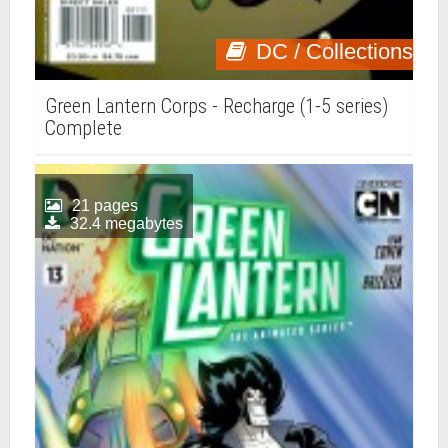
DC / Collections
Green Lantern Corps - Recharge (1-5 series)
Complete
21 pages
32.4 megabytes