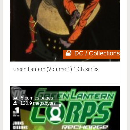
DC / Collections
Green Lantern (Volume 1) 1-38 series
5 comics pages
120.9 megabytes