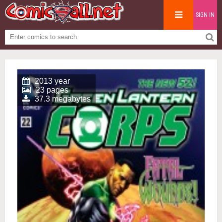
SIGN IN
2013 year
23 pages
37.3 megabytes