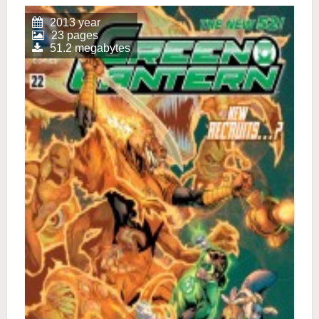
2013 year
23 pages
51.2 megabytes