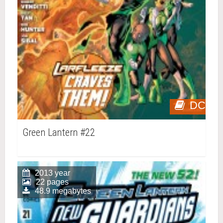
DC
Green Lantern #22
2013 year
22 pages
48.9 megabytes