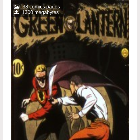
38 comics pages
1300 megabytes