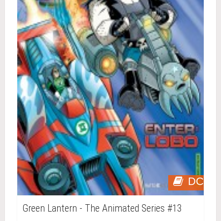
DC
Green Lantern - The Animated Series #13