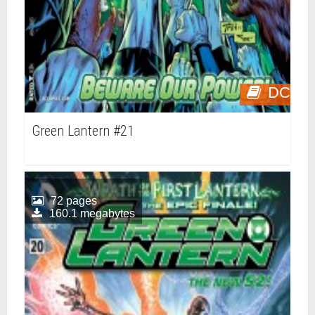
DC
Green Lantern #21
72 pages
160.1 megabytes