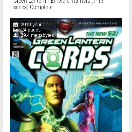
Green Lantern - Emerald Warriors (1-13
series) Complete
2013 year
24 pages
39.4 megabytes