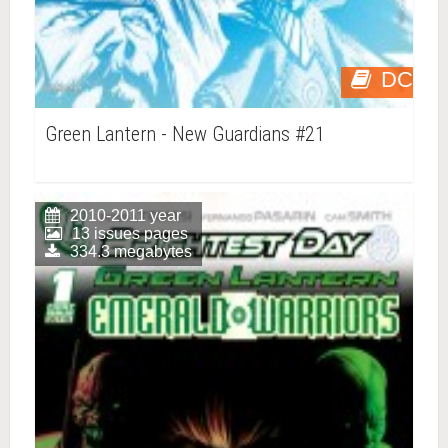
DC
Green Lantern - New Guardians #21
2010-2011 year
13 issues pages
334.3 megabytes