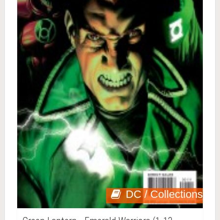
DC / Collections