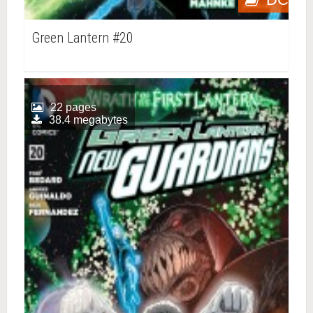
Green Lantern #20
22 pages
38.4 megabytes