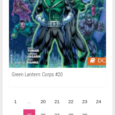
DC
Green Lantern: Corps #20
1
...
20
21
22
23
24