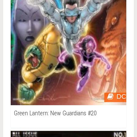
DC
Green Lantern: New Guardians #20