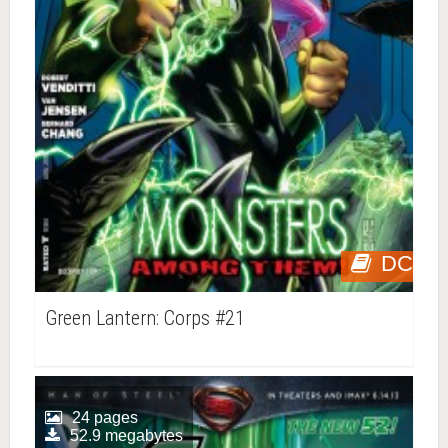
DC
Green Lantern: Corps #21
24 pages
52.9 megabytes