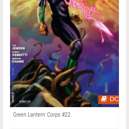
DC
Green Lantern: Corps #22