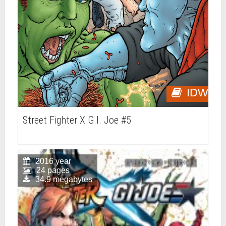
IDW
Street Fighter X G.I. Joe #5
2016 year
24 pages
34.9 megabytes