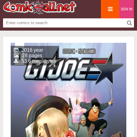
SIGN IN
2016 year
28 pages
53.6 megabytes