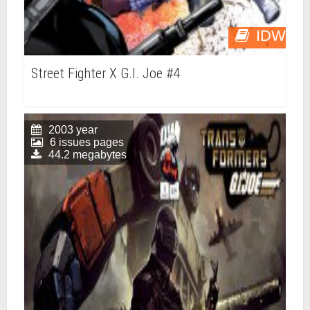
IDW
Street Fighter X G.I. Joe #4
2003 year
6 issues pages
44.2 megabytes