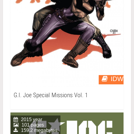
IDW
G.I. Joe Special Missions Vol. 1
2015 year
101 pages
159.2 megabytes