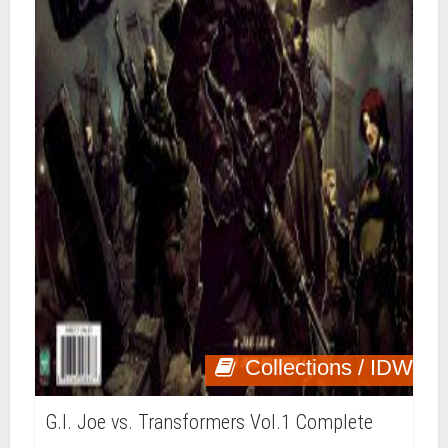
Collections / IDW
G.I. Joe vs. Transformers Vol.1 Complete