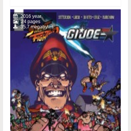
2016 year
24 pages
35.7 megabytes