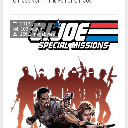
G.I. Joe Vol.1 - The Fall of G.I. Joe
2013 year
103 pages
166.1 megabytes