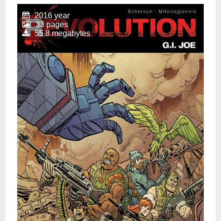
2016 year
33 pages
55.8 megabytes