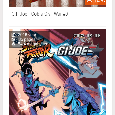
G.I. Joe - Cobra Civil War #0
2016 year
35 pages
54.4 megabytes