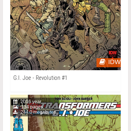
IDW
G.I. Joe - Revolution #1
2016 year
134 pages
244.0 megabytes