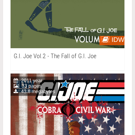
IDW
G.I. Joe Vol.2 - The Fall of G.I. Joe
2011 year
33 pages
43.8 megabytes