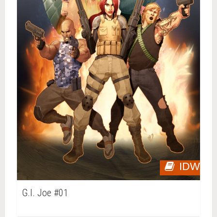
IDW
G.I. Joe #01