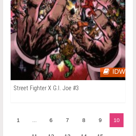
IDW
Street Fighter X G.I. Joe #3
1
...
6
7
8
9
10