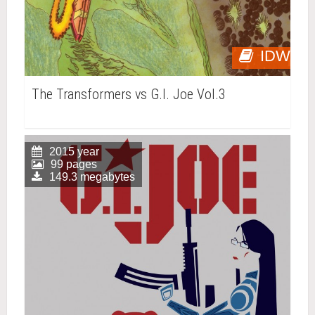
IDW
The Transformers vs G.I. Joe Vol.3
2015 year
99 pages
149.3 megabytes