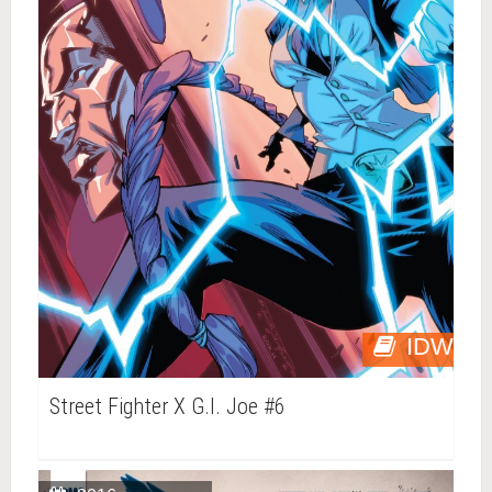
IDW
Street Fighter X G.I. Joe #6