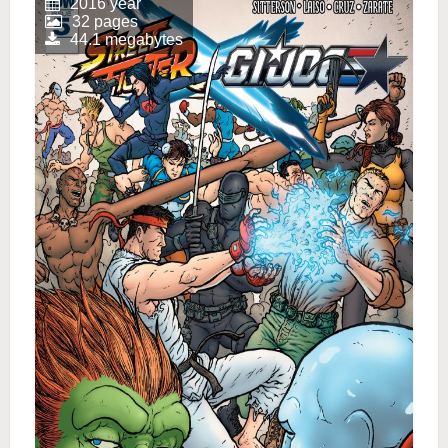
2016 year
32 pages
44.1 megabytes