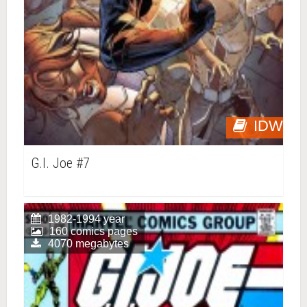
IDW
G.I. Joe #7
1982-1994 year
160 comics pages
4070 megabytes