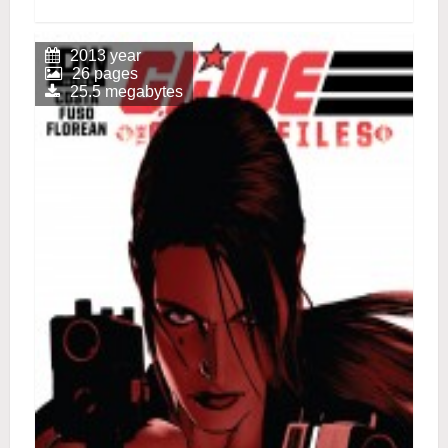
2013 year
26 pages
25.5 megabytes