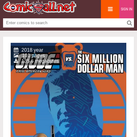
SIGN IN
2018 year
101 pages
135.6 megabytes