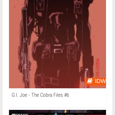
IDW
G.I. Joe - The Cobra Files #6