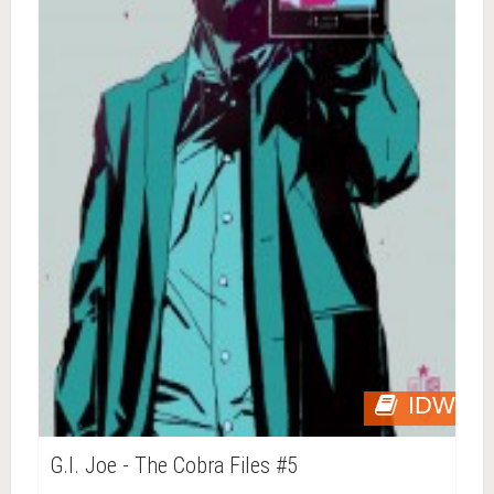
IDW
G.I. Joe - The Cobra Files #5