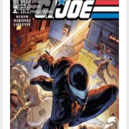
2013 year
25 pages
16.1 megabytes