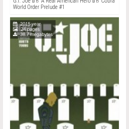
G.I. Joe вЂ“ A Real American Hero вЂ“ Cobra
World Order Prelude #1
2015 year
24 pages
38.7 megabytes