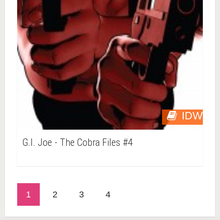
IDW
G.I. Joe - The Cobra Files #4
1
2
3
4