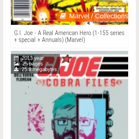
Marvel / Collections
G.I. Joe - A Real American Hero (1-155 series
+ special + Annuals) (Marvel)
2013 year
25 pages
25.8 megabytes