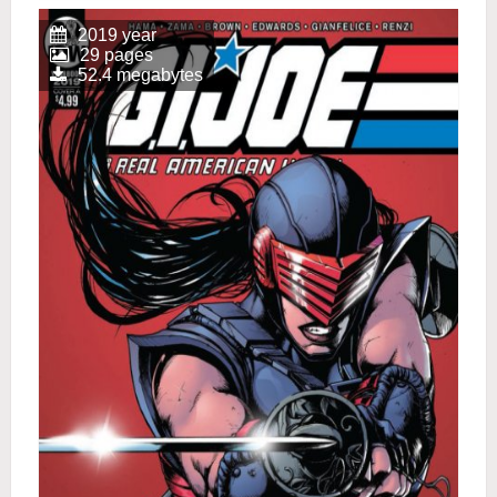
2019 year
29 pages
52.4 megabytes