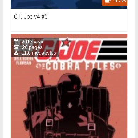
G.I. Joe v4 #5
2013 year
26 pages
11.6 megabytes