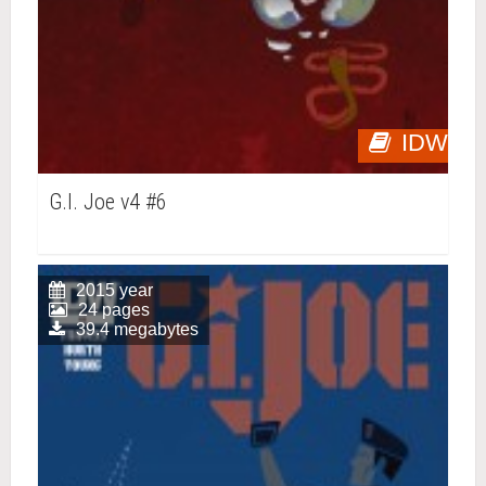
IDW
G.I. Joe v4 #6
2015 year
24 pages
39.4 megabytes