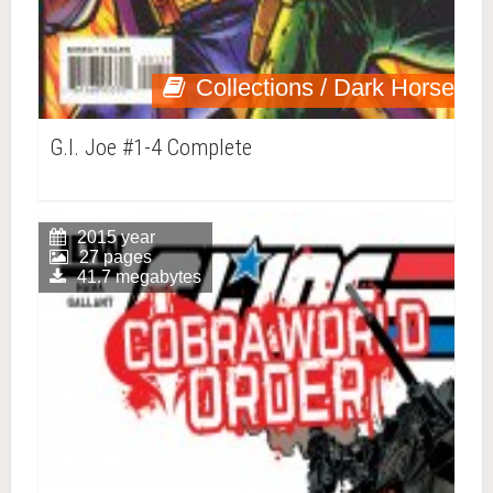
Collections / Dark Horse
G.I. Joe #1-4 Complete
2015 year
27 pages
41.7 megabytes