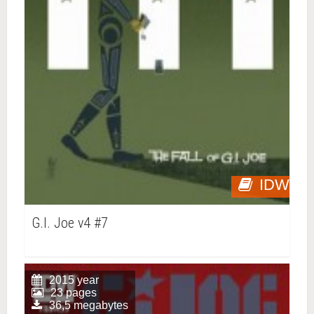
IDW
G.I. Joe v4 #7
2015 year
23 pages
36,5 megabytes