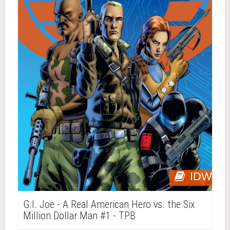
IDW
G.I. Joe - A Real American Hero vs. the Six
Million Dollar Man #1 - TPB