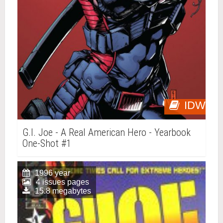
IDW
G.I. Joe - A Real American Hero - Yearbook
One-Shot #1
1996 year
4 issues pages
15.8 megabytes