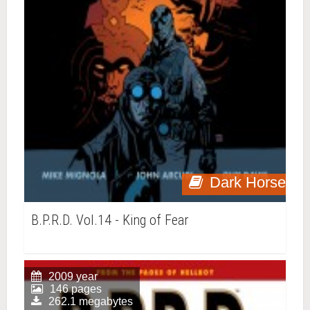
Dark Horse
B.P.R.D. Vol.14 - King of Fear
2009 year
146 pages
262.1 megabytes