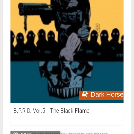
Dark Horse
B.P.R.D. Vol.5 - The Black Flame