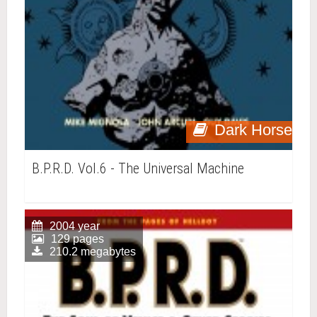
Dark Horse
B.P.R.D. Vol.6 - The Universal Machine
2004 year
129 pages
210.2 megabytes