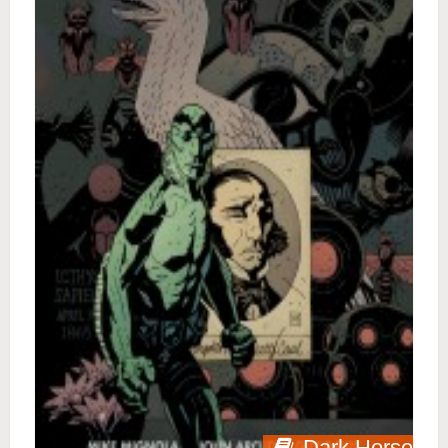
Dark Horse