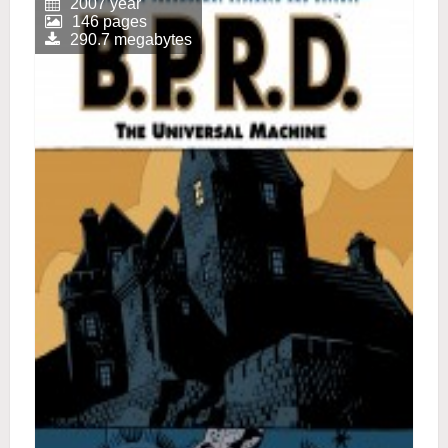
2007 year
146 pages
290.7 megabytes