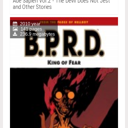
Abe Sapien Vol.2 - The Devil Does Not Jest
and Other Stories
2010 year
141 pages
236.9 megabytes