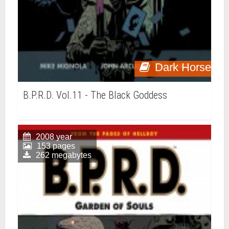
Dark Horse
B.P.R.D. Vol.11 - The Black Goddess
2008 year
153 pages
262 megabytes