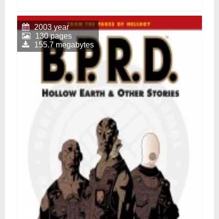
2003 year
130 pages
155.7 megabytes