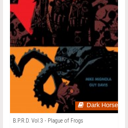
Dark Horse
B.P.R.D. Vol.3 - Plague of Frogs