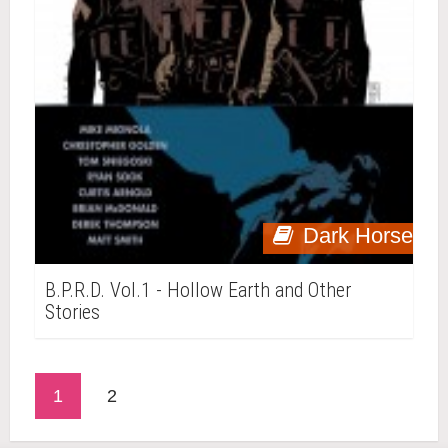
Dark Horse
B.P.R.D. Vol.1 - Hollow Earth and Other
Stories
1
2