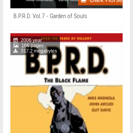
B.P.R.D. Vol.7 - Garden of Souls
2006 year
166 pages
317.2 megabytes