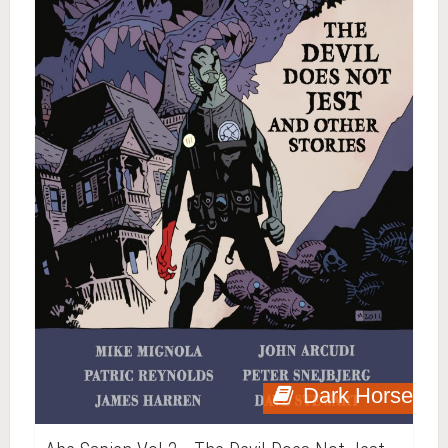
Dark Horse