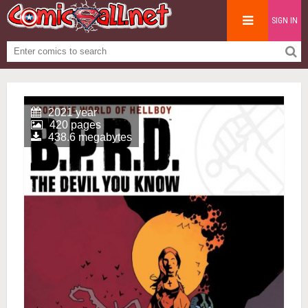
SIGN IN
2021 year
420 pages
438.6 megabytes