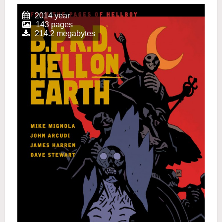
2014 year
143 pages
214.2 megabytes