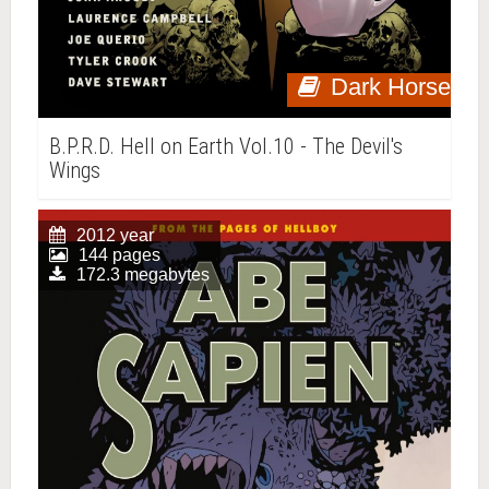
Dark Horse
B.P.R.D. Hell on Earth Vol.10 - The Devil's
Wings
2012 year
144 pages
172.3 megabytes