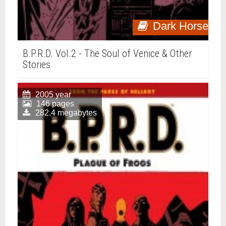
Dark Horse
B.P.R.D. Vol.2 - The Soul of Venice & Other
Stories
2005 year
146 pages
282.4 megabytes