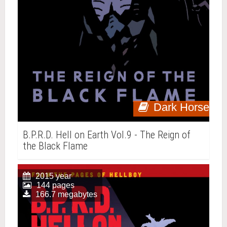
Dark Horse
B.P.R.D. Hell on Earth Vol.9 - The Reign of
the Black Flame
2015 year
144 pages
166.7 megabytes