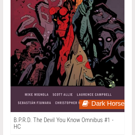
Dark Horse
B.P.R.D. The Devil You Know Omnibus #1 -
HC