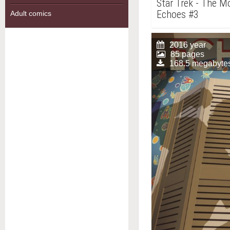
Star Trek - The Mo
Echoes #3
Adult comics
2016 year
85 pages
168.5 megabyte