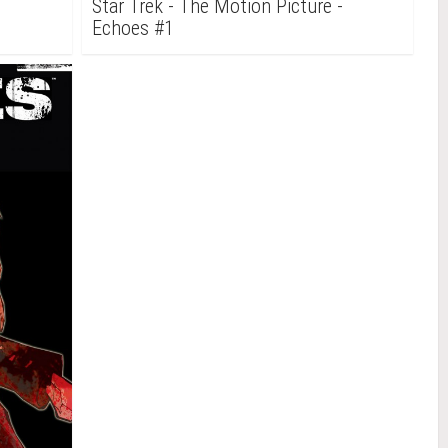
-
Star Trek - The Motion Picture -
Echoes #1