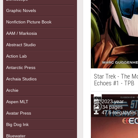
Graphic Novels
Nonfiction Picture Book
AAM / Markosia
Abstract Studio
Action Lab
Antarctic Press
Star Trek - The Mo
Archaia Studios
Echoes #1 - TPB
Archie
2023 year
Aspen MLT
34 pages
47.6 megabytes
Avatar Press
Big Dog Ink
Bluewater