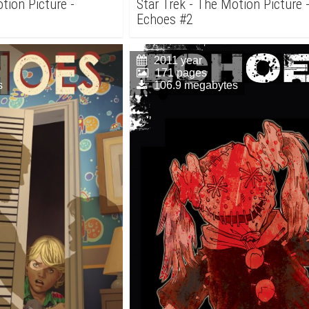
tion Picture -
Star Trek - The Motion Picture 
Echoes #2
2011 year
171 pages
s
106.9 megabytes