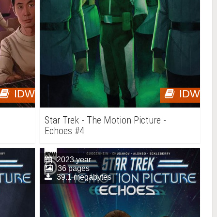
IDW
IDW
-
Star Trek - The Motion Picture -
Echoes #4
2023 year
36 pages
39.1 megabytes