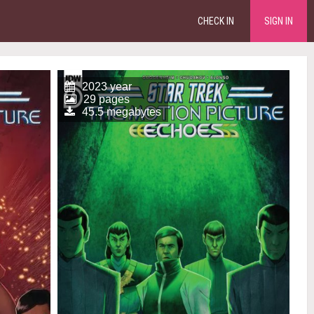
CHECK IN
SIGN IN
2023 year
29 pages
45.5 megabytes