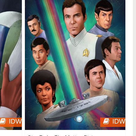
IDW
IDW