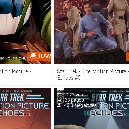
IDW
tion Picture -
Star Trek - The Motion Picture 
Echoes #5
2023 year
33 pages
40.3 megabytes