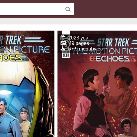
2023 year
49 pages
s
67.9 megabytes