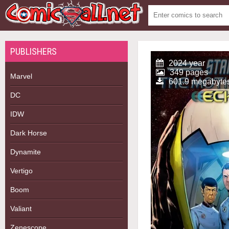
PUBLISHERS
2024 year
349 pages
Marvel
601.9 megabyte
DC
IDW
Dark Horse
Dynamite
Vertigo
Boom
Valiant
Zenescope