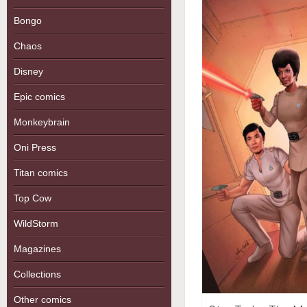
Bongo
Chaos
Disney
Epic comics
Monkeybrain
Oni Press
Titan comics
Top Cow
WildStorm
Magazines
Collections
Other comics