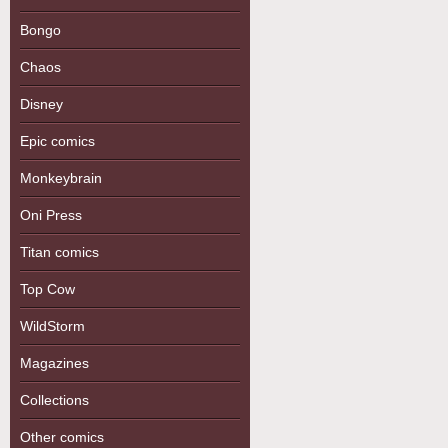
Bongo
Chaos
Disney
Epic comics
Monkeybrain
Oni Press
Titan comics
Top Cow
WildStorm
Magazines
Collections
Other comics