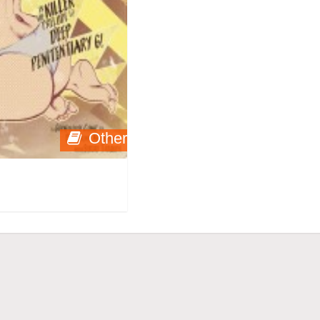
Other