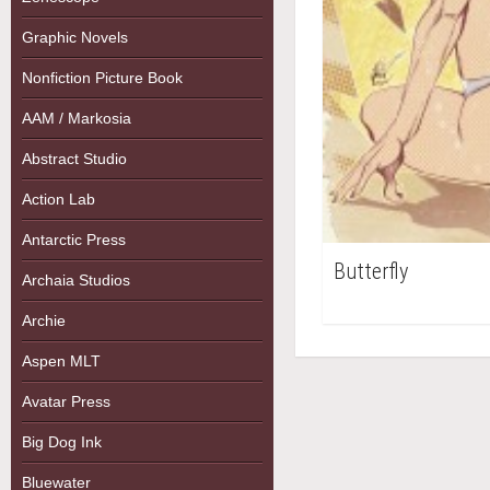
Graphic Novels
Nonfiction Picture Book
AAM / Markosia
Abstract Studio
Action Lab
Antarctic Press
Butterfly
Archaia Studios
Archie
Aspen MLT
Avatar Press
Big Dog Ink
Bluewater