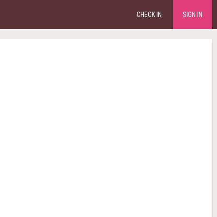
CHECK IN
SIGN IN