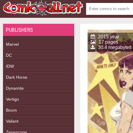
PUBLISHERS
2015 year
17 pages
Marvel
30.4 megabytes
DC
IDW
Dark Horse
Dynamite
Vertigo
Boom
Valiant
Zenescope