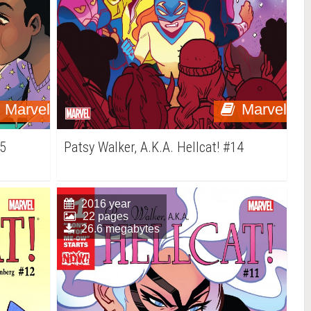
Marvel
Marvel
15
Patsy Walker, A.K.A. Hellcat! #14
2016 year
22 pages
26.6 megabytes