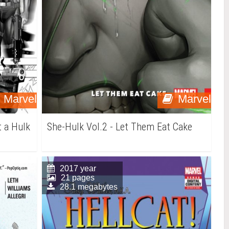
Marvel
Marvel
t a Hulk
She-Hulk Vol.2 - Let Them Eat Cake
2017 year
21 pages
28.1 megabytes