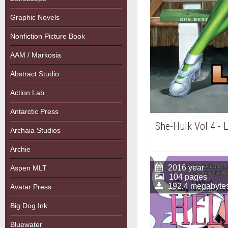
Graphic Novels
Nonfiction Picture Book
AAM / Markosia
Abstract Studio
Action Lab
Antarctic Press
She-Hulk Vol.4 - 
Archaia Studios
Archie
2016 year
Aspen MLT
104 pages
192.4 megabyte
Avatar Press
Big Dog Ink
Bluewater