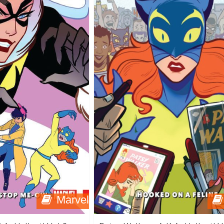
Marvel