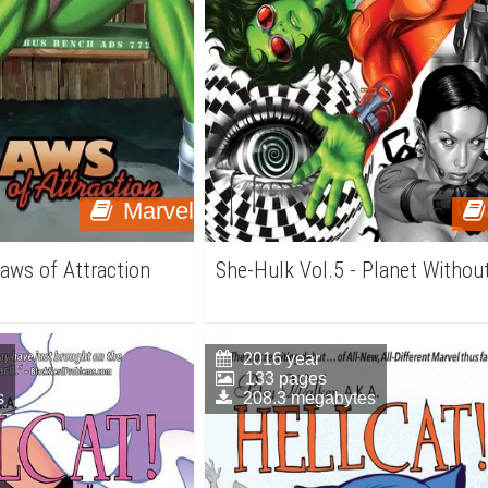
Marvel
Laws of Attraction
She-Hulk Vol.5 - Planet Withou
2016 year
133 pages
s
208.3 megabytes