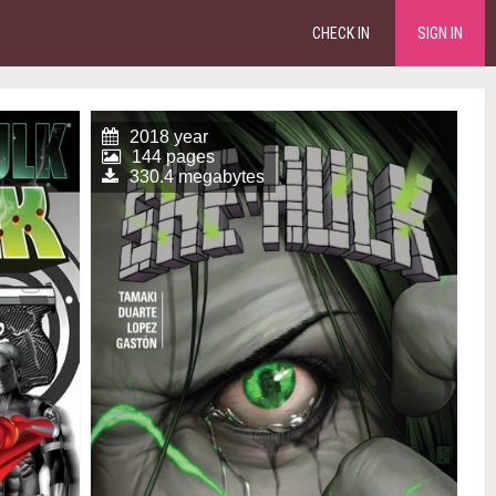
CHECK IN
SIGN IN
2018 year
144 pages
330.4 megabytes