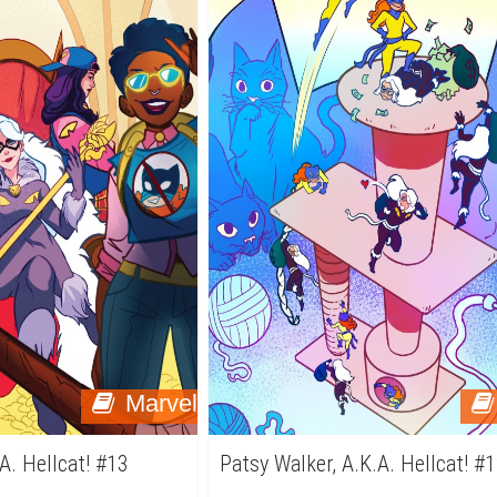
Marvel
A. Hellcat! #13
Patsy Walker, A.K.A. Hellcat! #