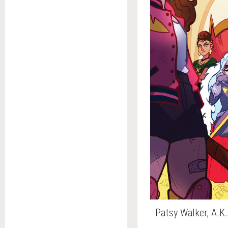
Patsy Walker, A.K.