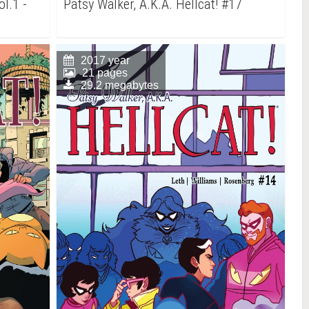
ol.1 -
Patsy Walker, A.K.A. Hellcat! #17
2017 year
21 pages
29.2 megabytes