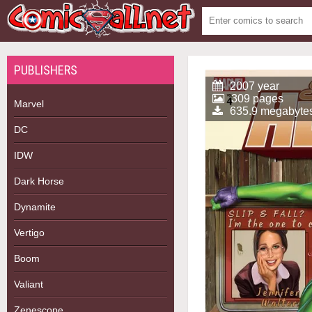
PUBLISHERS
2007 year
309 pages
Marvel
635.9 megabyte
DC
IDW
Dark Horse
Dynamite
Vertigo
Boom
Valiant
Zenescope