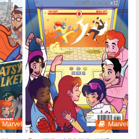
Marvel
Marvel