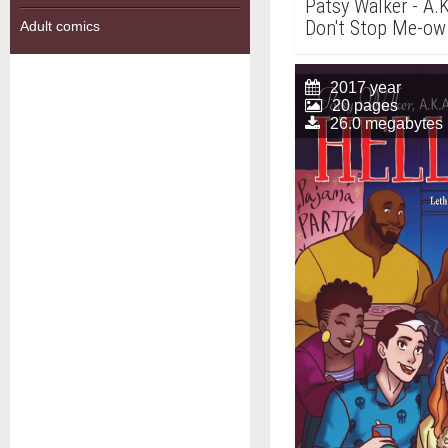
Patsy Walker - A.K
Don't Stop Me-ow
Adult comics
2017 year
20 pages
26.0 megabytes