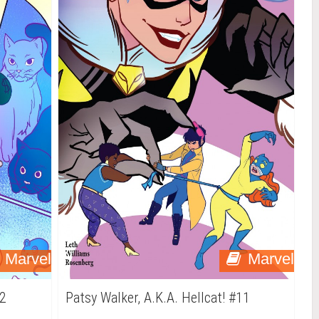
Marvel
Marvel
12
Patsy Walker, A.K.A. Hellcat! #11