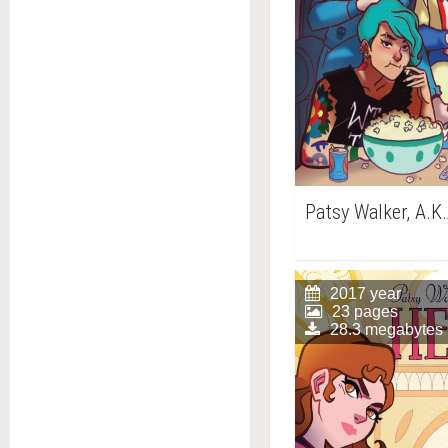
Patsy Walker, A.K.
2017 year
23 pages
28.3 megabytes