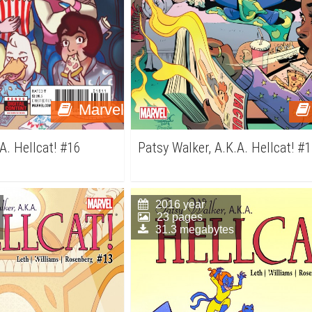
Marvel
A. Hellcat! #16
Patsy Walker, A.K.A. Hellcat! #
2016 year
23 pages
31.3 megabytes