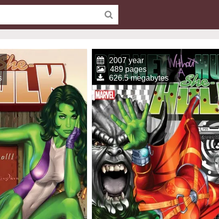
2007 year
489 pages
s
626.5 megabytes