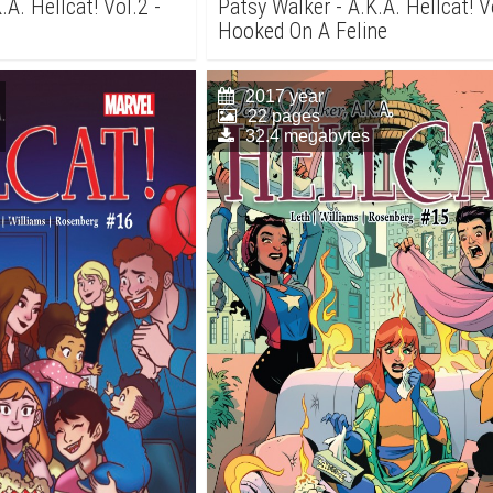
.A. Hellcat! Vol.2 -
Patsy Walker - A.K.A. Hellcat! V
Hooked On A Feline
2017 year
22 pages
32.4 megabytes