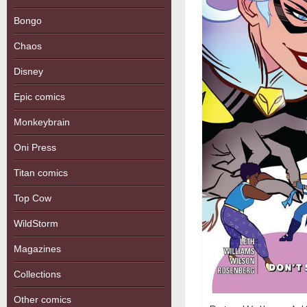
Bongo
Chaos
Disney
Epic comics
Monkeybrain
Oni Press
Titan comics
Top Cow
WildStorm
Magazines
Collections
Other comics