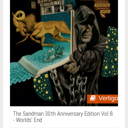
Vertigo
The Sandman 30th Anniversary Edition Vol.8
- Worlds' End