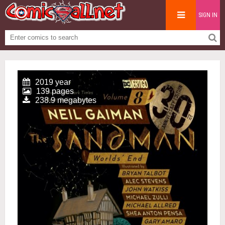
SIGN IN
2019 year
139 pages
238.9 megabytes