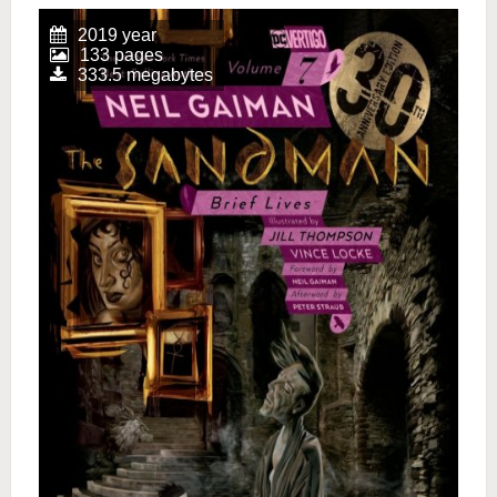
2019 year
133 pages
333.5 megabytes