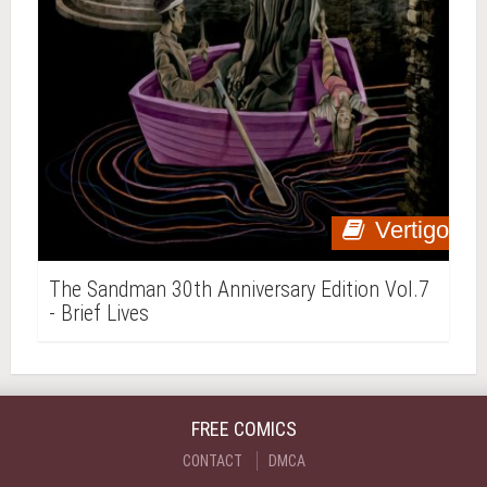
Vertigo
The Sandman 30th Anniversary Edition Vol.7
- Brief Lives
FREE COMICS
CONTACT
DMCA