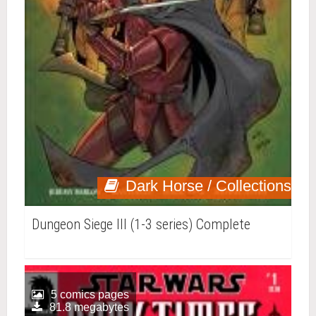
Dark Horse / Collections
Dungeon Siege III (1-3 series) Complete
5 comics pages
81.8 megabytes