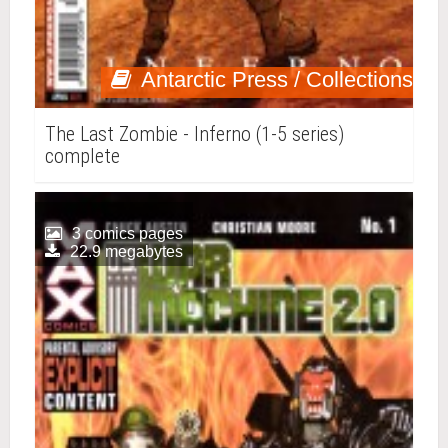
Antarctic Press / Collections
The Last Zombie - Inferno (1-5 series)
complete
3 comics pages
22.9 megabytes