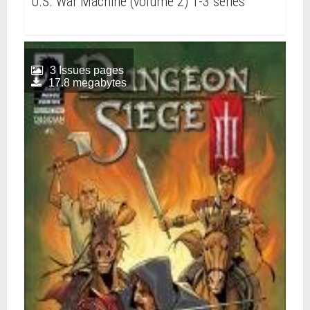
U.S. War Machine (volume 2) 1-3 series
3 Issues pages
17.8 megabytes