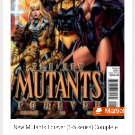
Marvel
New Mutants Forever (1-5 series) Complete