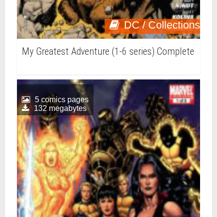
DC / Collections
My Greatest Adventure (1-6 series) Complete
5 comics pages
132 megabytes