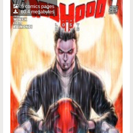
6 comics pages
60.4 megabytes