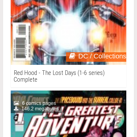
DC / Collections
Red Hood - The Lost Days (1-6 series)
Complete
6 comics pages
146.2 megabytes