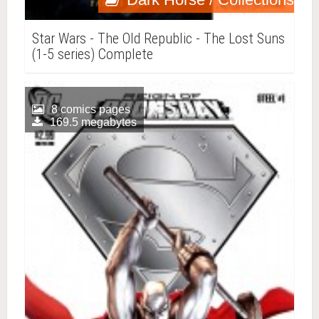
Star Wars - The Old Republic - The Lost Suns
(1-5 series) Complete
8 comics pages
169.5 megabytes