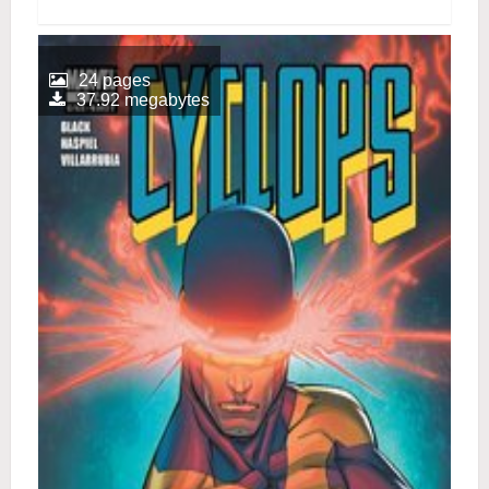
24 pages
37.92 megabytes