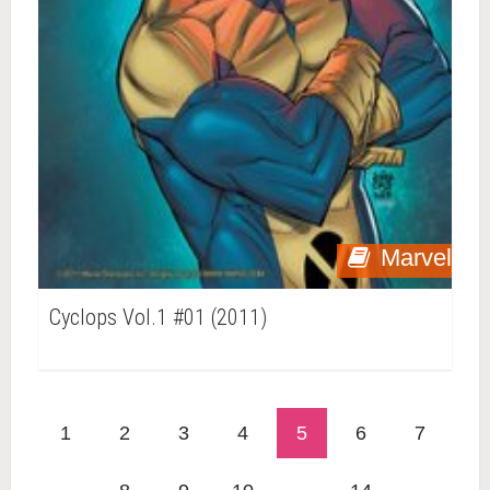
Marvel
Cyclops Vol.1 #01 (2011)
1
2
3
4
5
6
7