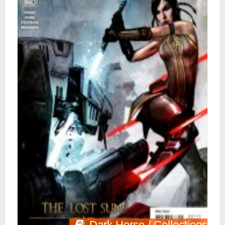
Dark Horse / Collections