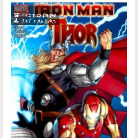
4 comics pages
95.7 megabytes