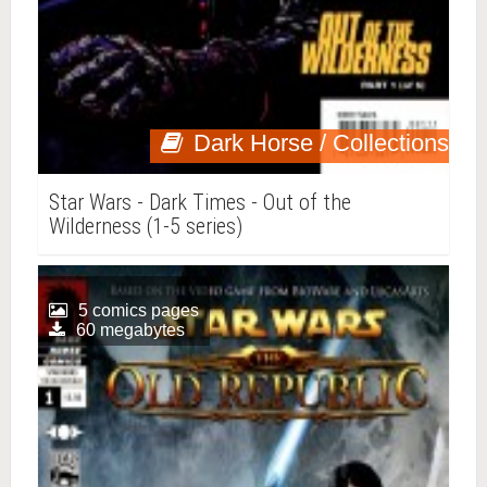
Dark Horse / Collections
Star Wars - Dark Times - Out of the
Wilderness (1-5 series)
5 comics pages
60 megabytes