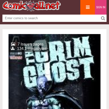
SIGN IN
7 Issues pages
134.1 megabytes