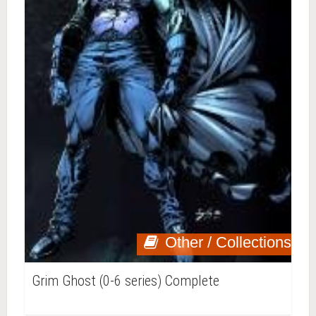
Other / Collections
Grim Ghost (0-6 series) Complete