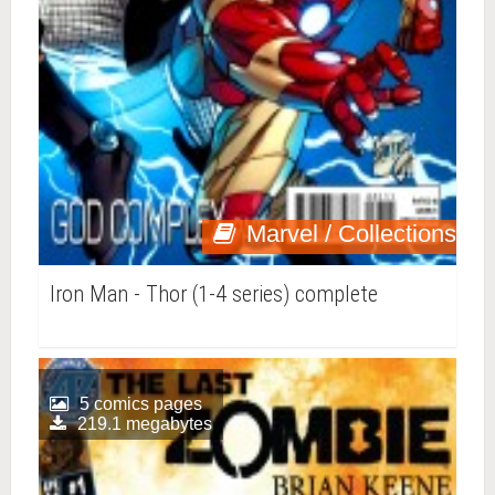
Marvel / Collections
Iron Man - Thor (1-4 series) complete
5 comics pages
219.1 megabytes