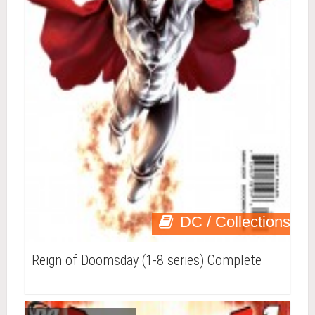
DC / Collections
Reign of Doomsday (1-8 series) Complete