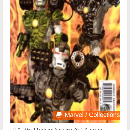
Marvel / Collections