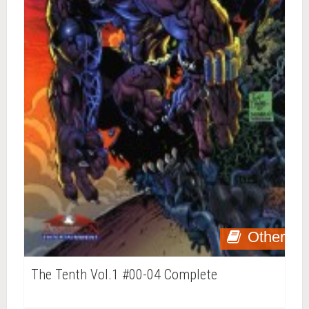
Other
The Tenth Vol.1 #00-04 Complete