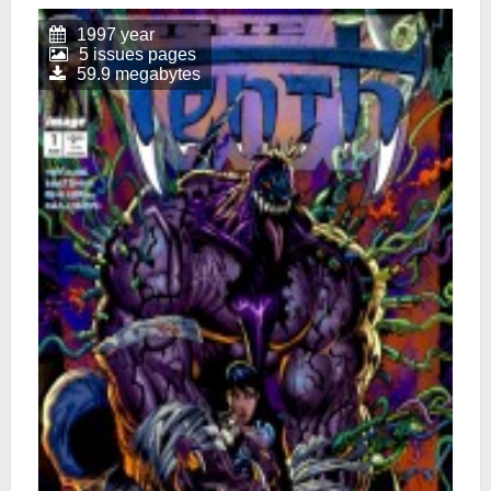
1997 year
5 issues pages
59.9 megabytes