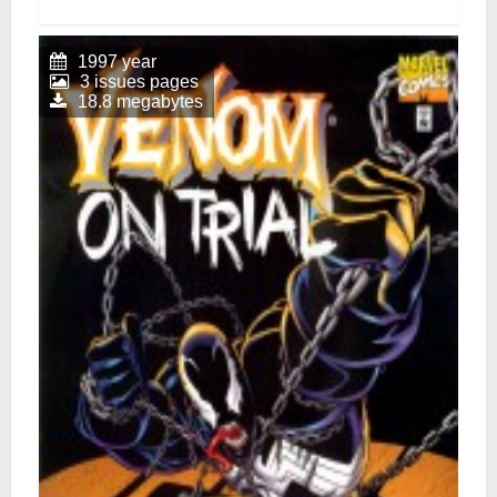
1997 year
3 issues pages
18.8 megabytes