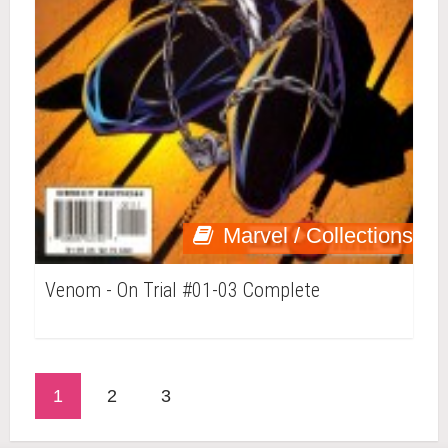
Marvel / Collections
Venom - On Trial #01-03 Complete
1
2
3