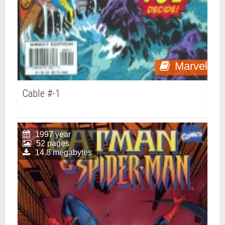
Marvel
Cable #-1
1997 year
52 pages
14.8 megabytes