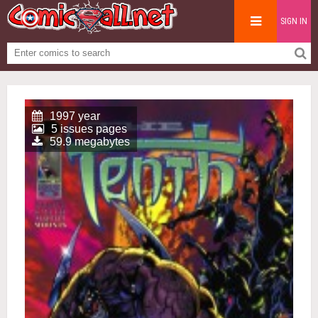
SIGN IN
1997 year
5 issues pages
59.9 megabytes