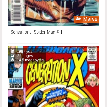
Marvel
Sensational Spider-Man #-1
1997 year
25 pages
14.5 megabytes