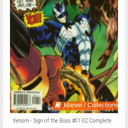
Marvel / Collections
Venom - Sign of the Boss #01-02 Complete