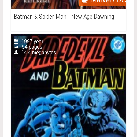
Batman & Spider-Man - New Age Dawning
1997 year
54 pages
14.4 megabytes