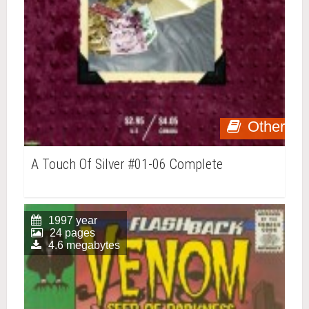
Other
A Touch Of Silver #01-06 Complete
1997 year
24 pages
4.6 megabytes