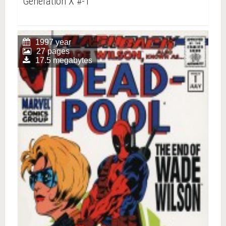
Generation X #-1
1997 year
27 pages
17.5 megabytes