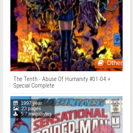
Other
The Tenth - Abuse Of Humanity #01-04 +
Special Complete
1997 year
23 pages
5.7 megabytes