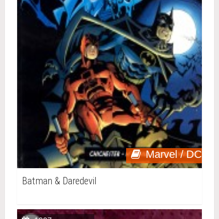
Marvel / DC
Batman & Daredevil