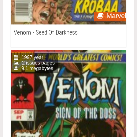
Marvel
Venom - Seed Of Darkness
1997 year
2 issues pages
9.1 megabytes