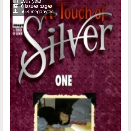
1997 year
6 issues pages
56.4 megabytes