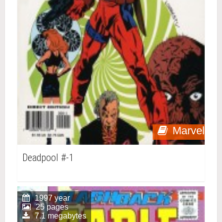
Marvel
Deadpool #-1
1997 year
25 pages
7.1 megabytes