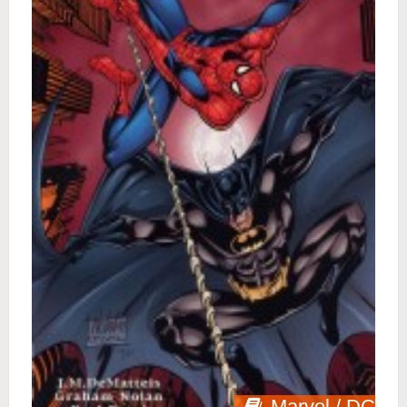
Marvel / DC