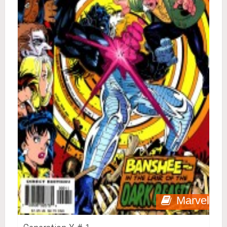
Marvel