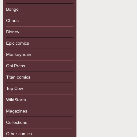
Bongo
Chaos
Disney
Epic comics
Monkeybrain
Oni Press
Titan comics
Top Cow
WildStorm
Magazines
Collections
Other comics