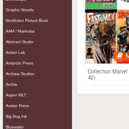
Graphic Novels
Nonfiction Picture Book
AAM / Markosia
Abstract Studio
Action Lab
M
Antarctic Press
Collection Marvel
Archaia Studios
40)
Archie
Aspen MLT
Avatar Press
Big Dog Ink
Bluewater