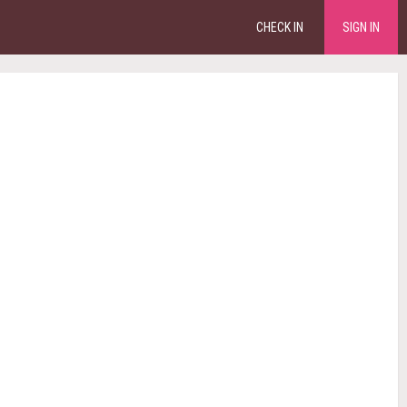
CHECK IN
SIGN IN