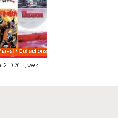
arvel / Collections
 (02.10.2013, week