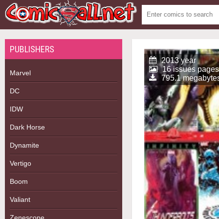
PUBLISHERS
2013 year
16 issues pages
Marvel
795.1 megabyte
DC
IDW
Dark Horse
Dynamite
Vertigo
Boom
Valiant
Zenescope