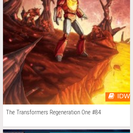
IDW
The Transformers Regeneration One #84