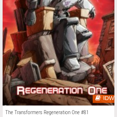
IDW
The Transformers Regeneration One #81