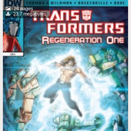
24 pages
23.7 megabytes