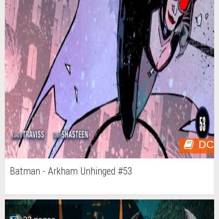
DC
Batman - Arkham Unhinged #53