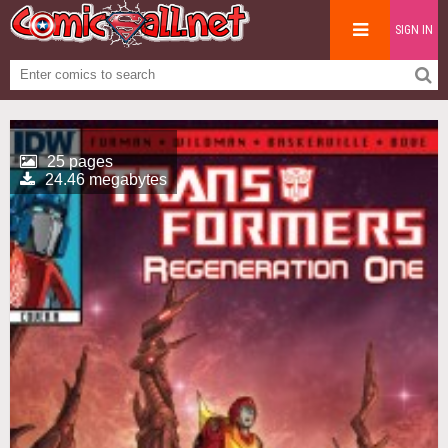
SIGN IN
25 pages
24.46 megabytes