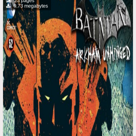
23 pages
9.73 megabytes