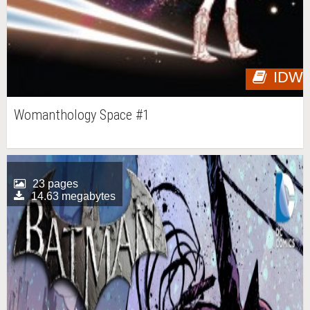
IDW
Womanthology Space #1
23 pages
14.63 megabytes