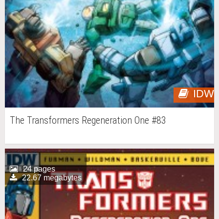
IDW
The Transformers Regeneration One #83
24 pages
22.67 megabytes