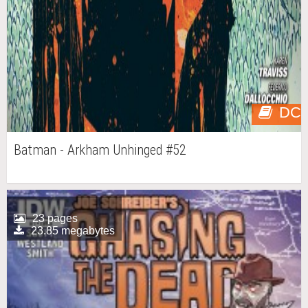
DC
Batman - Arkham Unhinged #52
23 pages
23.85 megabytes