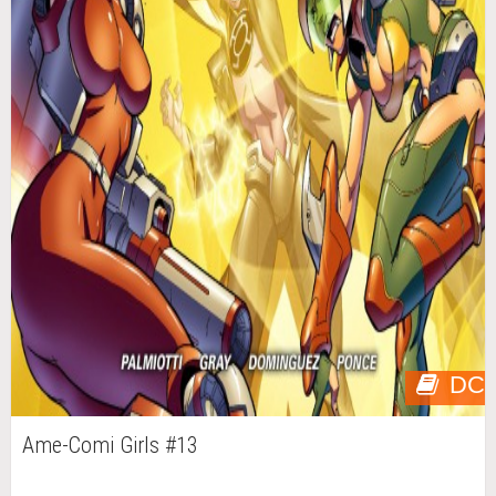
DC
Ame-Comi Girls #13