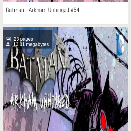
Batman - Arkham Unhinged #54
23 pages
13.81 megabytes