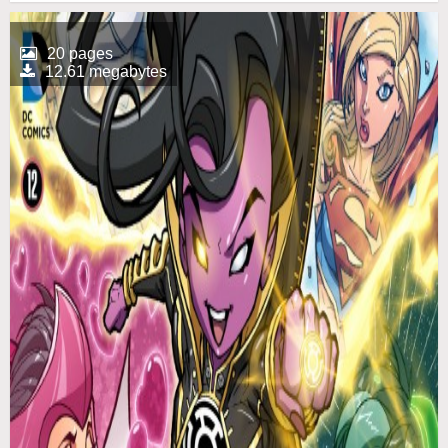
20 pages
12.61 megabytes