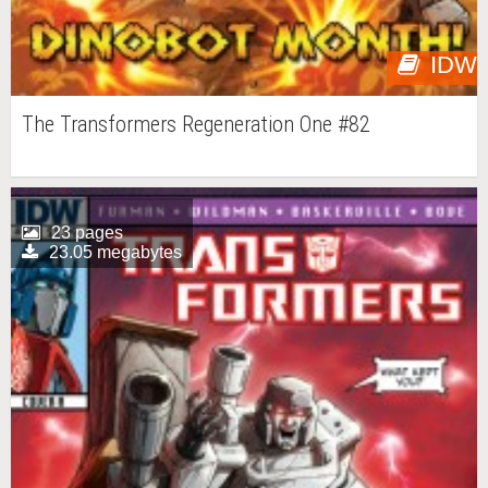
IDW
The Transformers Regeneration One #82
23 pages
23.05 megabytes