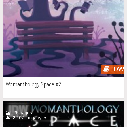
IDW
Womanthology Space #2
26 pages
22.07 megabytes