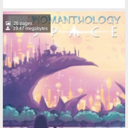
26 pages
19.47 megabytes