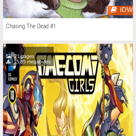
IDW
Chasing The Dead #1
21 pages
15.85 megabytes