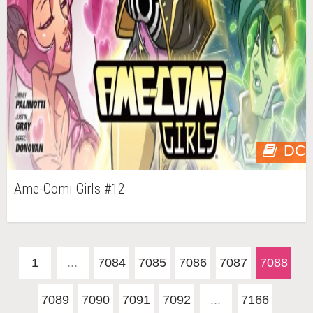
DC
Ame-Comi Girls #12
1
...
7084
7085
7086
7087
7088
7089
7090
7091
7092
...
7166