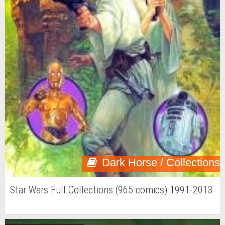
Dark Horse / Collections
Star Wars Full Collections (965 comics) 1991-2013