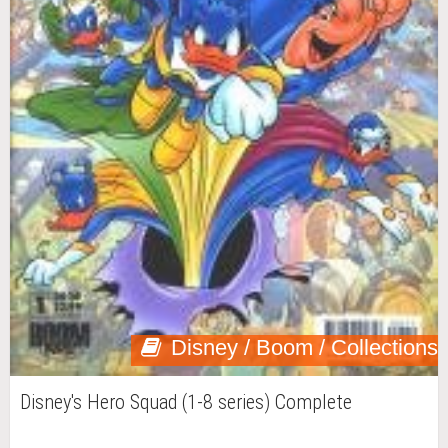
Disney / Boom / Collections
Disney's Hero Squad (1-8 series) Complete