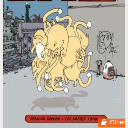
Other