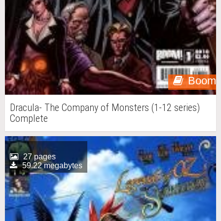
Boom
Dracula- The Company of Monsters (1-12 series)
Complete
27 pages
59.22 megabytes