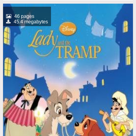
46 pages
45.4 megabytes