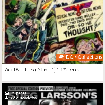
DC / Collections
Weird War Tales (Volume 1) 1-122 series
25 pages
20.5 megabytes