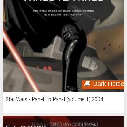
Dark Horse
Star Wars - Panel To Panel (volume 1) 2004