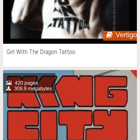
Vertigo
Girl With The Dragon Tattoo
420 pages
309.9 megabytes