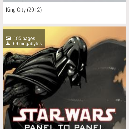
King City (2012)
185 pages
69 megabytes