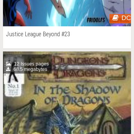
DC
Justice League Beyond #23
12 Issues pages
68.5 megabytes