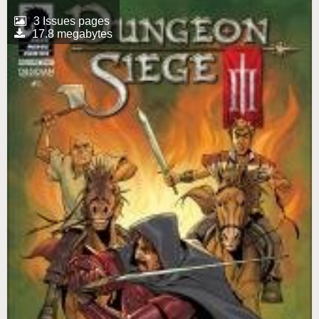
3 Issues pages
17.8 megabytes