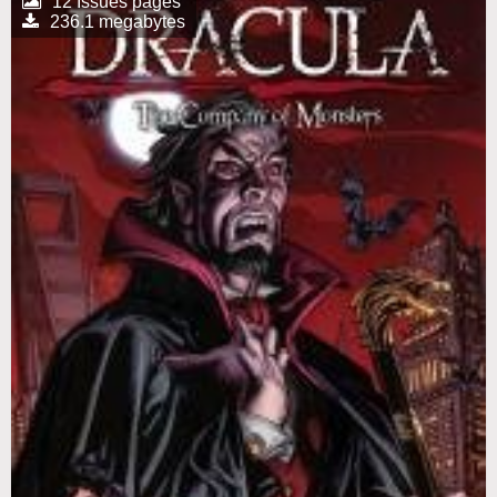
12 Issues pages
236.1 megabytes