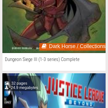
Dark Horse / Collections
Dungeon Siege III (1-3 series) Complete
32 pages
24.9 megabytes