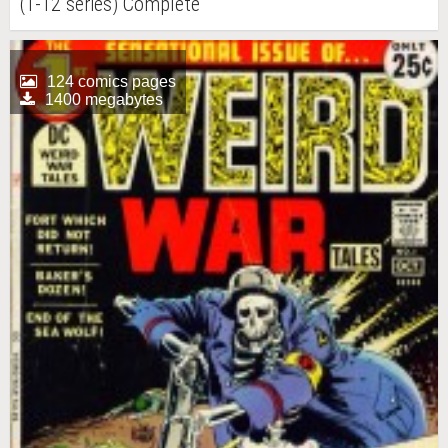
(1-12 series) Complete
124 comics pages
1400 megabytes