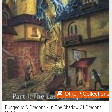
Other / Collections
Dungeons & Dragons - In The Shadow Of Dragons