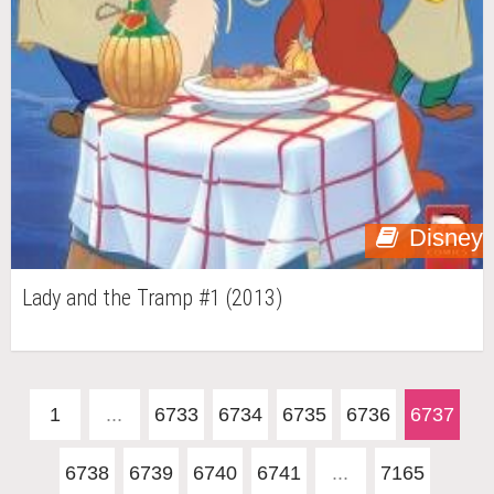
Disney
Lady and the Tramp #1 (2013)
1
...
6733
6734
6735
6736
6737
6738
6739
6740
6741
...
7165