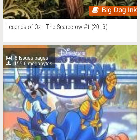
Big Dog Ink
Legends of Oz - The Scarecrow #1 (2013)
8 Issues pages
155.6 megabytes