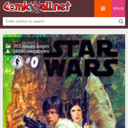
SIGN IN
965 Issues pages
14390 megabytes