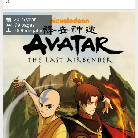
3
2015 year
79 pages
76.9 megabytes