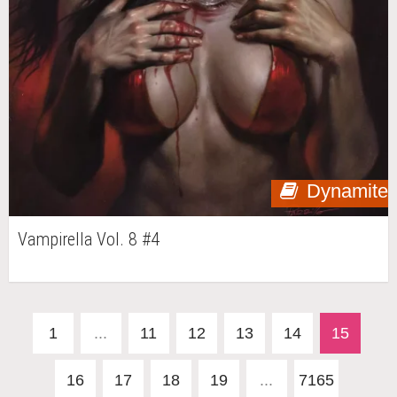
Dynamite
Vampirella Vol. 8 #4
1
...
11
12
13
14
15
16
17
18
19
...
7165