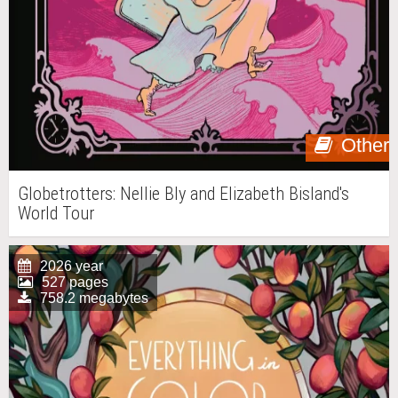
Other
Globetrotters: Nellie Bly and Elizabeth Bisland's
World Tour
2026 year
527 pages
758.2 megabytes