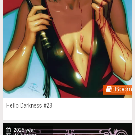
Boom
Hello Darkness #23
2025 year