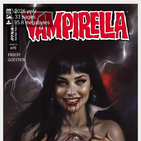
2026 year
33 pages
95.8 megabytes