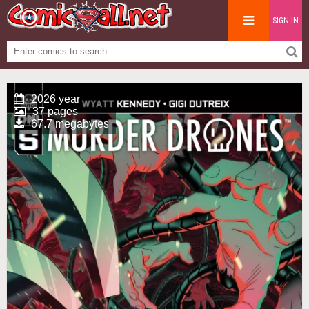
SIGN IN
2026 year
37 pages
67.7 megabytes