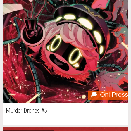
Oni Press
Murder Drones #5