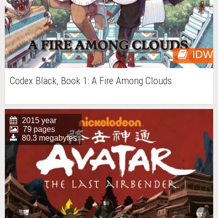
IDW
Codex Black, Book 1: A Fire Among Clouds
2015 year
79 pages
80.3 megabytes