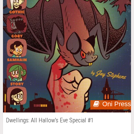
Oni Press
Dwellings: All Hallow's Eve Special #1