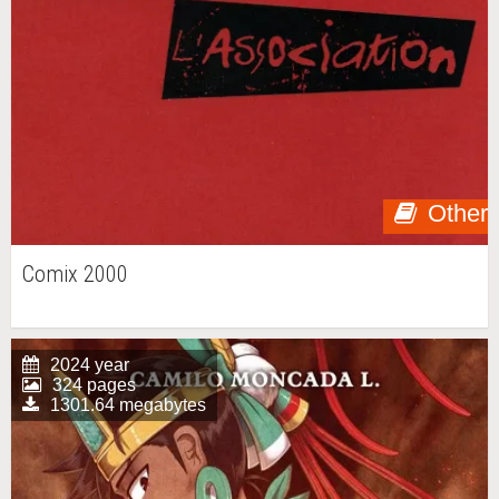
Other
Comix 2000
2024 year
324 pages
1301.64 megabytes