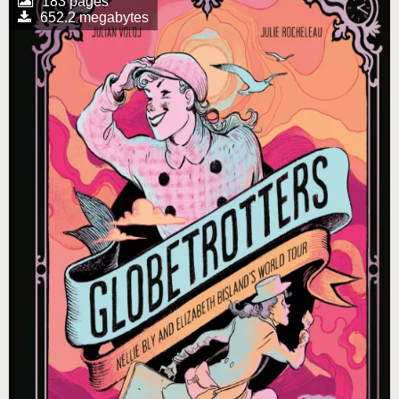
183 pages
652.2 megabytes