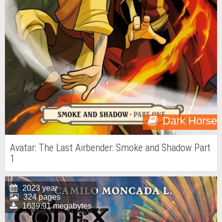
Dark Horse
Avatar: The Last Airbender: Smoke and Shadow Part
1
2023 year
324 pages
1639.91 megabytes