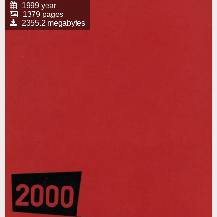
1999 year
1379 pages
2355.2 megabytes