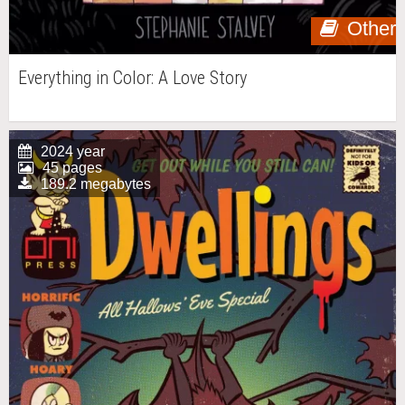
Other
Everything in Color: A Love Story
2024 year
45 pages
189.2 megabytes