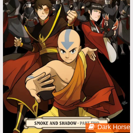
Dark Horse