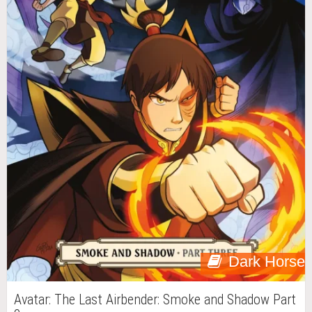
Dark Horse
Avatar: The Last Airbender: Smoke and Shadow Part