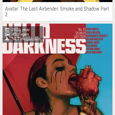
Avatar: The Last Airbender: Smoke and Shadow Part
2
2026 year
45 pages
54.7 megabytes