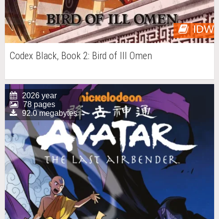
IDW
Codex Black, Book 2: Bird of Ill Omen
2026 year
78 pages
92.0 megabytes