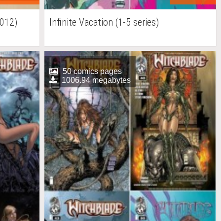
2012)
Infinite Vacation (1-5 series)
50 comics pages
1006.94 megabytes