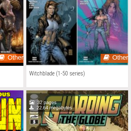
Other
Other
Witchblade (1-50 series)
32 pages
22.64 megabytes