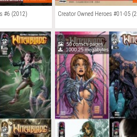
s #6 (2012)
Creator Owned Heroes #01-05 (
50 comics pages
1000.25 megabytes