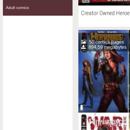
Adult comics
Creator Owned Heroe
50 comics pages
894.59 megabytes