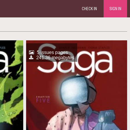
CHECK IN
SIGN IN
5 issues pages
241.36 megabytes