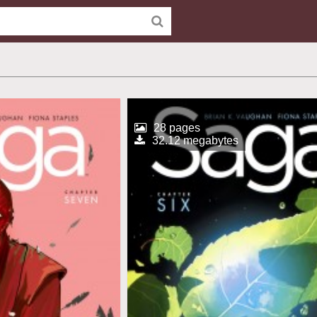
28 pages
32.12 megabytes