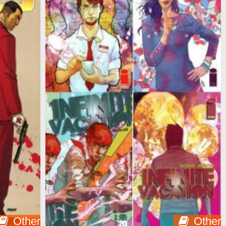
Other
Other