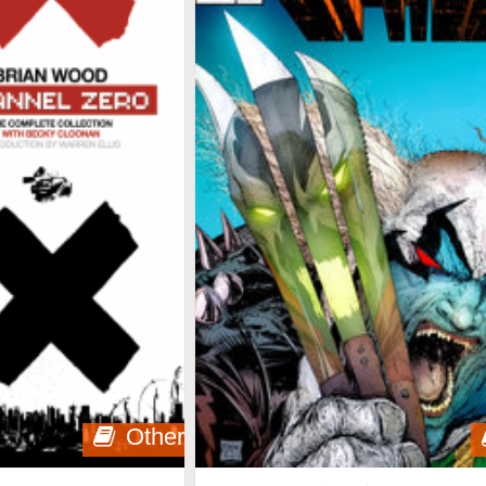
Other