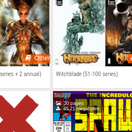
Other
series + 2 annual)
Witchblade (51-100 series)
30 pages
45.21 megabytes