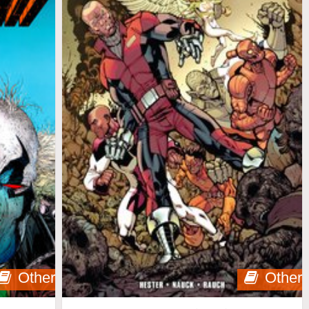
Other
Other