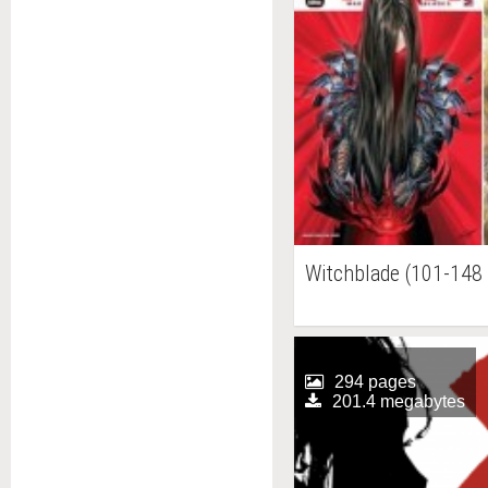
Witchblade (101-148 
294 pages
201.4 megabytes