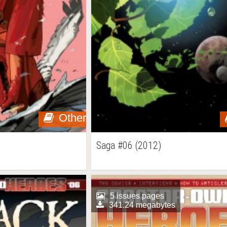
Other
Saga #06 (2012)
5 issues pages
341.24 megabytes