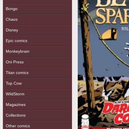
Bongo
Chaos
Disney
Epic comics
Monkeybrain
Oni Press
Titan comics
Top Cow
WildStorm
Magazines
Collections
Other comics