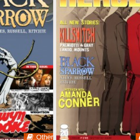
Other