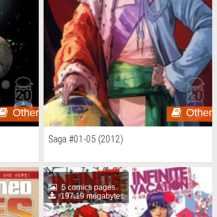
Other
Other
Saga #01-05 (2012)
5 comics pages
197.19 megabytes