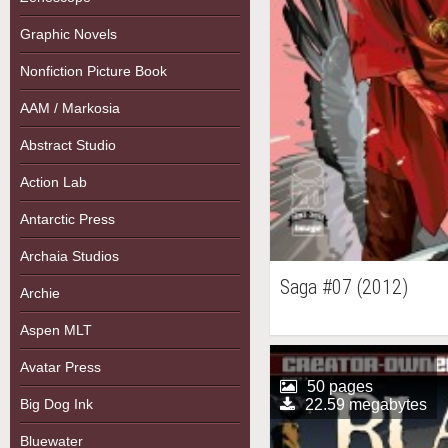
Graphic Novels
Nonfiction Picture Book
AAM / Markosia
Abstract Studio
Action Lab
Antarctic Press
Archaia Studios
Saga #07 (2012)
Archie
Aspen MLT
Avatar Press
50 pages
Big Dog Ink
22.59 megabytes
Bluewater