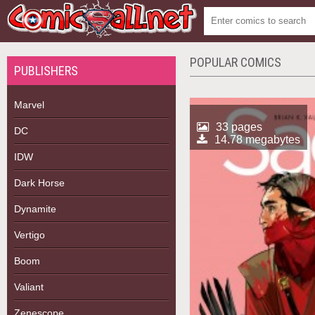
POPULAR COMICS
PUBLISHERS
Marvel
33 pages
DC
14.78 megabytes
IDW
Dark Horse
Dynamite
Vertigo
Boom
Valiant
Zenescope