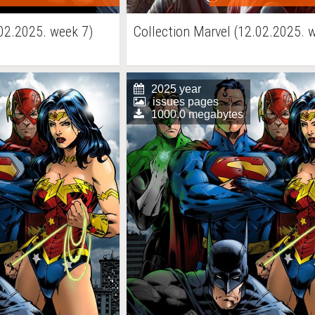
02.2025. week 7)
Collection Marvel (12.02.2025. 
2025 year
issues pages
1000.0 megabytes