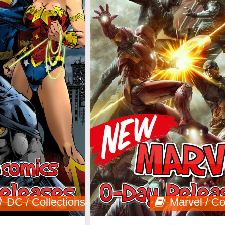
DC / Collections
Marvel / Co