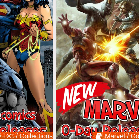
DC / Collections
Marvel / Co