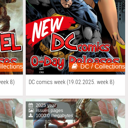
llections
DC / Collections
week 8)
DC comics week (19.02.2025. week 8)
2025 year
issues pages
1000.0 megabytes