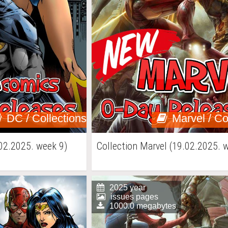
DC / Collections
Marvel / Co
02.2025. week 9)
Collection Marvel (19.02.2025. 
2025 year
issues pages
1000.0 megabytes