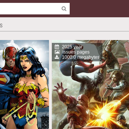
CS
2025 year
issues pages
1000.0 megabytes