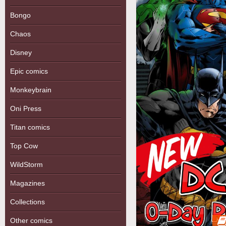
Bongo
Chaos
Disney
Epic comics
Monkeybrain
Oni Press
Titan comics
Top Cow
WildStorm
Magazines
Collections
Other comics