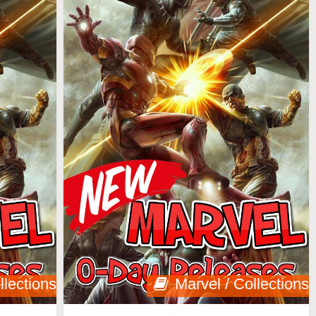
llections
Marvel / Collections