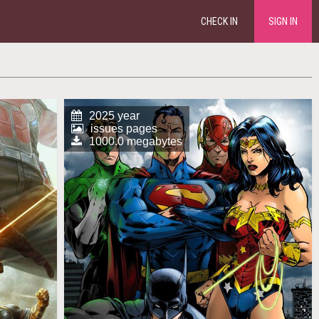
CHECK IN
SIGN IN
2025 year
issues pages
1000.0 megabytes