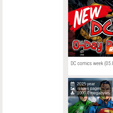
DC comics week (05.
2025 year
issues pages
1000.0 megabytes