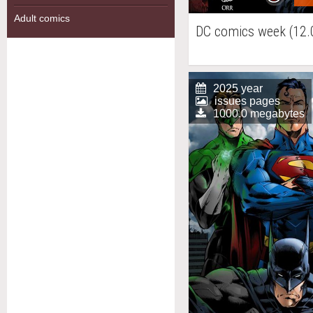
Adult comics
DC comics week (12.
2025 year
issues pages
1000.0 megabytes