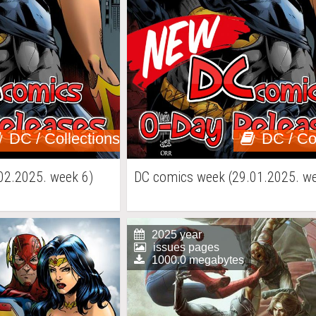
DC / Collections
DC / Co
02.2025. week 6)
DC comics week (29.01.2025. we
2025 year
issues pages
1000.0 megabytes