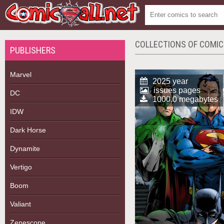
COLLECTIONS OF COMI
PUBLISHERS
Marvel
2025 year
issues pages
DC
1000.0 megabytes
IDW
Dark Horse
Dynamite
Vertigo
Boom
Valiant
Zenescope