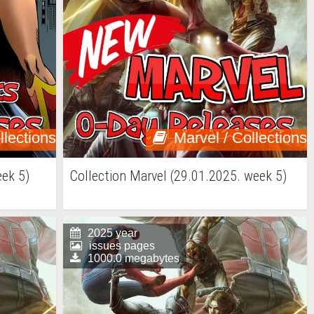
llections
Marvel / Collections
ek 5)
Collection Marvel (29.01.2025. week 5)
2025 year
issues pages
1000.0 megabytes