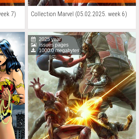
week 7)
Collection Marvel (05.02.2025. week 6)
2025 year
issues pages
1000.0 megabytes