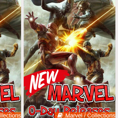
llections
Marvel / Collections