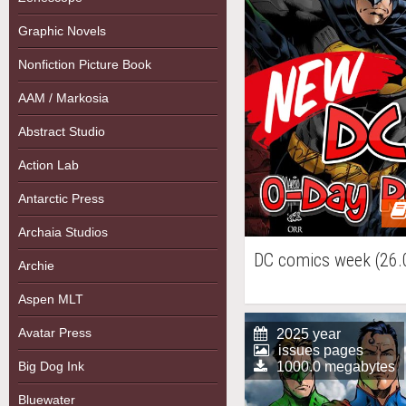
Graphic Novels
Nonfiction Picture Book
AAM / Markosia
Abstract Studio
Action Lab
Antarctic Press
Archaia Studios
DC comics week (26.
Archie
Aspen MLT
Avatar Press
2025 year
issues pages
Big Dog Ink
1000.0 megabytes
Bluewater