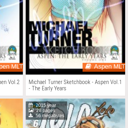
pen MLT
Aspen MLT
pen Vol.2
Michael Turner Sketchbook - Aspen Vol.1
- The Early Years
2015 year
28 pages
56 megabytes