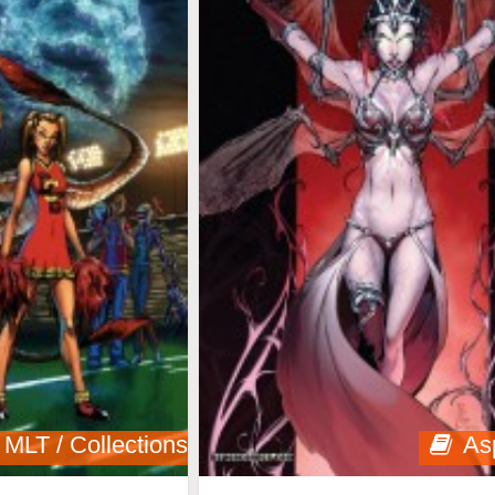
MLT / Collections
As