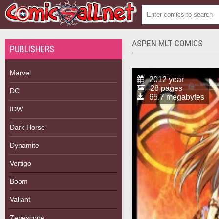
ASPEN MLT COMICS
PUBLISHERS
Marvel
2012 year
28 pages
DC
65.7 megabytes
IDW
Dark Horse
Dynamite
Vertigo
Boom
Valiant
Zenescope