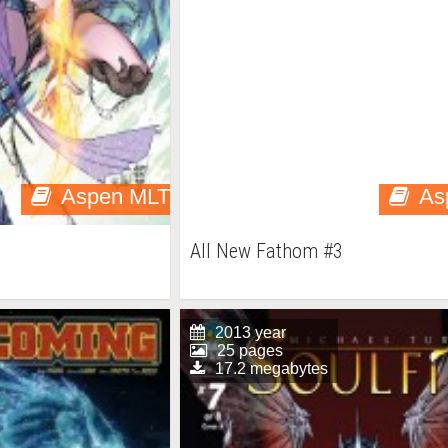
Aspen MLT
As
All New Fathom #3
2013 year
25 pages
17.2 megabytes