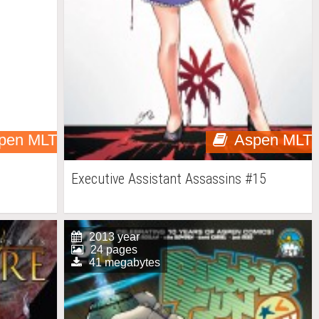
pen MLT
Aspen MLT
Executive Assistant Assassins #15
2013 year
24 pages
41 megabytes