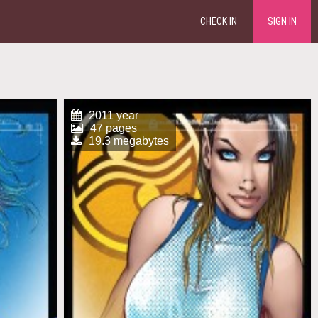
CHECK IN
SIGN IN
2011 year
47 pages
19.3 megabytes