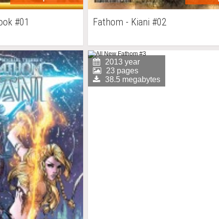
book #01
Fathom - Kiani #02
2013 year
23 pages
38.5 megabytes