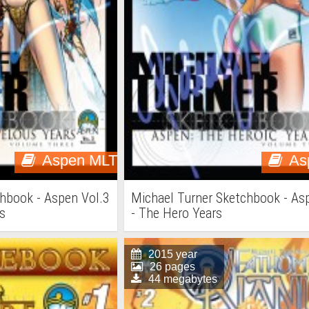
Aspen MLT
As
hbook - Aspen Vol.3
Michael Turner Sketchbook - As
s
- The Hero Years
2015 year
26 pages
44 megabytes