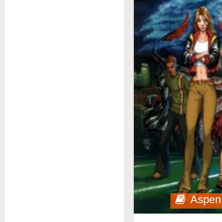
Aspen 