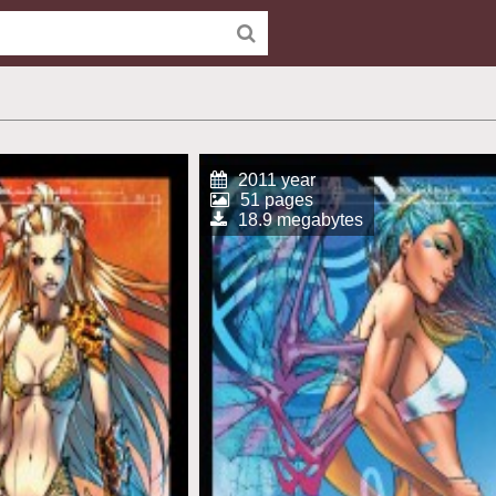
2011 year
51 pages
18.9 megabytes