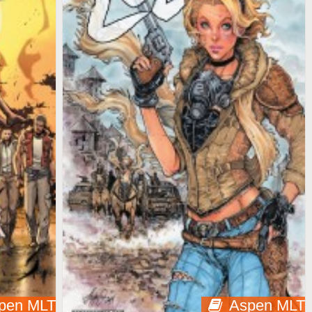
pen MLT
Aspen MLT