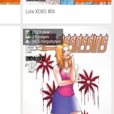
Lola XOXO #06
2013 year
25 pages
14.5 megabytes