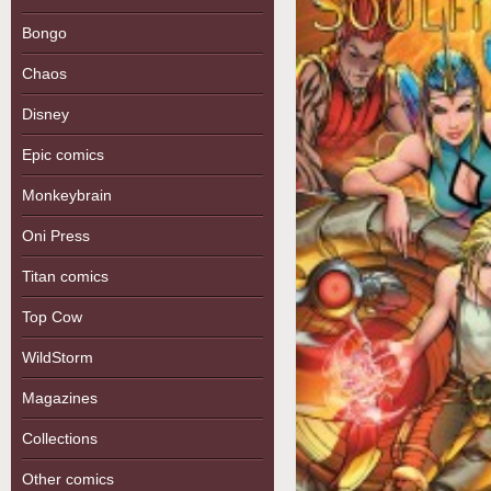
Bongo
Chaos
Disney
Epic comics
Monkeybrain
Oni Press
Titan comics
Top Cow
WildStorm
Magazines
Collections
Other comics