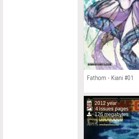
Fathom - Kiani #01
2012 year
4 issues pages
126 megabytes