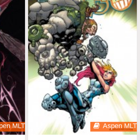
pen MLT
Aspen MLT