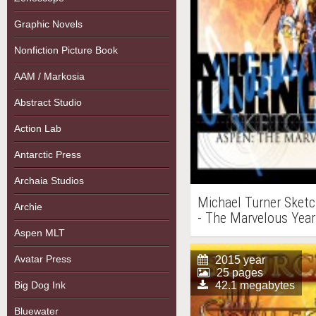
Graphic Novels
Nonfiction Picture Book
AAM / Markosia
Abstract Studio
Action Lab
Antarctic Press
Archaia Studios
Michael Turner Sketc
Archie
- The Marvelous Year
Aspen MLT
Avatar Press
2015 year
25 pages
Big Dog Ink
42.1 megabytes
Bluewater