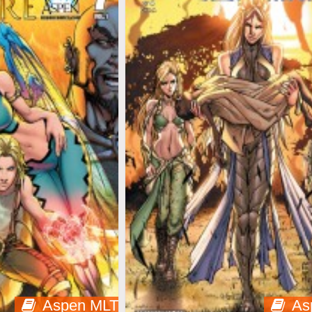
Aspen MLT
As