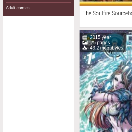
Adult comics
The Soulfire Source
2015 year
25 pages
43.2 megabytes