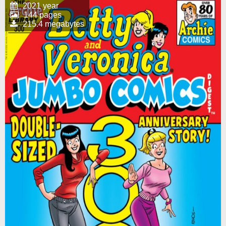
2021 year
144 pages
215.4 megabytes