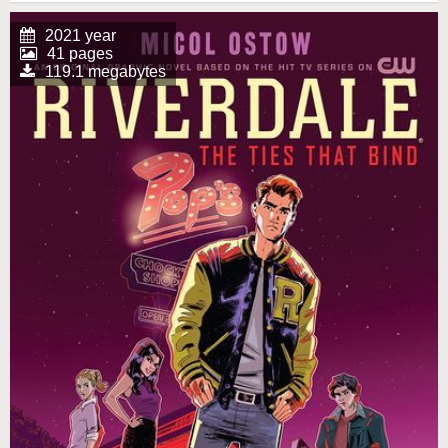
2021 year
41 pages
119.1 megabytes