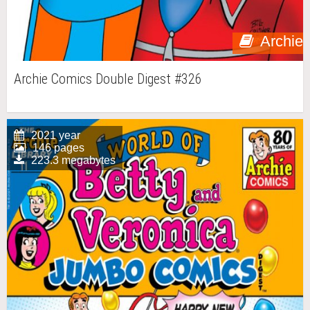
Archie
Archie Comics Double Digest #326
2021 year
146 pages
223.3 megabytes