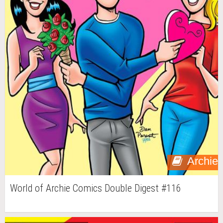
Archie
World of Archie Comics Double Digest #116