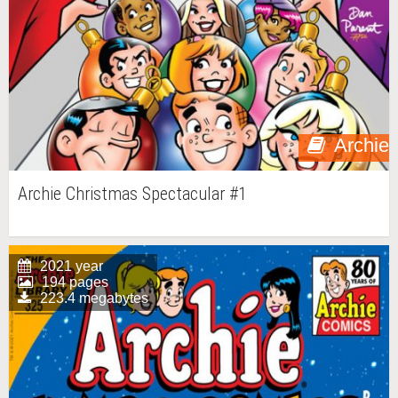
Archie
Archie Christmas Spectacular #1
2021 year
194 pages
223.4 megabytes