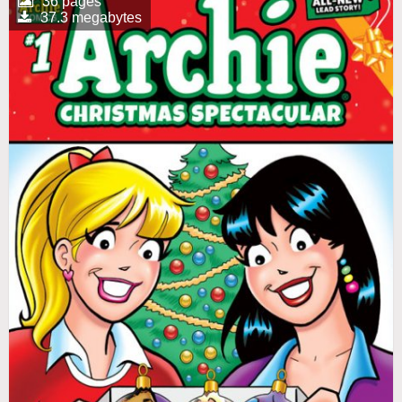
36 pages
37.3 megabytes