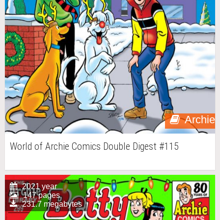
Archie
World of Archie Comics Double Digest #115
2021 year
147 pages
231.7 megabytes