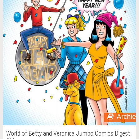
Archie
World of Betty and Veronica Jumbo Comics Digest