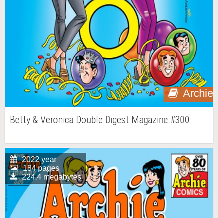
Archie
Betty & Veronica Double Digest Magazine #300
2022 year
184 pages
224.4 megabytes