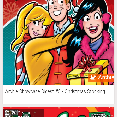
Archie
Archie Showcase Digest #6 - Christmas Stocking
2021 year