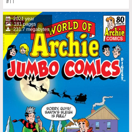
#11
2021 year
181 pages
231.7 megabytes