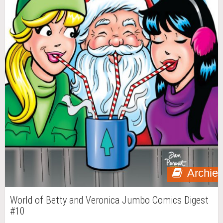
Archie
World of Betty and Veronica Jumbo Comics Digest
#10