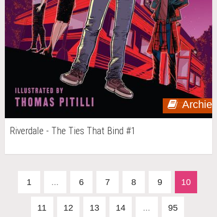
Archie
Riverdale - The Ties That Bind #1
1
...
6
7
8
9
10
11
12
13
14
...
95