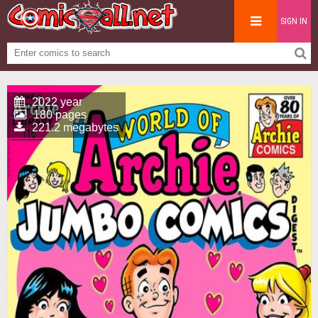
SIGN IN
2022 year
180 pages
221.2 megabytes