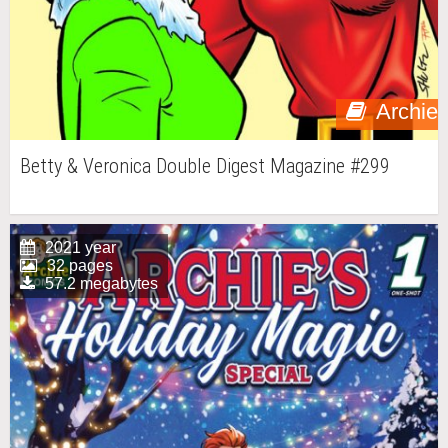
Archie
Betty & Veronica Double Digest Magazine #299
2021 year
32 pages
57.2 megabytes