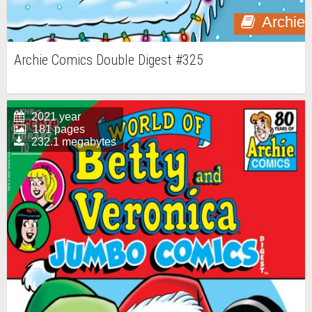
Archie
Archie Comics Double Digest #325
2021 year
181 pages
232.1 megabytes