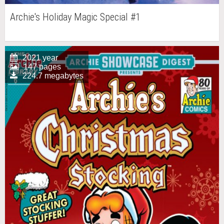
Archie's Holiday Magic Special #1
2021 year
147 pages
224.7 megabytes