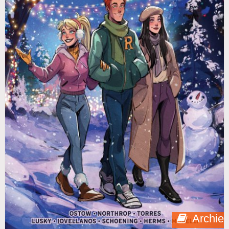
Archie