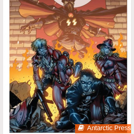
Antarctic Press