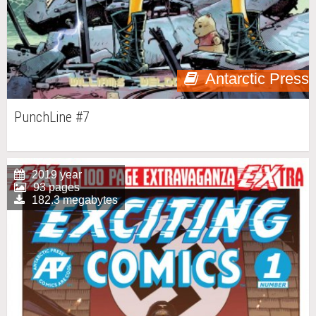
Antarctic Press
PunchLine #7
2019 year
93 pages
182.3 megabytes