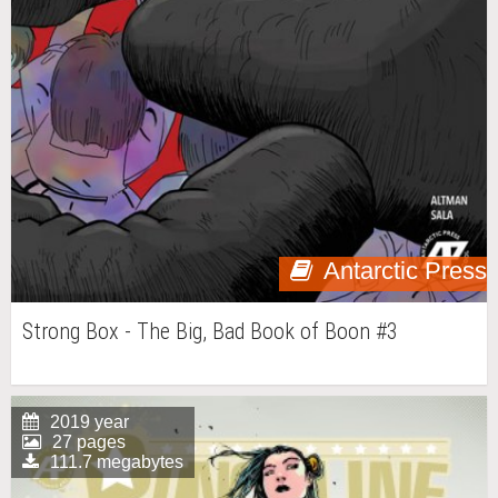
Antarctic Press
Strong Box - The Big, Bad Book of Boon #3
2019 year
27 pages
111.7 megabytes