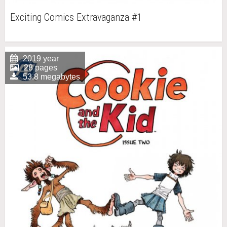
Exciting Comics Extravaganza #1
2019 year
28 pages
53.8 megabytes