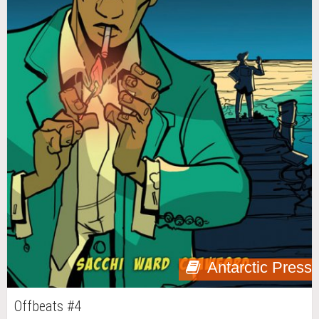
Antarctic Press
Offbeats #4