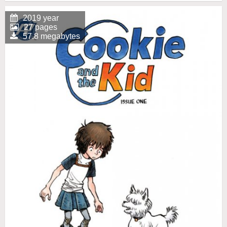
2019 year
27 pages
57.8 megabytes