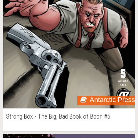
Antarctic Press
Strong Box - The Big, Bad Book of Boon #5