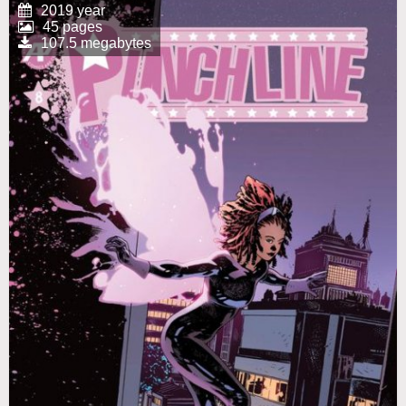
2019 year
45 pages
107.5 megabytes