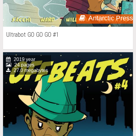
Antarctic Press
Ultrabot GO GO GO #1
2019 year
24 pages
27.0 megabytes