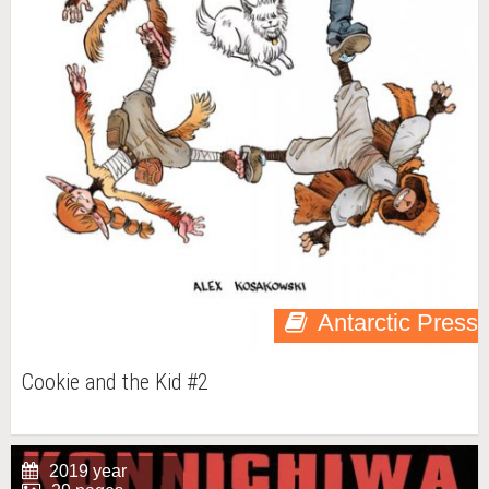
Antarctic Press
Cookie and the Kid #2
2019 year