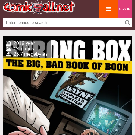
SIGN IN
2019 year
24 pages
25.7 megabytes