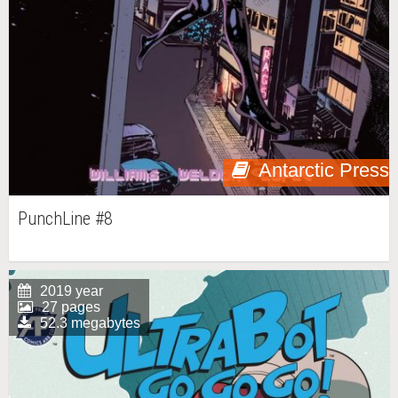
Antarctic Press
PunchLine #8
2019 year
27 pages
52.3 megabytes