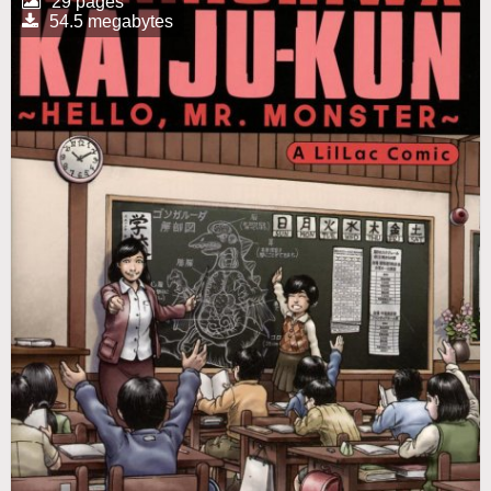
29 pages
54.5 megabytes