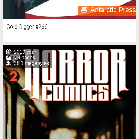
Antarctic Press
Gold Digger #266
2019 year
29 pages
38.1 megabytes