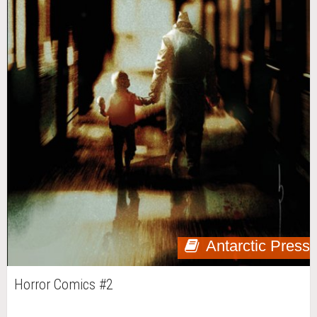
Antarctic Press
Horror Comics #2