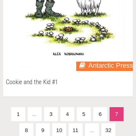
Antarctic Press
Cookie and the Kid #1
1
...
3
4
5
6
7
8
9
10
11
...
32