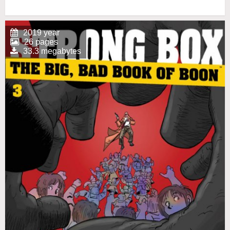
2019 year
26 pages
33.3 megabytes