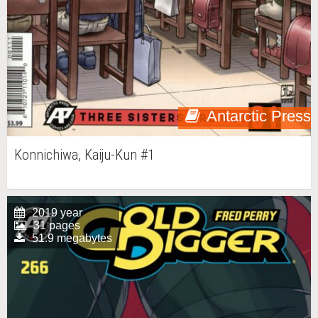
Antarctic Press
Konnichiwa, Kaiju-Kun #1
2019 year
31 pages
51.9 megabytes