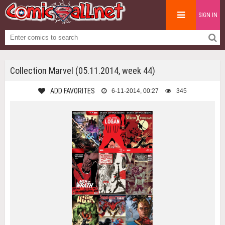
SIGN IN
Collection Marvel (05.11.2014, week 44)
ADD FAVORITES
6-11-2014, 00:27
345