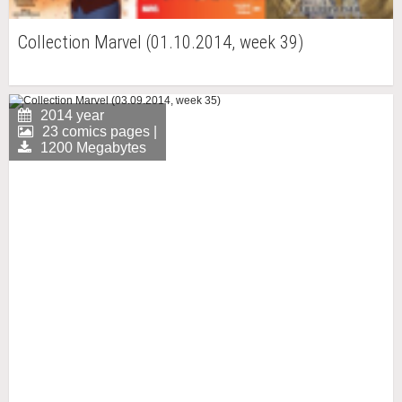
Collection Marvel (01.10.2014, week 39)
2014 year
23 comics pages |
1200 Megabytes