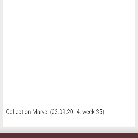
Collection Marvel (03.09.2014, week 35)