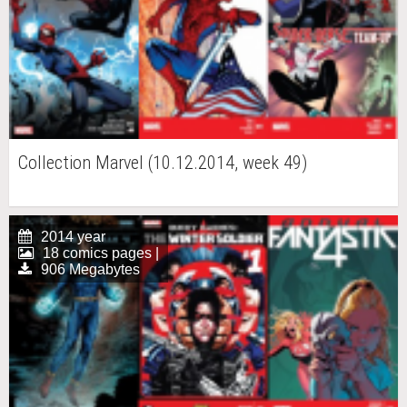
Collection Marvel (10.12.2014, week 49)
2014 year
18 comics pages |
906 Megabytes