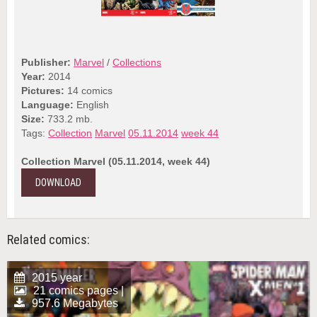
Publisher:
Marvel
/
Collections
Year:
2014
Pictures:
14 comics
Language:
English
Size:
733.2 mb.
Tags:
Collection
Marvel
05.11.2014
week 44
Collection Marvel (05.11.2014, week 44)
DOWNLOAD
Related comics:
2015 year
21 comics pages |
957.6 Megabytes